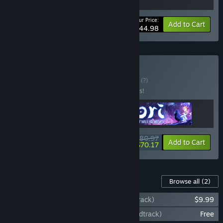
Your Price:
-10%
Bundle info
Add to Cart
$44.98
Buy Moon Studios
BUNDLE
(?)
Buy this bundle to save 10% off all 3 items!
$80.97
-10%
-13%
Bundle info
Add to Cart
$70.17
Content For This Game
Browse all
(2)
Ori and the Blind Forest (Original Soundtrack)
$9.99
Ori and the Blind Forest (Additional Soundtrack)
Free