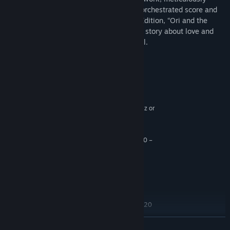
animated character performance, a fully orchestrated score and
dozens of new features in the Definitive Edition, “Ori and the
Blind Forest” explores a deeply emotional story about love and
sacrifice, and the hope that exists in us all.
System Requirements
MINIMUM:
Windows 7
OS *:
Intel Core 2 Duo E4500 @ 2.2GHz or
PROCESSOR:
AMD Athlon 64 X2 5600+ @ 2.8 GHz
4 GB RAM
MEMORY:
GeForce 240 GT or Radeon HD 6570 –
GRAPHICS:
1024 MB (1 gig)
Version 9.0c
DIRECTX:
11 GB available space
STORAGE:
RECOMMENDED:
Windows 7
OS *:
Intel Core i5 2300 or AMD FX6120
PROCESSOR:
4 GB RAM
MEMORY:
READ MORE
GeForce GTX 550 Ti or Radeon HD 6770
GRAPHICS: