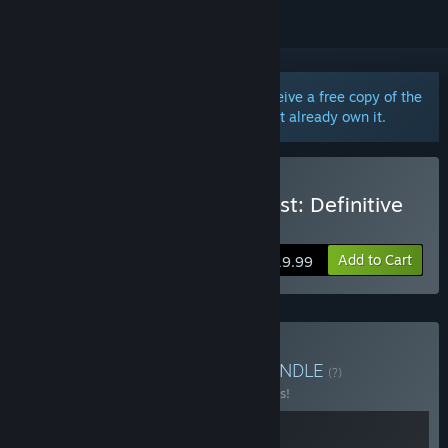
Purchase the Definitive Edition and receive a free copy of the
original game in your library if you don't already own it.
Buy Ori and the Blind Forest: Definitive
Edition
Add to Cart
$19.99
Buy Ori: The Collection
BUNDLE
(?)
Buy this bundle to save 10% off all 2 items!