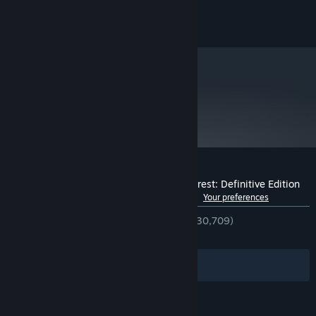
Version 11
DIRECTX:
© 2016 Microsoft. All rights reserved
11 GB available space
STORAGE:
Starting January 1st, 2024, the Steam Client will only support Windows 10
*
and later versions.
metacritic
88
Read Critic Reviews
Customer reviews for Ori and the Blind Forest: Definitive Edition
See language breakdown
About user reviews
Your preferences
ENGLISH REVIEWS
Very Positive
(93% of 30,709)
RECENT:
Very Positive
(91% of 306)
Filters
Your Languages