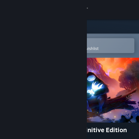
Sign in
Store
Community
Open in the Steam Mobile App
To easily purchase or add to your wishlist
About
Support
Change language
Get the Steam Mobile App
View desktop website
Ori and the Blind Forest: Definitive Edition