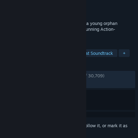
Developer
Moon Studios GmbH
Publisher
Xbox Game Studios
Released
Apr 27, 2016
“Ori and the Blind Forest” tells the tale of a young orphan
destined for heroics, through a visually stunning Action-
Platformer crafted by Moon Studios.
TAGS
Atmospheric
Metroidvania
Great Soundtrack
+
REVIEWS
ENGLISH REVIEWS
Very Positive
(93% of 30,709)
RECENT:
Very Positive
(91% of 306)
Sign in
to add this item to your wishlist, follow it, or mark it as
ignored