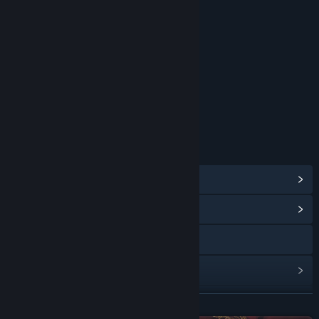
RATINGS
Mild Cartoon Violence
Age rating for: ESRB
LINKS & INFO
View Steam Achievements
(57)
View Community Hub
Visit the website
View update history
Read related news
READ MORE