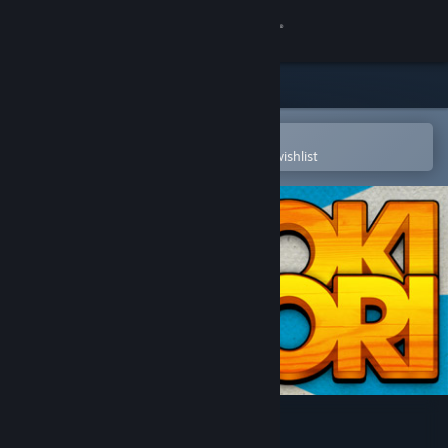
Sign in
Store
Community
Open in the Steam Mobile App
To easily purchase or add to your wishlist
About
Support
Change language
Get the Steam Mobile App
View desktop website
Toki Tori