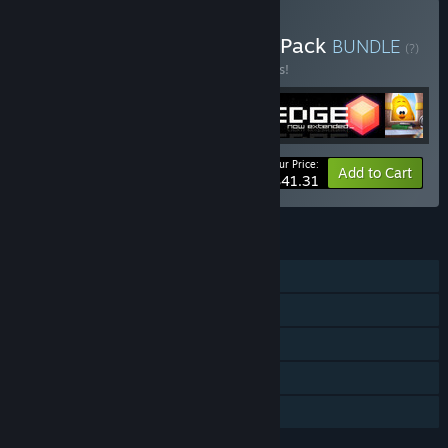
Buy Two Tribes Complete Pack
BUNDLE
(?)
Buy this bundle to save 12% off all 5 items!
Your Price:
-12%
Bundle info
Add to Cart
$41.31
FEATURES
Single-player
Steam Achievements
Steam Cloud
Includes level editor
Family Sharing