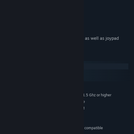
Steam Achievements
Full screen HD graphics
Shader effects
5.1 Surround Soundtrack
Controls designed for mouse, keyboard as well as joypad
System Requirements
Windows
macOS
SteamOS + Linux
Windows XP/Vista/7
OS *:
Intel Pentium 4 / AMD Athlon XP 1.5 Ghz or higher
PROCESSOR:
1 GB RAM (Vista) 512mb (XP) or more
MEMORY:
DirectX 9 compatible, 128MB VRAM
GRAPHICS:
DirectX 9.0c
DIRECTX®:
200 MB of free space
HARD DRIVE:
Microsoft Xbox 360 controller or compatible
CONTROLLER: