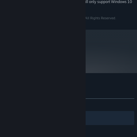
Starting January 1st, 2024, the Steam Client will only support Windows 10
*
and later versions.
Copyright © 2009 - 2013 Two Tribes Publishing B.V. All Rights Reserved.
metacritic
80
Read Critic Reviews
Customer reviews for Toki Tori
About user reviews
Your preferences
ALL TIME:
Very Positive
(88% of 1,629)
Filters
Your Languages