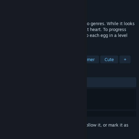
Developer
Two Tribes
Publisher
Two Tribes Publishing
Released
Jan 28, 2010
The gameplay in Toki Tori is a blend of two genres. While it looks
like a platform game, it's a puzzle game at heart. To progress
through the game, the player must pick up each egg in a level
using a set number of tools.
TAGS
Puzzle
Indie
Casual
Platformer
Cute
+
REVIEWS
ALL TIME:
Very Positive
(88% of 1,629)
Sign in
to add this item to your wishlist, follow it, or mark it as
ignored