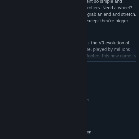
Building with your own hands.
Movement so simple and
natural you'll forget you're holding controllers. Need a wheel?
Just pick it up. Want a longer rod? Just grab an end and stretch.
It's like playing with children's blocks, except they're bigger
than you are.
Noble ancestry.
Fantastic Contraption is the VR evolution of
Colin Northway's 2008 2d browser game, played by millions
and still playable for free. But don't be fooled, this new game is
WAY different.
READ MORE
Full 3d audio and music.
Actually, this game has no music.
System Requirements
What it does have is musical instruments. Except you have to
build them. Well... you'll figure it out.
MINIMUM:
Requires a 64-bit processor and operating system
Surreal and beautiful landscape.
Windows 7+
Hey guy, chill here awhile,
OS *:
why don't you just lie down in the grass and just listen to the
Intel Core i5 4590 equivalent or
PROCESSOR:
greater
sky whales singing? You'll totally forget the dystopian present
8 GB RAM
MEMORY:
and the 300 sqft windowless cube you now live in. Who needs
sunlight? VR.
Nvidia GeForce GTX 970/AMD Radeon
GRAPHICS:
R9 290 equivalent or greater