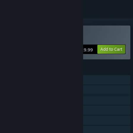
VR Only
Buy Fantastic Contraption
Add to Cart
$19.99
FEATURES
Single-player
Steam Achievements
Tracked Controller Support
VR Only
Steam Trading Cards
Captions available