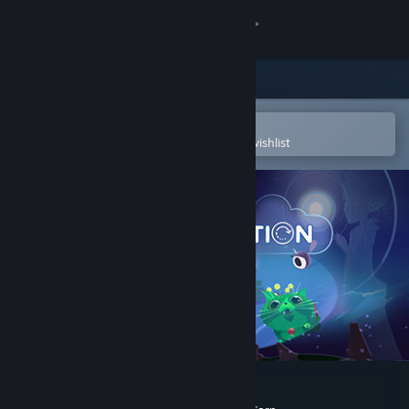
Sign in
Store
Community
Open in the Steam Mobile App
To easily purchase or add to your wishlist
About
Support
Change language
Get the Steam Mobile App
View desktop website
Fantastic Contraption