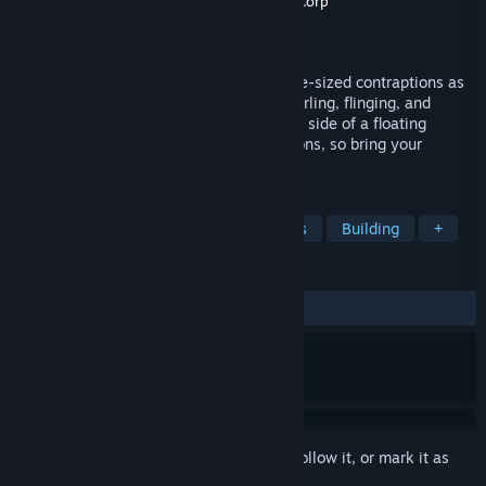
Developer
Northway Games
,
Radial Games Corp
Publisher
Northway Games
Released
Apr 5, 2016
A surreal building game for VR. Create life-sized contraptions as
tall as you can reach, then send them whirling, flinging, and
trundling off to solve puzzles on the other side of a floating
island. There are no right or wrong solutions, so bring your
creativity.
TAGS
VR
Puzzle
Strategy
Physics
Building
+
REVIEWS
ALL TIME:
Mostly Positive
(72% of 43)
Sign in
to add this item to your wishlist, follow it, or mark it as
ignored