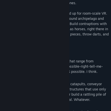
endless, and there are no right or wrong ones.
We've designed this game from the ground up for room-scale VR.
Come immerse yourself in a strange skybound archipelago and
befriend Neko the photosynthesizing cat. Build contraptions with
your own two hands, life sized and as big as horses, right there in
front of you. Play with the physics, juggle pieces, throw darts, and
feel another world all around you.
Features:
Challenging puzzles.
50 official levels that range from
cakewalk to what-the-hell-this-is-impossible-right-tell-me-
this-is-impossible. But guess what, it IS possible. I think.
Infinite solutions.
Working cars, tanks, catapults, conveyor
belts, walking creatures or minimalist structures that use only
gravity. Design for elegant simplicity, or build a rattling pile of
junk that just barely makes it to the goal. Whatever.