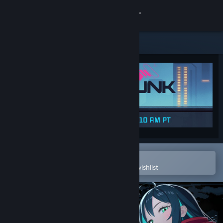
Sign in
Store
Community
About
Support
Change language
Open in the Steam Mobile App
To easily purchase or add to your wishlist
Get the Steam Mobile App
View desktop website