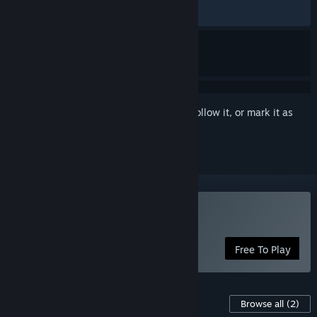
RECENT:
Very Positive
(100% of 27)
Sign in
to add this item to your wishlist, follow it, or mark it as
ignored
Play Void of Lilly
Free To Play
Content For This Game
Browse all
(2)