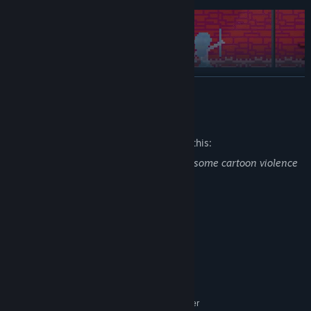
READ MORE
Mature Content Description
The developers describe the content like this:
Game contains alcohol drinking scenes, some cartoon violence
and philosophical reflections
System Requirements
MINIMUM:
Windows
OS:
Almost any
PROCESSOR:
512 MB RAM
MEMORY:
GTX 1050 / RX 560 / anything better
GRAPHICS: