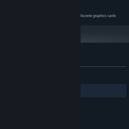
100 MB available space
STORAGE:
Any
SOUND CARD:
Game may run poorly on discrete graphics cards
ADDITIONAL NOTES:
Customer reviews for Void of Lilly
About user reviews
Your preferences
ALL TIME:
Very Positive
(90% of 186)
RECENT:
Very Positive
(100% of 27)
Filters
Your Languages
© Valve Corporation. All rights reserved. All
trademarks are property of their respective owners
in the US and other countries.
Privacy Policy
|
Legal