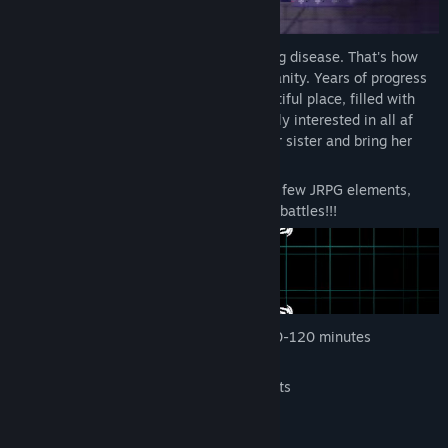
Long time ago, people faced the Black Fog disease. That's how
Axis city became the last bastion of humanity. Years of progress
within total isolation, and now it's a beautiful place, filled with
advanced techologies. But you aren't really interested in all af
this stuff, right? You just want to find your sister and bring her
back!
This is a short story-focused game with a few JRPG elements,
beautiful pixel art and BULLET-HELL-like battles!!!
Help Ann to find her sister in a short 60-120 minutes
adventure
"Hack" your enemies in Bullet Hell fights
Uncover the world's mystery
Pet cats