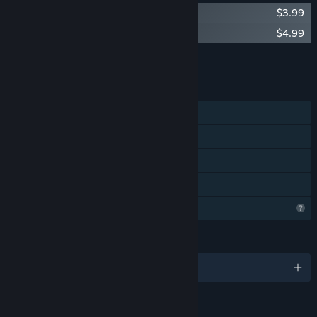
Void of Lilly - Wallpaper Customization
$3.99
Void of Lilly Soundtrack
$4.99
Add all DLC to Cart
$8.98
FEATURES
Single-player
Steam Achievements
Steam Cloud
Family Sharing
Profile Features Limited
LANGUAGES
English and 1 more