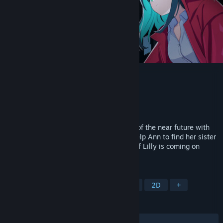
Void of Lilly
Developer
Innocent Soul
Publisher
Innocent Soul
Released
Mar 17, 2026
Void of Lilly is an adventure in the world of the near future with
JRPG elements and Bullet Hell battles! Help Ann to find her sister
and uncover secrets of this world... Void of Lilly is coming on
Steam for free!
TAGS
Story Rich
Pixel Graphics
RPG
2D
+
REVIEWS
ALL TIME:
Very Positive
(90% of 186)