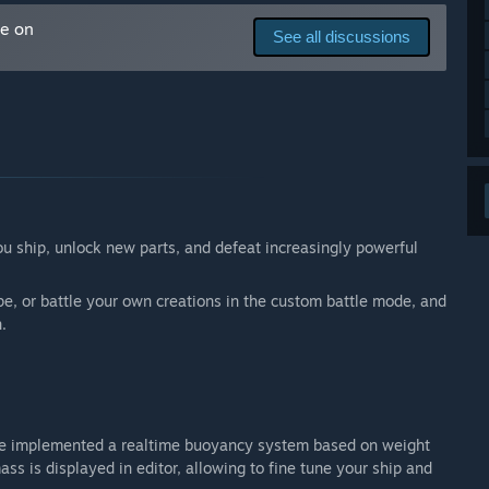
 your development process?
me on
See all discussions
fficial ShipCrafter discord server. It is planned for the
al requests (adding ship parts, cosmetics, balancing), and
diverse missions, or additional ones.
ou ship, unlock new parts, and defeat increasingly powerful
e, or battle your own creations in the custom battle mode, and
.
we implemented a realtime buoyancy system based on weight
s is displayed in editor, allowing to fine tune your ship and