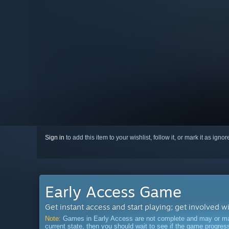
Sign in
to add this item to your wishlist, follow it, or mark it as igno
Early Access Game
Get instant access and start playing; get involved w
Note:
Games in Early Access are not complete and may or may n
current state, then you should wait to see if the game progre