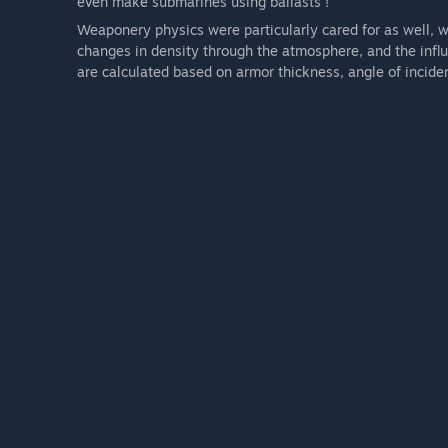
even make submarines using ballasts !
Weaponery physics were particularly cared for as well, wit
changes in density through the atmosphere, and the influ
are calculated based on armor thickness, angle of incide