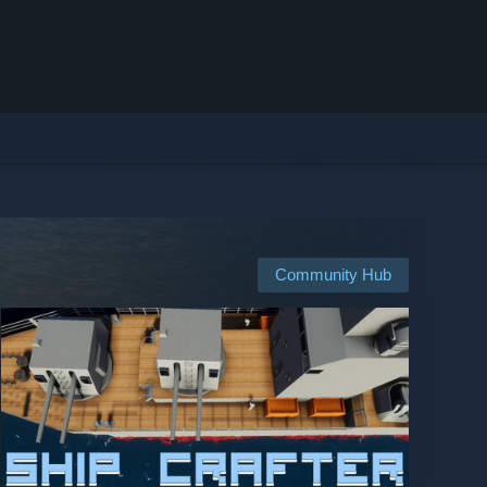
Community Hub