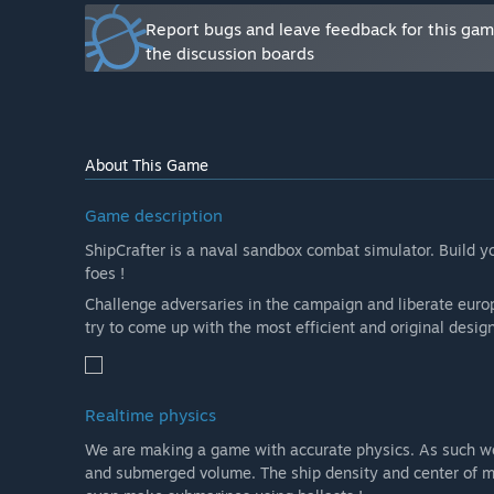
How are you planning on involving the Community in
Report bugs and leave feedback for this ga
“Anyone can provide feedback on the game through the o
the discussion boards
community to influence the development through gener
by sharing ship files to be included in game for more 
”
About This Game
Game description
ShipCrafter is a naval sandbox combat simulator. Build y
foes !
Challenge adversaries in the campaign and liberate europ
try to come up with the most efficient and original design
Realtime physics
We are making a game with accurate physics. As such 
and submerged volume. The ship density and center of mas