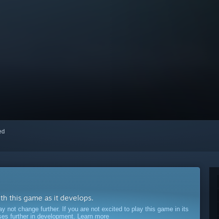
red
ith this game as it develops.
ot change further. If you are not excited to play this game in its
sses further in development.
Learn more