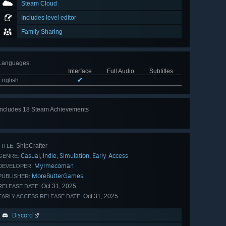
Steam Cloud
Includes level editor
Family Sharing
Languages
:
Interface
Full Audio
Subtitles
English
✔
Includes 18 Steam Achievements
View
all 18
ShipCrafter
TITLE:
Casual
Indie
Simulation
Early Access
,
,
,
GENRE:
Myrmecoman
DEVELOPER:
MoreButterGames
PUBLISHER:
Oct 31, 2025
RELEASE DATE:
Oct 31, 2025
EARLY ACCESS RELEASE DATE:
Discord