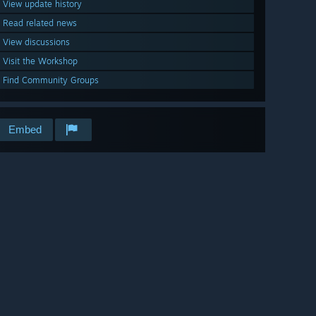
View update history
Read related news
View discussions
Visit the Workshop
Find Community Groups
Embed