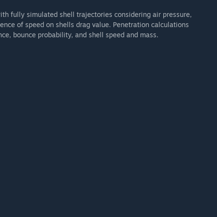
h fully simulated shell trajectories considering air pressure,
ence of speed on shells drag value. Penetration calculations
nce, bounce probability, and shell speed and mass.