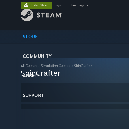
Install Steam
sign in
|
language
STORE
COMMUNITY
All Games
>
Simulation Games
>
ShipCrafter
ShipCrafter
ABOUT
SUPPORT