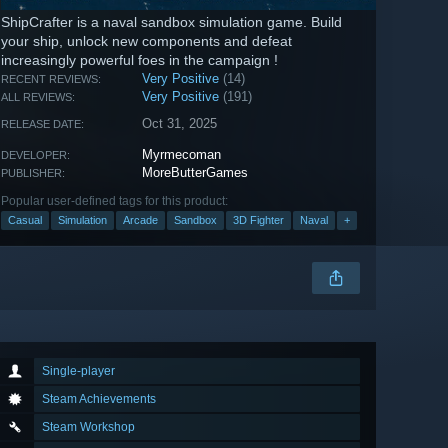
ShipCrafter is a naval sandbox simulation game. Build
your ship, unlock new components and defeat
increasingly powerful foes in the campaign !
Very Positive
(14)
RECENT REVIEWS:
Very Positive
(191)
ALL REVIEWS:
Oct 31, 2025
RELEASE DATE:
Myrmecoman
DEVELOPER:
MoreButterGames
PUBLISHER:
Popular user-defined tags for this product:
Casual
Simulation
Arcade
Sandbox
3D Fighter
Naval
+
Single-player
Steam Achievements
Steam Workshop