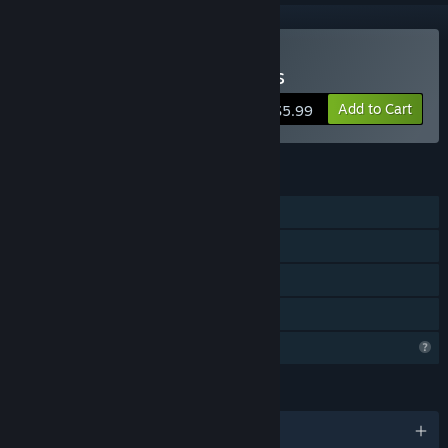
Buy Mini Games Retro 90s
Add to Cart
$5.99
FEATURES
Single-player
Steam Achievements
Steam Leaderboards
Family Sharing
Profile Features Limited
LANGUAGES
English and 18 more