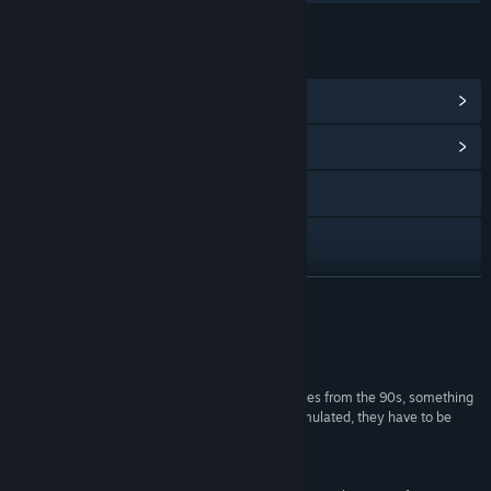
LINKS & INFO
View Steam Achievements
(100)
View Community Hub
Visit the website
Facebook
Instagram
READ MORE
YouTube
Reviews
TikTok
“Amazing app that faithfully reproduces LCD games from the 90s, something
very difficult to do, as these devices cannot be emulated, they have to be
Threads
made from scratch.”
Play Store User
View privacy policy