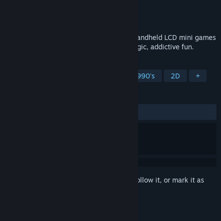
Developer
Ewerton José Wantroba
Publisher
Wantrobapps
Released
Sep 16, 2025
The ultimate faithful tribute to 80s/90s handheld LCD mini games
— 31 games and counting! Simple, nostalgic, addictive fun.
TAGS
Casual
Minigames
Retro
1990's
2D
+
REVIEWS
ALL TIME:
3 user reviews
()
Sign in
to add this item to your wishlist, follow it, or mark it as
ignored