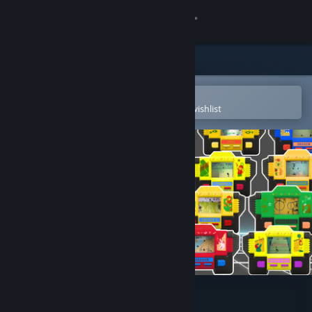
Sign in
Store
Community
Open in the Steam Mobile App
To easily purchase or add to your wishlist
About
Support
Change language
Get the Steam Mobile App
View desktop website
Mini Games Retro 90s