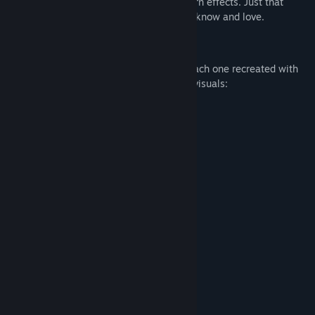
authentic nostalgia — no pixels, no modern effects. Just that
charming black-and-white LCD style you know and love.
🎮 What's Included?
Play
31 classic-style LCD mini-games
, each one recreated with
care to mimic the original gameplay and visuals:
🏎️Car Racing 🏎️
🎾Tennis🎾
🏐Volleyball🏐
🏍️Motorcycle🏍️
🏍️Motorcycle II🏍️
⚽Soccer⚽
🏒Ice Hockey🏒
🏁Formula 1🏁
🐈Cat and Mice🐁
🐸Frog🐸
🏀Basketball⛹️‍♀️