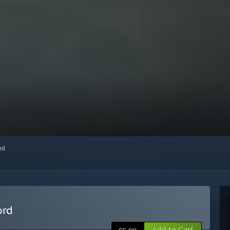
red
ord
Add to Cart