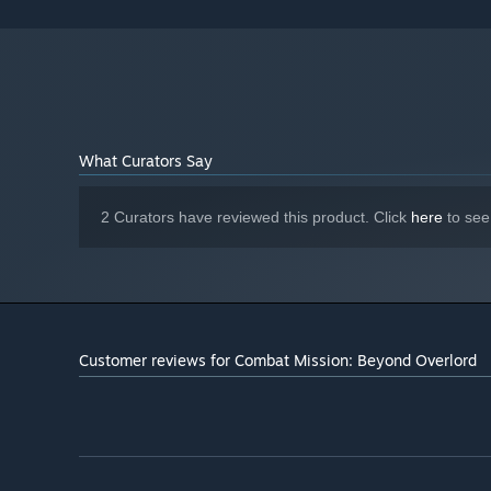
2 GB available space
STORAGE:
What Curators Say
2 Curators have reviewed this product. Click
here
to see
Customer reviews for Combat Mission: Beyond Overlord