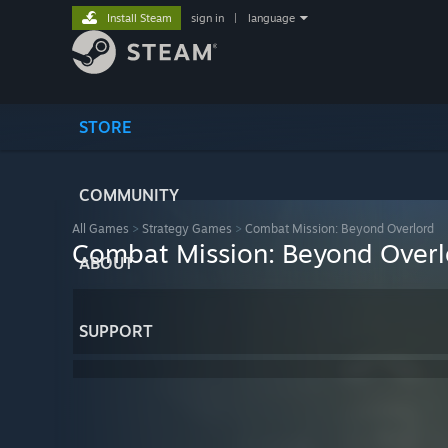
Install Steam
sign in
|
language
STORE
COMMUNITY
All Games
>
Strategy Games
>
Combat Mission: Beyond Overlord
Combat Mission: Beyond Overl
ABOUT
SUPPORT