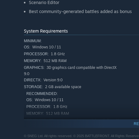
Scenario Editor
Best community-generated battles added as bonus
System Requirements
MINIMUM:
Windows 10 / 11
OS:
1.8 GHz
PROCESSOR:
512 MB RAM
MEMORY:
3D graphics card compatible with DirectX
GRAPHICS:
9.0
Version 9.0
DIRECTX:
2 GB available space
STORAGE:
RECOMMENDED:
Windows 10 / 11
OS:
1.8 GHz
PROCESSOR:
512 MB RAM
MEMORY:
3D graphics card compatible with DirectX
GRAPHICS:
RE
9.0
Version 9.0
DIRECTX:
© SNEG Ltd. All rights reserved. © 2025 BATTLEFRONT. All Rights Reserved. 