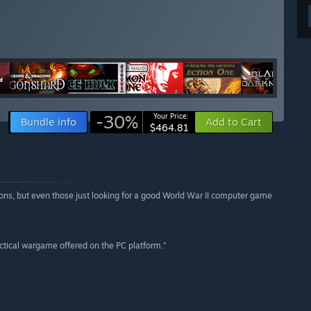
-30%
Your Price:
Bundle info
Add to Cart
$464.81
tions, but even those just looking for a good World War II computer game
ctical wargame offered on the PC platform.”