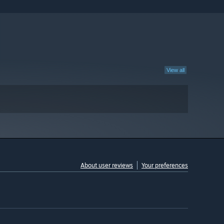
View all
About user reviews
Your preferences