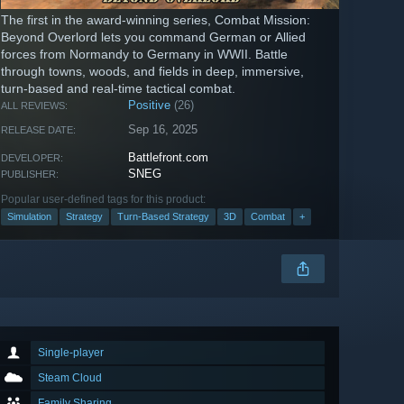
The first in the award-winning series, Combat Mission:
Beyond Overlord lets you command German or Allied
forces from Normandy to Germany in WWII. Battle
through towns, woods, and fields in deep, immersive,
turn-based and real-time tactical combat.
Positive
(26)
ALL REVIEWS:
Sep 16, 2025
RELEASE DATE:
Battlefront.com
DEVELOPER:
SNEG
PUBLISHER:
Popular user-defined tags for this product:
Simulation
Strategy
Turn-Based Strategy
3D
Combat
+
Single-player
Steam Cloud
Family Sharing