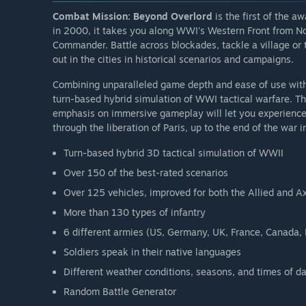
Combat Mission: Beyond Overlord
is the first of the 
in 2000, it takes you along WWI's Western Front from 
Commander. Battle across blockades, tackle a village or t
out in the cities in historical scenarios and campaigns.
Combining unparalleled game depth and ease of use wit
turn-based hybrid simulation of WWI tactical warfare. Th
emphasis on immersive gameplay will let you experience
through the liberation of Paris, up to the end of the war i
Turn-based hybrid 3D tactical simulation of WWII
Over 150 of the best-rated scenarios
Over 125 vehicles, improved for both the Allied and A
More than 130 types of infantry
6 different armies (US, Germany, UK, France, Canada,
Soldiers speak in their native languages
Different weather conditions, seasons, and times of d
Random Battle Generator