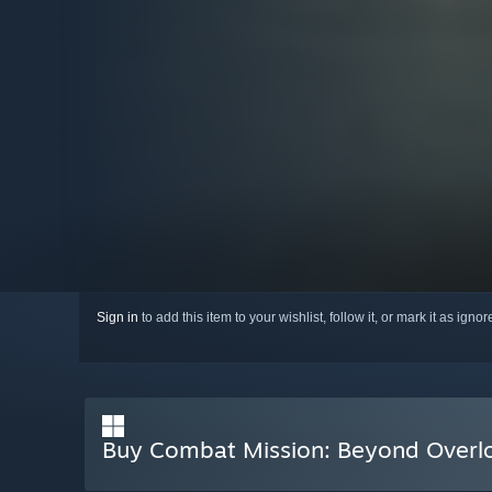
Sign in
to add this item to your wishlist, follow it, or mark it as igno
Buy Combat Mission: Beyond Overl