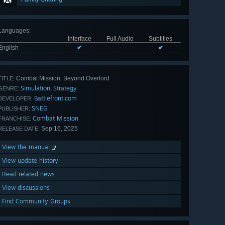
Languages
:
Interface
Full Audio
Subtitles
English
✔
✔
Combat Mission: Beyond Overlord
TITLE:
Simulation
Strategy
,
GENRE:
Battlefront.com
DEVELOPER:
SNEG
PUBLISHER:
Combat Mission
FRANCHISE:
Sep 16, 2025
RELEASE DATE:
View the manual
View update history
Read related news
View discussions
Find Community Groups