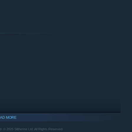
AD MORE
© 2025 Slitherine Ltd. All Rights Reserved.