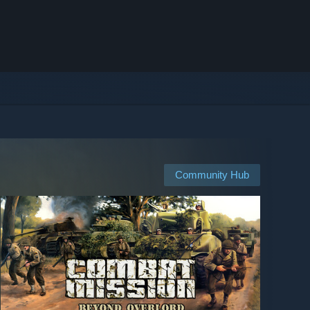
Community Hub