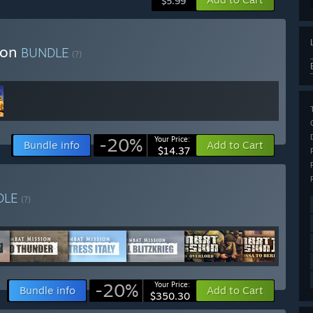
$5.99
ion
BUNDLE
(?)
-20%
Your Price:
Bundle info
Add to Cart
$14.37
DLE
(?)
-20%
Your Price:
Bundle info
Add to Cart
$350.30