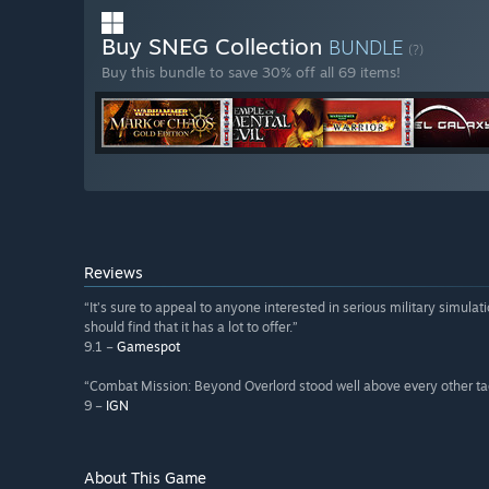
Buy SNEG Collection
BUNDLE
(?)
Buy this bundle to save 30% off all 69 items!
Reviews
“It’s sure to appeal to anyone interested in serious military simula
should find that it has a lot to offer.”
9.1 –
Gamespot
“Combat Mission: Beyond Overlord stood well above every other ta
9 –
IGN
About This Game