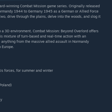
award-winning Combat Mission game series. Originally released
Normandy 1944 to Germany 1945 as a German or Allied Force
wo, drive through the plains, delve into the woods, and slog it
h a 3D environment, Combat Mission: Beyond Overlord offers
is mixture of turn-based and real-time action with an
 anything from the massive allied assault in Normandy
n Europe.
xis forces, for summer and winter
 Poland)
ay