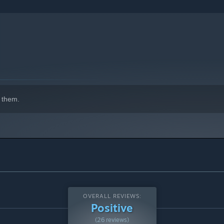
 them.
OVERALL REVIEWS:
Positive
(26 reviews)