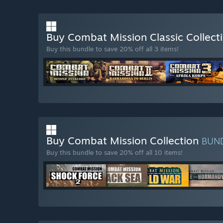
Buy Combat Mission Classic Collect
Buy this bundle to save 20% off all 3 items!
Buy Combat Mission Collection
BUN
Buy this bundle to save 20% off all 10 items!