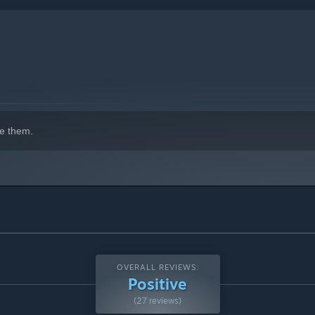
e them.
OVERALL REVIEWS:
Positive
(27 reviews)