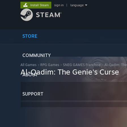
Install Steam
sign in
|
language
STORE
COMMUNITY
All Games
>
RPG Games
>
SNEG GAMES Franchise
>
Al-Qadim: The
Al-Qadim: The Genie's Curse
ABOUT
SUPPORT