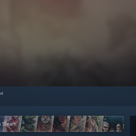
red
n Steam