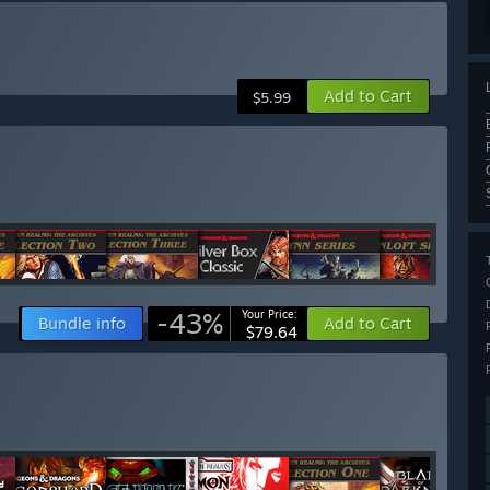
Add to Cart
$5.99
-43%
Your Price:
Bundle info
Add to Cart
$79.64