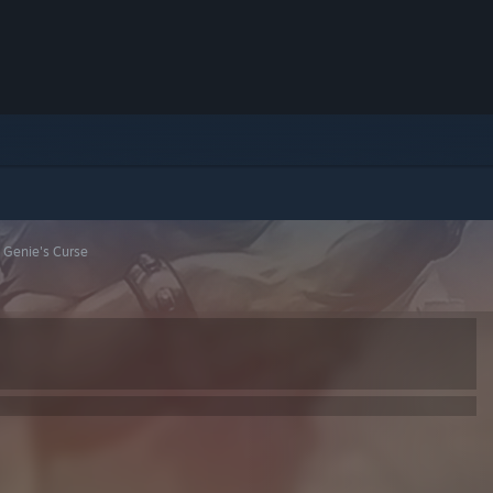
 Genie's Curse