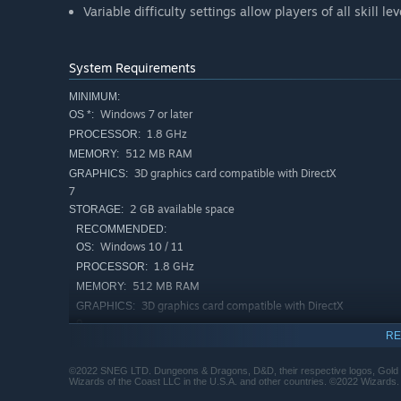
Variable difficulty settings allow players of all skill le
System Requirements
MINIMUM:
Windows 7 or later
OS *:
1.8 GHz
PROCESSOR:
512 MB RAM
MEMORY:
3D graphics card compatible with DirectX
GRAPHICS:
7
2 GB available space
STORAGE:
RECOMMENDED:
Windows 10 / 11
OS:
1.8 GHz
PROCESSOR:
512 MB RAM
MEMORY:
3D graphics card compatible with DirectX
GRAPHICS:
9
RE
2 GB available space
STORAGE:
Starting January 1st, 2024, the Steam Client will only support W
*
©2022 SNEG LTD. Dungeons & Dragons, D&D, their respective logos, Gold Box
Wizards of the Coast LLC in the U.S.A. and other countries. ©2022 Wizards.