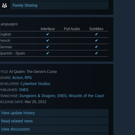
Family Sharing
Languages
:
Interface
Full Audio
Subtitles
English
✔
✔
French
✔
✔
German
✔
✔
Spanish - Spain
✔
✔
Al-Qadim: The Genie's Curse
TITLE:
Action
RPG
,
GENRE:
Cyberlore Studios
DEVELOPER:
SNEG
PUBLISHER:
Dungeons & Dragons
SNEG
Wizards of the Coast
,
,
FRANCHISE:
Mar 29, 2022
RELEASE DATE:
View update history
Read related news
View discussions