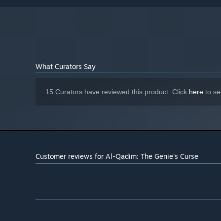
What Curators Say
15 Curators have reviewed this product. Click
here
to se
Customer reviews for Al-Qadim: The Genie's Curse