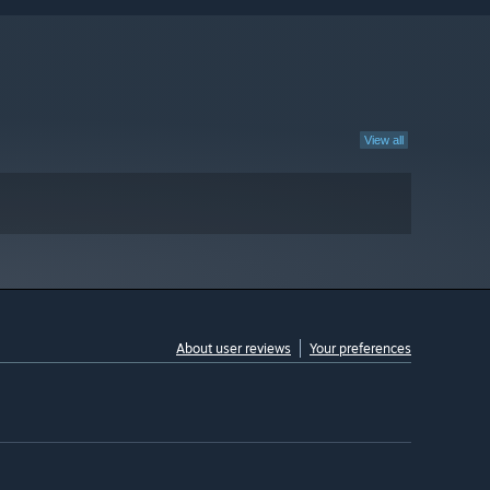
View all
About user reviews
Your preferences