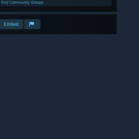
Find Community Groups
Embed