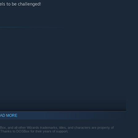
vels to be challenged!
AD MORE
indows 10 and later versions.
, and all other Wizards trademarks, titles, and characters are property of
 Thanks to DOSBox for their years of support.