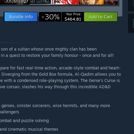
-30%
Your Price:
Bundle info
Add to Cart
$464.81
e son of a sultan whose once mighty clan has been
n a quest to restore your family honour - once and for all!
re for fast real-time action, arcade-style combat and heart-
ts! Diverging from the Gold Box formula, Al-Qadim allows you to
e with a condensed role-playing system. The Genie's Curse is
rave corsair, slashes his way through this incredible AD&D
 genies, sinister sorcerers, wise hermits, and many more
hallengers
combat and puzzle solving
grand cinematic musical themes