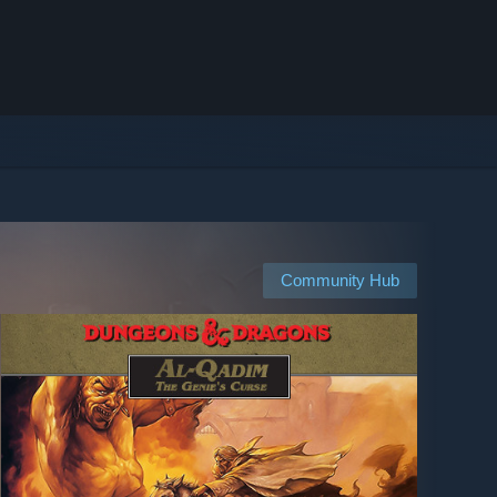
Community Hub