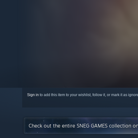
Sign in
to add this item to your wishlist, follow it, or mark it as igno
Check out the entire SNEG GAMES collection o