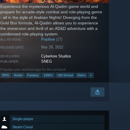
Experience the mysterious Al-Qadim game world and
prepare for arcade-style combat and role-playing genre
- all in the style of Arabian Nights! Diverging from the
Gold Box formula, Al-Qadim allows you to experience
the immersion and thrill of an AD&D adventure with a
condensed role-playing system.
Positive
(27)
ALL REVIEWS:
Mar 29, 2022
RELEASE DATE:
Cyberlore Studios
DEVELOPER:
SNEG
PUBLISHER:
Popular user-defined tags for this product:
RPG
Action
Fantasy
1990's
Old School
Retro
+
Single-player
Steam Cloud