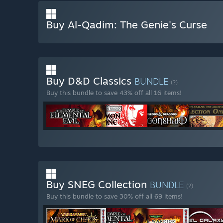
Buy Al-Qadim: The Genie's Curse
Buy D&D Classics
BUNDLE
(?)
Buy this bundle to save 43% off all 16 items!
Buy SNEG Collection
BUNDLE
(?)
Buy this bundle to save 30% off all 69 items!