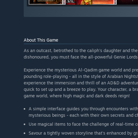
About This Game
As an outcast, betrothed to the caliph's daughter and th
dishonoured, you must face the all-powerful Genie Lords i
Experience the mysterious Al-Qadim game world and prepa
pounding role-playing - all in the style of Arabian Nigh
experience the immersion and thrill of an AD&D adventur
quick to set up and a breeze to play. Your character, a b
game world, where high magic and dark deeds reign!
A simple interface guides you through encounters with
mysterious beings - each with their own secrets and c
Use magical items to face the challenge of real-time 
Savour a tightly woven storyline that's enhanced by 