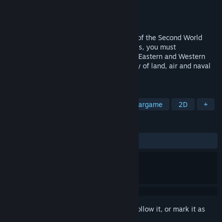
Developer
Strategic Simulations
Publisher
SNEG
Released
Sep 15, 2021
Pacific General explores the Pacific front of the Second World
War. Taking control of Axis or Allied forces, you must
strategically battle your way through the Eastern and Western
front of the Pacific war, using a wide array of land, air and naval
forces.
TAGS
Strategy
Turn-Based Tactics
Wargame
2D
+
REVIEWS
ALL TIME:
Mostly Positive
(79% of 44)
Sign in
to add this item to your wishlist, follow it, or mark it as
ignored