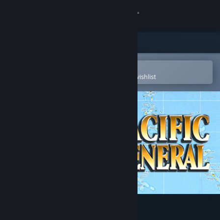
Sign in
Store
Community
Open in the Steam Mobile App
To easily purchase or add to your wishlist
About
Support
Change language
Get the Steam Mobile App
View desktop website
Pacific General