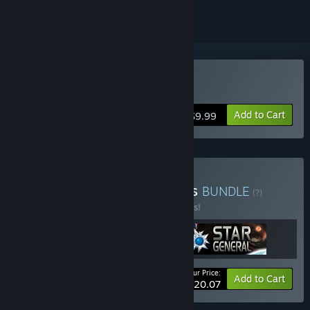
Buy Pacific General
Add to Cart
$9.99
Buy 5-STAR General Series
BUNDLE
(?)
Buy this bundle to save 33% off all 3 items!
Your Price:
-33%
Bundle info
Add to Cart
$20.07