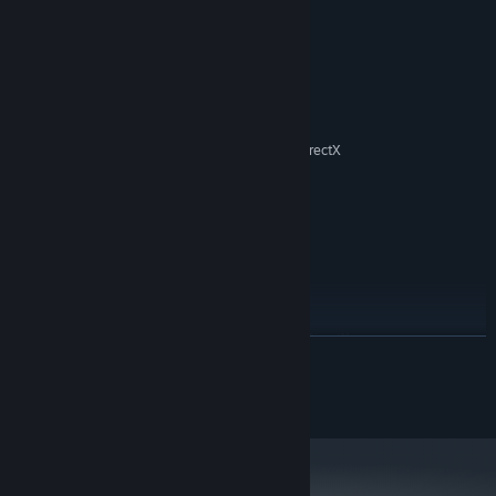
System Requirements
MINIMUM:
Windows XP / Vista / 7 / 8 / 10
OS *:
1.8 GHz
PROCESSOR:
512 MB RAM
MEMORY:
3D graphics card compatible with DirectX
GRAPHICS:
7
Version 7.0
DIRECTX:
500 MB available space
STORAGE:
RECOMMENDED:
Windows 10
OS:
1.8 GHz
PROCESSOR:
512 MB RAM
MEMORY:
3D graphics card compatible with DirectX
GRAPHICS:
READ MORE
9
Version 9.0
DIRECTX:
© SNEG Ltd. All rights reserved.
500 MB available space
STORAGE:
Starting January 1st, 2024, the Steam Client will only support Windows 10
*
and later versions.