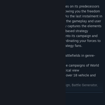
The hex and turn-based gameplay improves on its predecessors
by taking the battles to the high seas, allowing you the freedom
to focus on land, air or naval dominance. As the last instalment in
the series, Pacific General improves upon the gameplay and user
interface of its predecessors and perfectly captures the elements
that drew players to the series. This turn-based strategy
masterpiece will have you pouring hours into its campaign and
scenarios, meticulously planning and coordinating your forces to
victory, and is a definite must-play for strategy fans.
- Command your troops across multiple battlefields in genre-
defining gameplay
- Explore the Allied U.S. and Axis Japanese campaigns of World
War II from both a historical and hypothetical view
- Customise and upgrade your army, with over 18 vehicle and
infantry classes to choose from
- Choose from four games modes: Campaign, Battle Generator,
Scenarios and Local Multiplayer
READ MORE