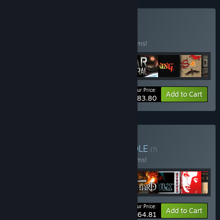
Buy SSI Classics
BUNDLE
(?)
Buy this bundle to save 50% off all 20 items!
Your Price:
-50%
Bundle info
Add to Cart
$83.80
Buy SNEG Collection
BUNDLE
(?)
Buy this bundle to save 30% off all 69 items!
Your Price:
-30%
Bundle info
Add to Cart
$464.81