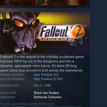
Fallout® 2 is the sequel to the critically acclaimed game
that took RPG'ing out of the dungeons and into a
dynamic, apocalyptic retro-future. It's been 80 long
years since your ancestors trod across the wastelands.
Very Positive
(90)
RECENT REVIEWS:
Very Positive
(8,980)
ENGLISH REVIEWS:
Dec 1, 1998
RELEASE DATE:
Black Isle Studios
DEVELOPER:
Bethesda Softworks
PUBLISHER:
Popular user-defined tags for this product: