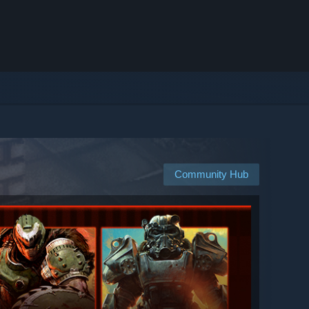
Community Hub