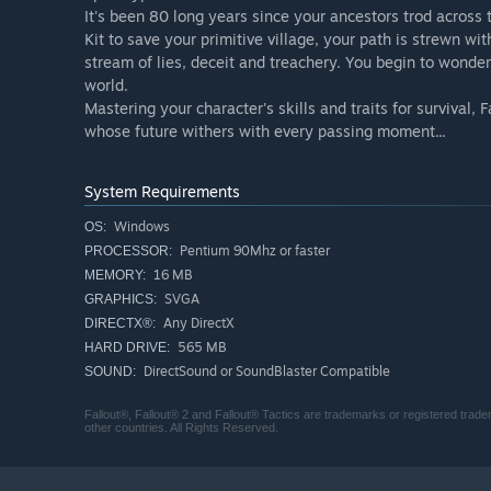
It's been 80 long years since your ancestors trod across
Kit to save your primitive village, your path is strewn w
stream of lies, deceit and treachery. You begin to wonder
world.
Mastering your character's skills and traits for survival,
whose future withers with every passing moment...
System Requirements
Windows
OS:
Pentium 90Mhz or faster
PROCESSOR:
16 MB
MEMORY:
SVGA
GRAPHICS:
Any DirectX
DIRECTX®:
565 MB
HARD DRIVE:
DirectSound or SoundBlaster Compatible
SOUND:
Fallout®, Fallout® 2 and Fallout® Tactics are trademarks or registered tra
other countries. All Rights Reserved.