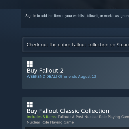
Sign in
to add this item to your wishlist, follow it, or mark it as igno
Check out the entire Fallout collection on Stea
Buy Fallout 2
WEEKEND DEAL! Offer ends August 13
Buy Fallout Classic Collection
Includes 3 items:
Fallout: A Post Nuclear Role Playing Ga
Nuclear Role Playing Game