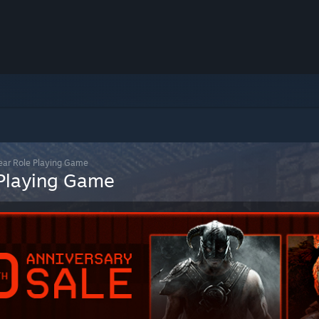
lear Role Playing Game
 Playing Game