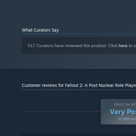
What Curators Say
517 Curators have reviewed this product. Click
here
to s
Customer reviews for Fallout 2: A Post Nuclear Role Pla
ENGLISH RE
Very Po
(8,980 rev