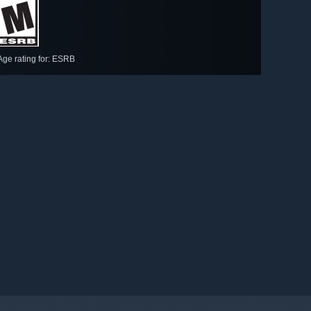
Age rating for: ESRB