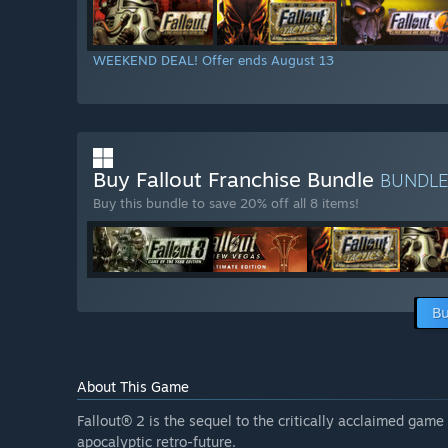
WEEKEND DEAL! Offer ends August 13
Buy Fallout Franchise Bundle
BUNDL
Buy this bundle to save 20% off all 8 items!
Bu
About This Game
Fallout® 2 is the sequel to the critically acclaimed gam
apocalyptic retro-future.