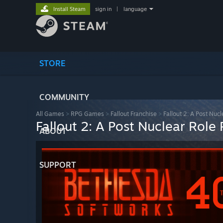
Install Steam
sign in
|
language
STORE
COMMUNITY
All Games
>
RPG Games
>
Fallout Franchise
>
Fallout 2: A Post Nuc
Fallout 2: A Post Nuclear Role
ABOUT
SUPPORT