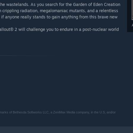
 the wastelands. As you search for the Garden of Eden Creation
ith crippling radiation, megalomaniac mutants, and a relentless
 if anyone really stands to gain anything from this brave new
 Fallout® 2 will challenge you to endure in a post-nuclear world
demarks of Bethesda Softworks LLC, a ZeniMax Media company, in the U.S, and/or