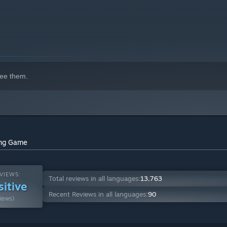
ee them.
ying Game
VIEWS:
Total reviews in all languages:
13,763
sitive
Recent Reviews in all languages:
90
iews)