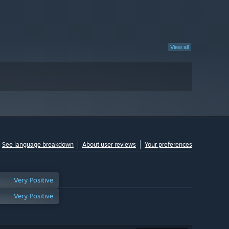
View all
See language breakdown
About user reviews
Your preferences
Very Positive
Very Positive