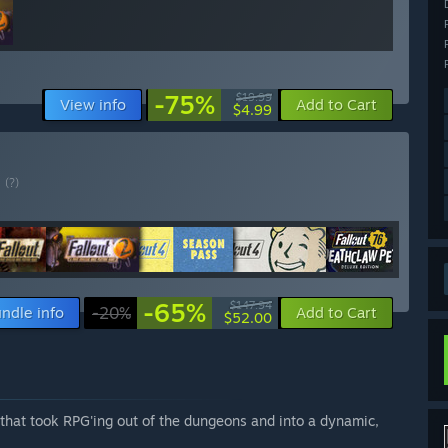
-75%
$19.99
View info
Add to Cart
$4.99
E
(?)
-65%
$147.94
ndle info
-20%
Add to Cart
$52.00
e that took RPG'ing out of the dungeons and into a dynamic,