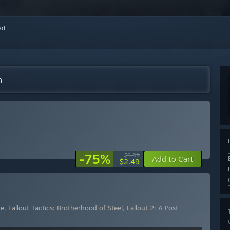
red
m
-75%
$9.99
Add to Cart
$2.49
me
,
Fallout Tactics: Brotherhood of Steel
,
Fallout 2: A Post