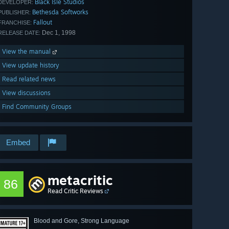
Black Isle Studios
DEVELOPER:
Bethesda Softworks
PUBLISHER:
Fallout
FRANCHISE:
Dec 1, 1998
RELEASE DATE:
View the manual
View update history
Read related news
View discussions
Find Community Groups
Embed
metacritic
86
Read Critic Reviews
Blood and Gore, Strong Language