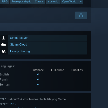
RPG
Post-apocalyptic
Classic
Isometric
Open World
+
Single-player
Steam Cloud
Family Sharing
Languages
:
Interface
Full Audio
Subtitles
English
✔
French
✔
German
✔
Fallout 2: A Post Nuclear Role Playing Game
TITLE:
RPG
GENRE: