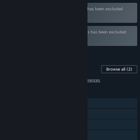
Bundle "Isekai Bundle" containing 3 items has been excluded
based on your preferences
Bundle " BaranceStudio" containing 3 items has been excluded
based on your preferences
See all 5 bundles.
Content For This Game
Browse all
(2)
2 items have been excluded based on your
preferences
.
FEATURES
Single-player
Steam Achievements
Steam Cloud
Family Sharing