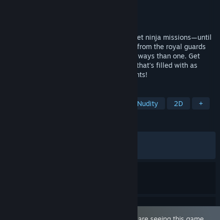
Developer
Barance Studio
Publisher
Mango Party
,
Mango Party News
Released
Apr 16, 2026
It was just another one of your super secret ninja missions—until
you rescued the elven maiden Lizet. Flee from the royal guards
hot on your trail as you train her...in more ways than one. Get
ready to set out on a romantic adventure that's filled with as
many laughs as there are intimate moments!
TAGS
Sexual Content
Hentai
3D
Nudity
2D
+
REVIEWS
ALL TIME:
Very Positive
(87% of 304)
RECENT:
Very Positive
(82% of 29)
This game is marked as 'Adult Only'. You are seeing this game