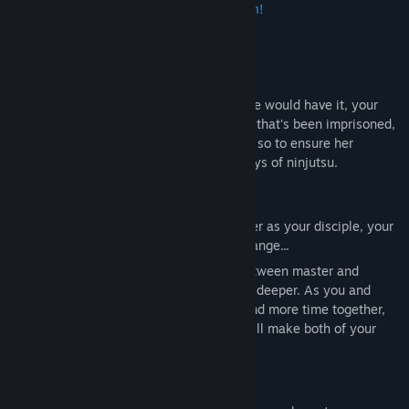
heartfelt journey with an elven maiden!
【✦Introduction✦】
WA-TA! You're a badass ninja. And, as fate would have it, your
latest mission is to save an elven maiden that's been imprisoned,
Lizet. But the world is a dangerous place, so to ensure her
survival, you decide to train her in the ways of ninjutsu.
As you flee from the kingdom and train her as your disciple, your
relationship with her begins to quietly change...
What began as an honest relationship between master and
disciple has slowly grown into something deeper. As you and
Lizet interact on a regular basis, and spend more time together,
perhaps...something might happen that will make both of your
hearts race?