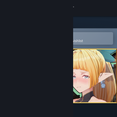
Sign in
Store
Community
Open in the Steam Mobile App
To easily purchase or add to your wishlist
About
Support
Change language
Get the Steam Mobile App
View desktop website
Flee, My Elven Ninja! 3D