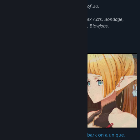
Genre:
RPG
,
Simulation
All characters depicted are over the age of 20.
Release Date:
Apr 16, 2026
Content Warning!
This game contains: Fantasy Violence, Sex Acts, Bondage,
Exhibitionism, Anal Sex, Footjobs, Paizuri, Blowjobs.
About This Game
💖 Escape × Romance × Training — Embark on a unique,