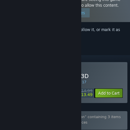
because you have set your preferences to allow this content.
Edit your preferences
Sign in
to add this item to your wishlist, follow it, or mark it as
ignored
Buy Flee, My Elven Ninja! 3D
SPECIAL PROMOTION! Offer ends August 17
$14.99
-10%
Add to Cart
$13.49
Bundle "Flee, My Elven Ninja!-Deluxe Edition" containing 3 items
has been excluded based on your preferences