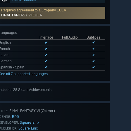
Requires agreement to a 3rd-party EULA
FINAL FANTASY VI EULA
Languages
:
Interface
Full Audio
Subtitles
English
✔
✔
French
✔
✔
Italian
✔
✔
German
✔
✔
Spanish - Spain
✔
✔
See all 7 supported languages
Includes 28 Steam Achievements
View
all 28
FINAL FANTASY VI (Old ver.)
TITLE:
RPG
GENRE:
Square Enix
DEVELOPER:
Square Enix
PUBLISHER: