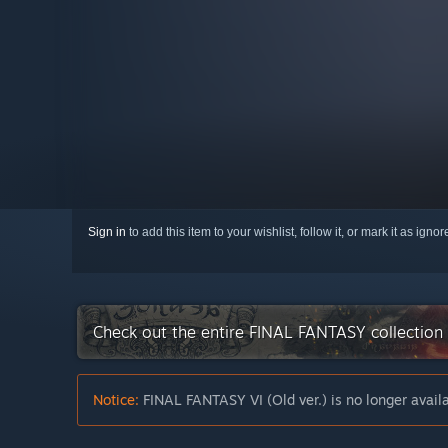
Sign in
to add this item to your wishlist, follow it, or mark it as igno
Check out the entire FINAL FANTASY collection
Notice:
FINAL FANTASY VI (Old ver.) is no longer avail