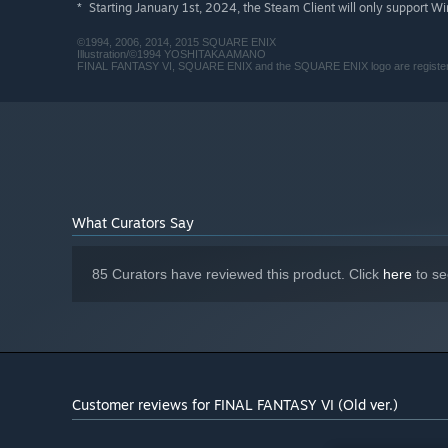
Starting January 1st, 2024, the Steam Client will only support W
*
©1994, 2006, 2014, 2015 SQUARE ENIX
Illustration/©1994 YOSHITAKA AMANO
FINAL FANTASY VI, SQUARE ENIX and the SQUARE ENIX logo are registered
What Curators Say
85 Curators have reviewed this product. Click
here
to se
Customer reviews for FINAL FANTASY VI (Old ver.)