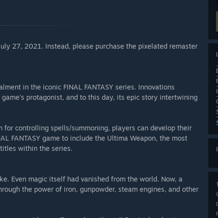
 July 27, 2021. Instead, please purchase the pixelated remaster
talment in the iconic FINAL FANTASY series. Innovations
 game's protagonist, and to this day, its epic story intertwining
m for controlling spells/summoning, players can develop their
FINAL FANTASY game to include the Ultima Weapon, the most
itles within the series.
ake. Even magic itself had vanished from the world. Now, a
hrough the power of iron, gunpowder, steam engines, and other