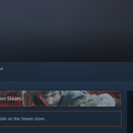
red
 on Steam
able on the Steam store.