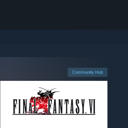
Community Hub