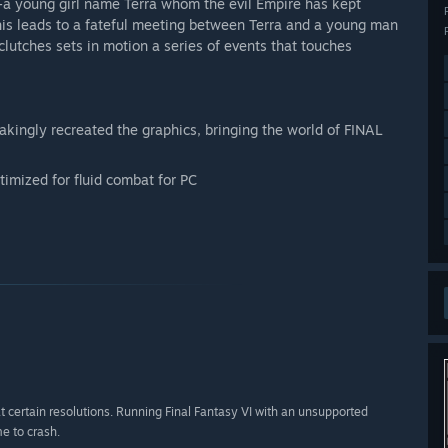
-a young girl name Terra whom the evil Empire has kept
his leads to a fateful meeting between Terra and a young man
lutches sets in motion a series of events that touches
kingly recreated the graphics, bringing the world of FINAL
imized for fluid combat for PC
 certain resolutions. Running Final Fantasy VI with an unsupported
e to crash.