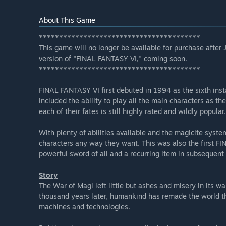
About This Game
****************************************
This game will no longer be available for purchase after
version of "FINAL FANTASY VI," coming soon.
****************************************
FINAL FANTASY VI first debuted in 1994 as the sixth ins
included the ability to play all the main characters as the
each of their fates is still highly rated and wildly popular.
With plenty of abilities available and the magicite syste
characters any way they want. This was also the first 
powerful sword of all and a recurring item in subsequent t
Story
The War of Magi left little but ashes and misery in its w
thousand years later, humankind has remade the world t
machines and technologies.