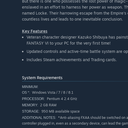
But there is one who possesses the lost power of magic-
enslaved in an effort to harness her power as weapon. T
named Locke. Their harrowing escape from the Empire's c
countless lives and leads to one inevitable conclusion.
Key Features
Veteran character designer Kazuko Shibuya has painsta
FANTASY VI to your PC for the very first time!
Updated controls and active-time battle system are opt
Includes Steam achievements and Trading cards.
System Requirements
MINIMUM:
Windows Vista / 7 / 8 / 8.1
OS *:
Pentium 4 2.4 GHz
PROCESSOR:
2 GB RAM
MEMORY:
950 MB available space
STORAGE:
*Anti-aliasing FXAA should be switched on at
ADDITIONAL NOTES:
controller plugged in, even as a secondary device, can lead the gam