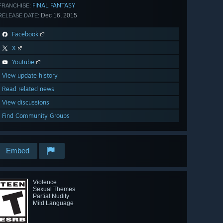
FINAL FANTASY
FRANCHISE:
Dec 16, 2015
RELEASE DATE:
Facebook
X
YouTube
View update history
Read related news
View discussions
Find Community Groups
Embed
Violence
Sexual Themes
Partial Nudity
Mild Language