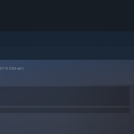
Y VI (Old ver.)