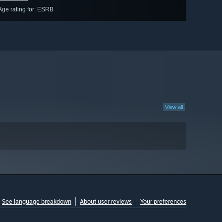
Age rating for: ESRB
View all
See language breakdown
About user reviews
Your preferences