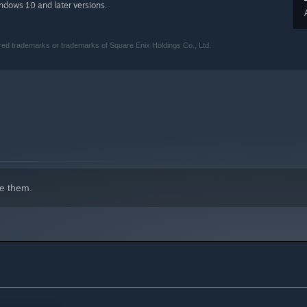
indows 10 and later versions.
 trademarks or trademarks of Square Enix Holdings Co., Ltd.
e them.