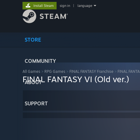
Install Steam
sign in
|
language
STORE
COMMUNITY
All Games
>
RPG Games
>
FINAL FANTASY Franchise
>
FINAL FANTAS
FINAL FANTASY VI (Old ver.)
ABOUT
SUPPORT