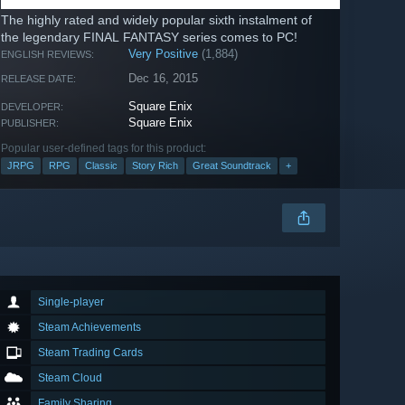
The highly rated and widely popular sixth instalment of
the legendary FINAL FANTASY series comes to PC!
Very Positive
(1,884)
ENGLISH REVIEWS:
Dec 16, 2015
RELEASE DATE:
Square Enix
DEVELOPER:
Square Enix
PUBLISHER:
Popular user-defined tags for this product:
JRPG
RPG
Classic
Story Rich
Great Soundtrack
+
Single-player
Steam Achievements
Steam Trading Cards
Steam Cloud
Family Sharing