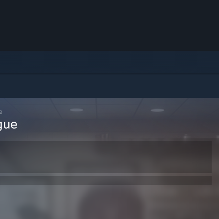
e
gue