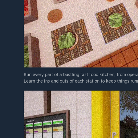
Run every part of a bustling fast food kitchen, from opera
Learn the ins and outs of each station to keep things ru