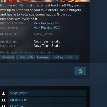
Run the world's most chaotic fast food joint! Play solo or
with up to 8 friends as you take orders, make burgers,
and hustle to keep customers happy. Grow your
business with every shift.
Very Positive
(73)
RECENT REVIEWS:
Very Positive
(929)
ALL REVIEWS:
Oct 22, 2025
RELEASE DATE:
Nova Telum Studio
DEVELOPER:
Nova Telum Studio
PUBLISHER:
Popular user-defined tags for this product:
Simulation
Online Co-Op
Multiplayer
Cooking
Indie
+
Single-player
Online Co-op
LAN Co-op