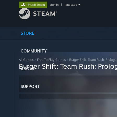
Install Steam
sign in
|
language
STORE
COMMUNITY
All Games
>
Free To Play Games
>
Burger Shift: Team Rush: Prologu
Burger Shift: Team Rush: Prolo
ABOUT
SUPPORT