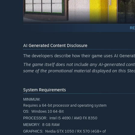
RE
AI Generated Content Disclosure
The developers describe how their game uses AI Generate
The game itself does not include any AI-generated conte
Expect the unexpected: chaotic events, strange customer
some of the promotional material displayed on this St
teamwork. Communication and coordination are your tool
System Requirements
MINIMUM:
Requires a 64-bit processor and operating system
Windows 10 64-Bit
OS:
Intel i5 4690 / AMD FX 8350
PROCESSOR:
8 GB RAM
MEMORY:
Nvidia GTX 1050 / RX 570 (4GB+ of
GRAPHICS: