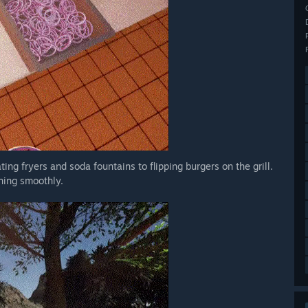
ting fryers and soda fountains to flipping burgers on the grill.
nning smoothly.