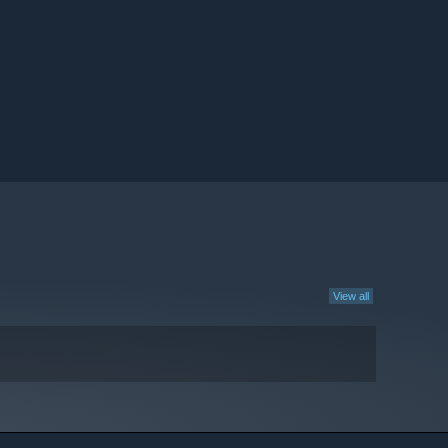
View all