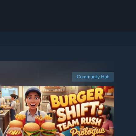
Community Hub