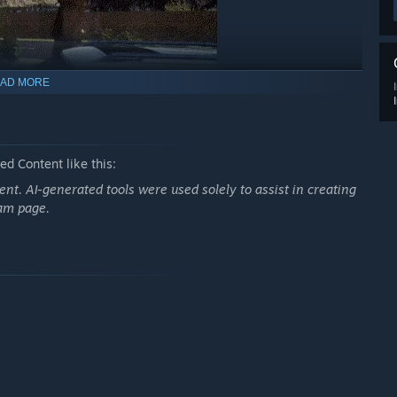
AD MORE
d Content like this:
nt. AI-generated tools were used solely to assist in creating
s, and surprise challenges demand quick thinking and solid
eam page.
s for success.