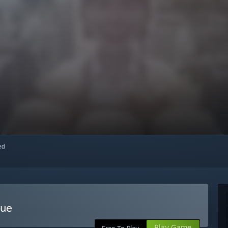
red
gue
Play Game