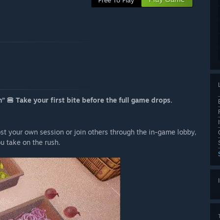
Free To Play
” 🍔 Take your first bite before the full game drops.
ost your own session or join others through the in-game lobby,
ou take on the rush.