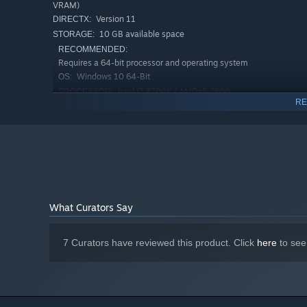
VRAM)
Version 11
DIRECTX:
10 GB available space
STORAGE:
RECOMMENDED:
Requires a 64-bit processor and operating system
Windows 10 64-Bit
OS:
Intel i7 8700K / AMD r5 3600
PROCESSOR:
RE
8 GB RAM
MEMORY:
Nvidia RTX 3060 / RX 6700 (8GB+ of
GRAPHICS:
Stay sharp and manage your time wisely. Keep orders flo
VRAM)
priorities, and working as one unstoppable crew.
Version 12
DIRECTX:
10 GB available space
STORAGE:
What Curators Say
7 Curators have reviewed this product. Click
here
to see