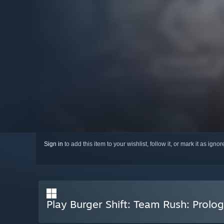
Sign in
to add this item to your wishlist, follow it, or mark it as igno
Play Burger Shift: Team Rush: Prolo