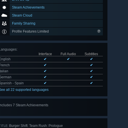
Steam Achievements
Steam Cloud
Family Sharing
Profile Features Limited
Languages
:
Interface
Full Audio
Subtitles
English
✔
✔
✔
French
✔
✔
Italian
✔
✔
German
✔
✔
Spanish - Spain
✔
✔
See all 22 supported languages
Includes 7 Steam Achievements
View
all 7
Burger Shift: Team Rush: Prologue
TITLE: