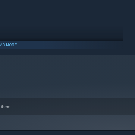
AD MORE
wing and customers happy by assigning roles, juggling
 them.