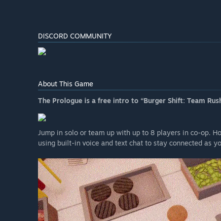
DISCORD COMMUNITY
About This Game
The Prologue is a free intro to “Burger Shift: Team Rush
Jump in solo or team up with up to 8 players in co-op. H
using built-in voice and text chat to stay connected as y