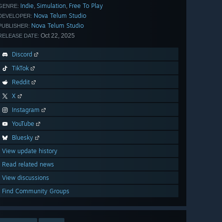
Indie
Simulation
Free To Play
,
,
GENRE:
Nova Telum Studio
DEVELOPER:
Nova Telum Studio
PUBLISHER:
Oct 22, 2025
RELEASE DATE:
Discord
TikTok
Reddit
X
Instagram
YouTube
Bluesky
View update history
Read related news
View discussions
Find Community Groups