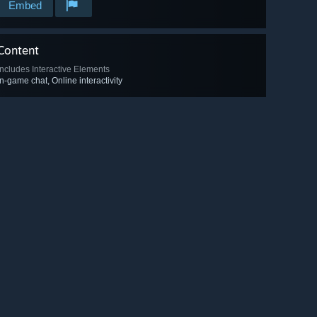
Embed
Content
Includes Interactive Elements
In-game chat, Online interactivity