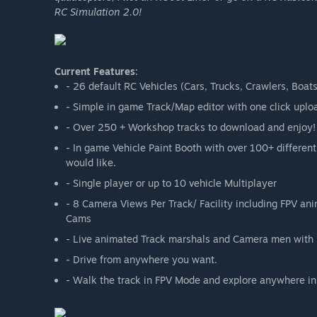
RC Simulation 2.0!
Current Features:
- 26 default RC Vehicles (Cars, Trucks, Crawlers, Boat
- Simple in game Track/Map editor with one click uplo
- Over 250 + Workshop tracks to download and enjoy!
- In game Vehicle Paint Booth with over 100+ different
would like.
- Single player or up to 10 vehicle Multiplayer
- 8 Camera Views Per Track/ Facility including FPV an
Cams
- Live animated Track marshals and Camera men with 
- Drive from anywhere you want.
- Walk the track in FPV Mode and explore anywhere in