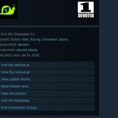
RC Simulation 2.0
TITLE:
Action
Indie
Racing
Simulation
Sports
,
,
,
,
GENRE:
devotid
DEVELOPER:
devotid Media
PUBLISHER:
Jul 16, 2018
RELEASE DATE:
Visit the website
View the manual
View update history
Read related news
View discussions
Visit the Workshop
Find Community Groups