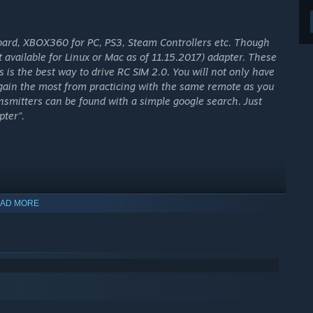
oard, XBOX360 for PC, PS3, Steam Controllers etc. Though
 available for Linux or Mac as of 11.15.2017) adapter. These
is is the best way to drive RC SIM 2.0. You will not only have
 gain the most from practicing with the same remote as you
ransmitters can be found with a simple google search. Just
pter”.
AD MORE
ra and paintball marker