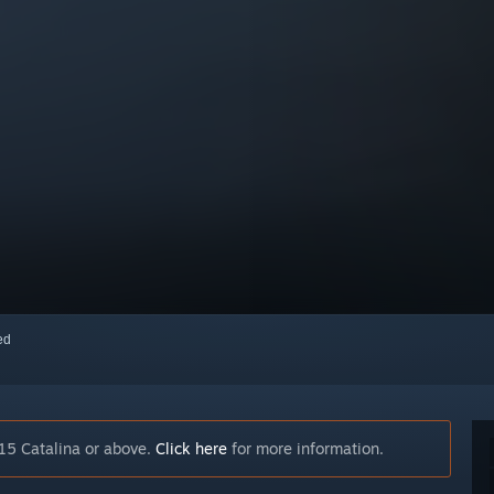
red
15 Catalina or above.
Click here
for more information.