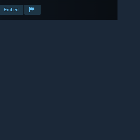
Embed