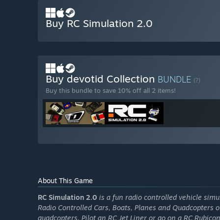
Buy RC Simulation 2.0
Buy devotid Collection
BUNDLE
(?)
Buy this bundle to save 10% off all 2 items!
About This Game
RC Simulation 2.0
is a fun radio controlled vehicle simu
Radio Controlled Cars, Boats, Planes and Quadcopters 
quadcopters, Pilot an RC Jet Liner or go on a RC Rubicon