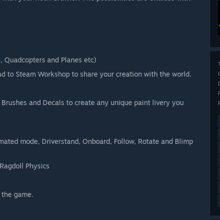
s, Quadcopters and Planes etc)
ad to Steam Workshop to share your creation with the world.
 Brushes and Decals to create any unique paint livery you
imated mode, Driverstand, Onboard, Follow, Rotate and Blimp
Ragdoll Physics
 the game.