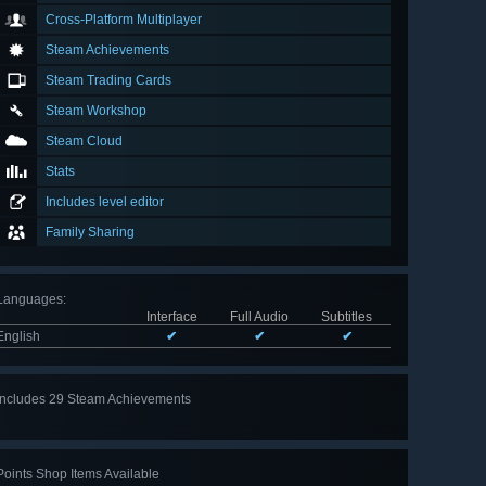
Cross-Platform Multiplayer
Steam Achievements
Steam Trading Cards
Steam Workshop
Steam Cloud
Stats
Includes level editor
Family Sharing
Languages
:
Interface
Full Audio
Subtitles
English
✔
✔
✔
Includes 29 Steam Achievements
View
all 29
Points Shop Items Available