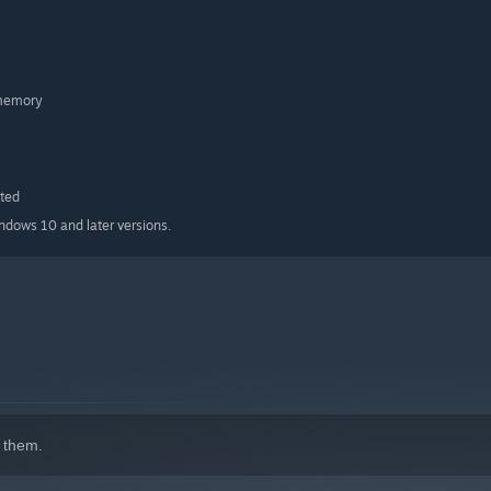
 memory
ted
indows 10 and later versions.
l marker
 them.