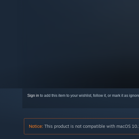
Sign in
to add this item to your wishlist, follow it, or mark it as igno
Notice:
This product is not compatible with macOS 10.