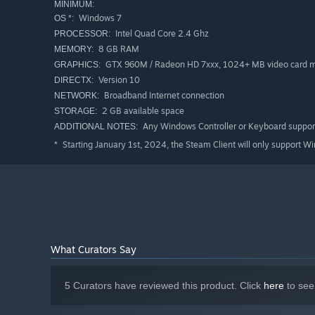
MINIMUM:
– 1/10th Scale Squatch Rock crawler
Windows 7
OS *:
Intel Quad Core 2.4 Ghz
PROCESSOR:
– 1/10th Scale 4-Link Monster truck
8 GB RAM
MEMORY:
– 1/10th Scale Touring car AWD
GTX 960M / Radeon HD 7xxx, 1024+ MB video card
GRAPHICS:
– 1/10th Scale Drift car
Version 10
DIRECTX:
Broadband Internet connection
NETWORK:
– 1/12th Scale Pan car
2 GB available space
STORAGE:
– 1/10th Scale Semi truck with trailer
Any Windows Controller or Keyboard suppor
ADDITIONAL NOTES:
Starting January 1st, 2024, the Steam Client will only support W
*
Current Air Vehicles:
Mini Quad 250 mm
Mini Quad 265 mm
Med Quad 310 mm
What Curators Say
Med Quad 385 mm with movable camera and paintbal
PiperKub 40 Trainer plane
5 Curators have reviewed this product. Click
here
to see
JumboJet 110 Brushless ducted fan aircraft