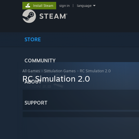
Install Steam
sign in
|
language
STORE
COMMUNITY
All Games
>
Simulation Games
>
RC Simulation 2.0
RC Simulation 2.0
ABOUT
SUPPORT