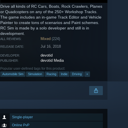
Drive all kinds of RC Cars, Boats, Rock Crawlers, Planes
or Quadcopters on any of the 250+ Workshop Tracks.
The game includes an in-game Track Editor and Vehicle
Painter to create tons of scenarios and Paint schemes.
RC Sim is made by a solo developer and still is in
development.
Mixed
(224)
ALL REVIEWS:
Jul 16, 2018
RELEASE DATE:
devotid
DEVELOPER:
devotid Media
PUBLISHER:
Popular user-defined tags for this product:
Automobile Sim
Simulation
Racing
Indie
Driving
+
Single-player
Online PvP