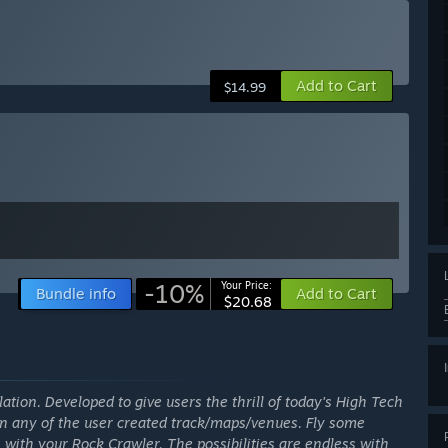
Add to Cart
$14.99
-10%
Your Price:
Bundle info
Add to Cart
$20.68
lation. Developed to give users the thrill of today's High Tech
on any of the user created track/maps/venues. Fly some
 with your Rock Crawler. The possibilities are endless with