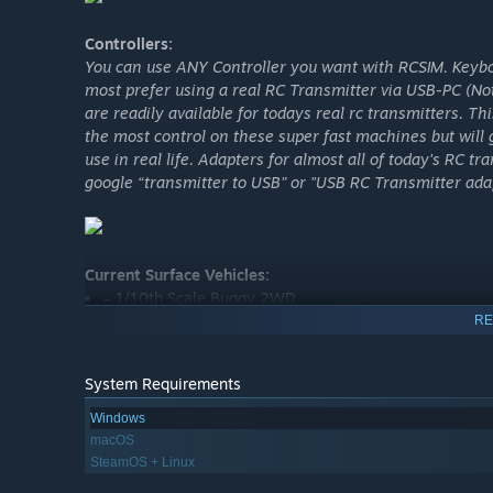
Controllers:
You can use ANY Controller you want with RCSIM. Keyb
most prefer using a real RC Transmitter via USB-PC (Not
are readily available for todays real rc transmitters. Th
the most control on these super fast machines but will
use in real life. Adapters for almost all of today's RC t
google “transmitter to USB” or "USB RC Transmitter ada
Current Surface Vehicles:
– 1/10th Scale Buggy 2WD
RE
– 1/10th Scale Buggy 4WD
– 1/8th Scale Buggy 4WD
System Requirements
– 1/10th Scale Stadium Truck 2WD
Windows
– 1/10th Scale Short Course 2WD
macOS
– 1/10th Scale Short Course 4WD
SteamOS + Linux
– 1/10th Scale Rock Crawler 4WD with moveable came