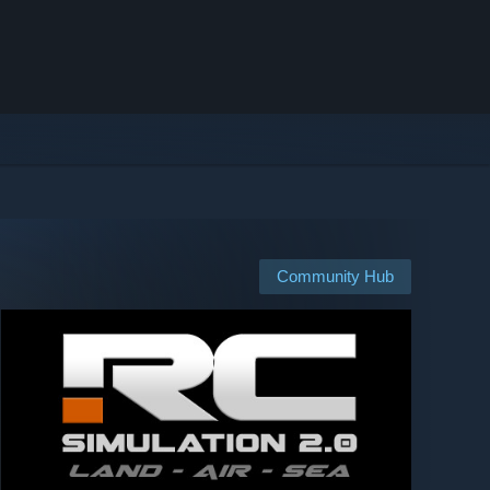
Community Hub