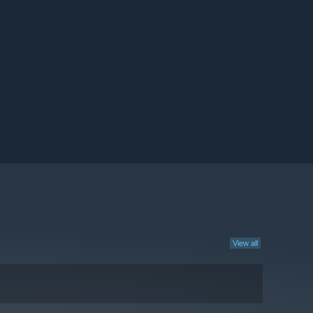
View all