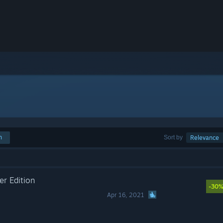
h
Sort by
Relevance
r Edition
-30
Apr 16, 2021