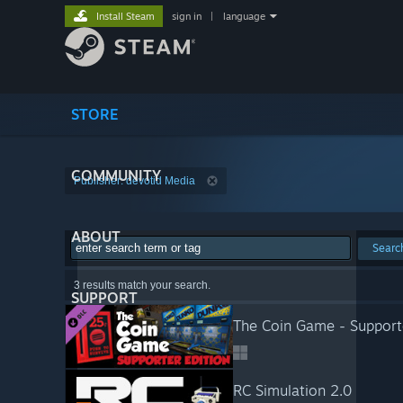
Install Steam
sign in
|
language
STORE
COMMUNITY
Publisher: devotid Media
ABOUT
Searc
3 results match your search.
SUPPORT
The Coin Game - Supporte
RC Simulation 2.0