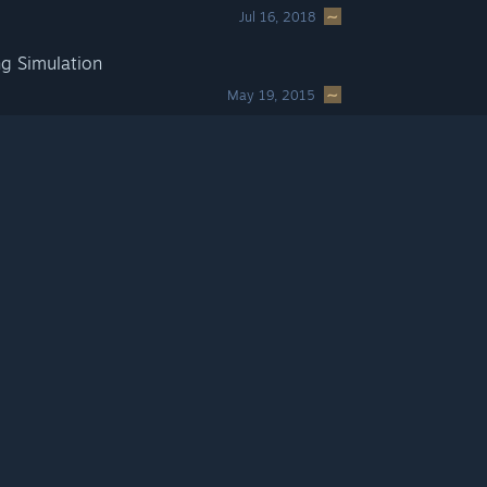
Jul 16, 2018
g Simulation
May 19, 2015