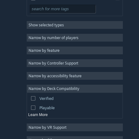
Adventure
Design & Illustration
Show selected types
Utilities
Free to Play
Narrow by number of players
RPG
Narrow by feature
Massively Multiplayer
Narrow by Controller Support
Early Access
Racing
Narrow by accessibility feature
Sports
Narrow by Deck Compatibility
Video Production
Verified
Photo Editing
Playable
Learn More
Narrow by VR Support