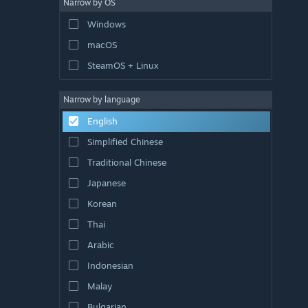
Narrow by OS
Windows
macOS
SteamOS + Linux
Narrow by language
English
Simplified Chinese
Traditional Chinese
Japanese
Korean
Thai
Arabic
Indonesian
Malay
Bulgarian