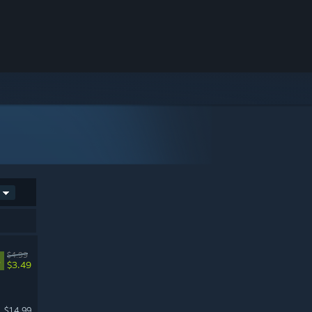
$4.99
%
$3.49
$14.99