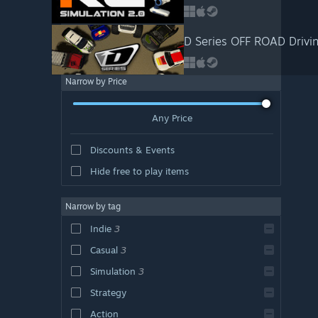
D Series OFF ROAD Drivin
Narrow by Price
Any Price
Discounts & Events
Hide free to play items
Narrow by tag
Indie
3
Casual
3
Simulation
3
Strategy
Action