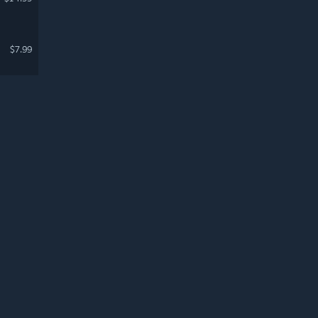
$7.99