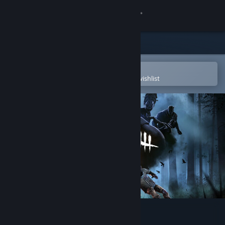
Sign in
Store
Community
Open in the Steam Mobile App
To easily purchase or add to your wishlist
About
Support
Change language
Get the Steam Mobile App
View desktop website
Dead by Daylight