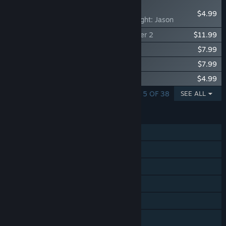
NEW
$4.99
Dead by Daylight: Jason
Dead by Daylight: Stranger Things Chapter 2
$11.99
Dead by Daylight - Sinister Grace
$7.99
Dead by Daylight: The Walking Dead
$7.99
Dead by Daylight: Five Nights at Freddy’s
$4.99
SHOWING 1 - 5 OF 38
SEE ALL
FEATURES
Online PvP
Online Co-op
Cross-Platform Multiplayer
Steam Achievements
Steam Trading Cards
Steam Cloud