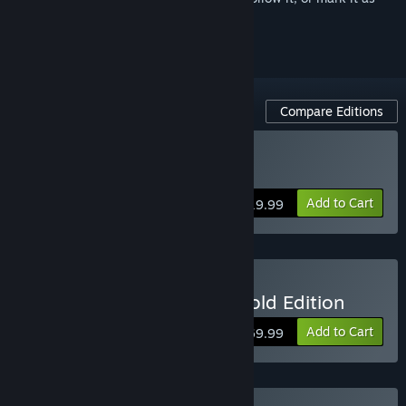
ignored
Compare Editions
Buy Dead by Daylight
Add to Cart
$19.99
Buy Dead by Daylight - Gold Edition
Add to Cart
$69.99