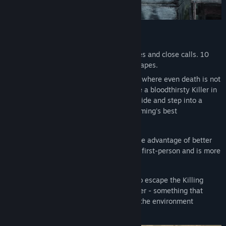
Dead by Daylight Base Game
+ 11 Original Killers: The Hag, The Doctor, The Clown, The
Spirit, The Legion, The Plague, The Oni, The Deathslinger, The
Death Is Not an Escape.
Blight, The Twins, and The Trickster
10 years of horror. 10 years of jump scares and close calls. 10
+ 12 Original Survivors: Ace Visconti, Feng Min, Kate Denson,
years of brutal sacrifices and thrilling escapes.
Adam Francis, Jeff Johansen, Jane Romero, Yui Kimura, Zarina
Trapped forever in a realm of eldritch evil where even death is not
Kassir, Felix Richter, Élodie Rakoto, Yun-Jin Lee, and Mikaela
an escape, four determined Survivors face a bloodthirsty Killer in
Reid
a vicious game of nerve and wits. Pick a side and step into a
+ 23 additional Outfits for included characters
world of tension and terror with horror gaming's best
+ 12 DLC exclusive items
asymmetrical multiplayer.
Survivors play in third-person and have the advantage of better
situational awareness. The Killer plays in first-person and is more
focused on their prey.
The Survivors' goal in each encounter is to escape the Killing
Ground without getting caught by the Killer - something that
sounds easier than it is, especially when the environment
changes every time you play.