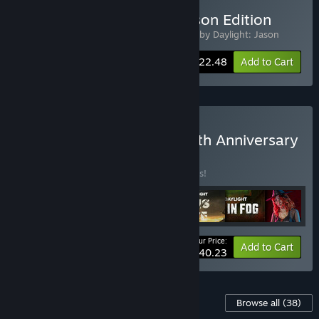
Buy Dead by Daylight: Jason Edition
Includes 2 items:
Dead by Daylight
,
Dead by Daylight: Jason
-10%
Bundle info
$22.48
Add to Cart
Buy Dead by Daylight: 10th Anniversary
Edition
BUNDLE
(?)
Buy this bundle to save 35% off all 7 items!
Your Price:
-35%
Bundle info
Add to Cart
$40.23
Content For This Game
Browse all
(38)