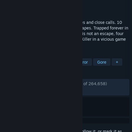
Developer
Behaviour Interactive Inc.
Publisher
Behaviour Interactive Inc.
Released
Jun 14, 2016
10 years of horror. 10 years of jump scares and close calls. 10
years of brutal sacrifices and thrilling escapes. Trapped forever in
a realm of eldritch evil where even death is not an escape, four
determined Survivors face a bloodthirsty Killer in a vicious game
of nerve and wits.
TAGS
Horror
Multiplayer
Survival Horror
Gore
+
REVIEWS
ENGLISH REVIEWS
Mostly Positive
(79% of 264,658)
RECENT:
Mostly Positive
(78% of 8,271)
Sign in
to add this item to your wishlist, follow it, or mark it as