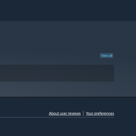
View all
About user reviews
Your preferences