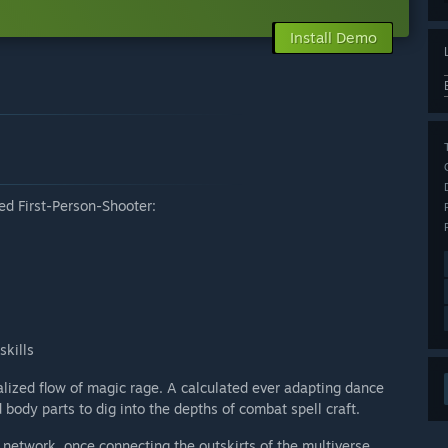
Install Demo
d First-Person-Shooter:
skills
nalized flow of magic rage. A calculated ever adapting dance
ody parts to dig into the depths of combat spell craft.
 network, once connecting the outskirts of the multiverse.