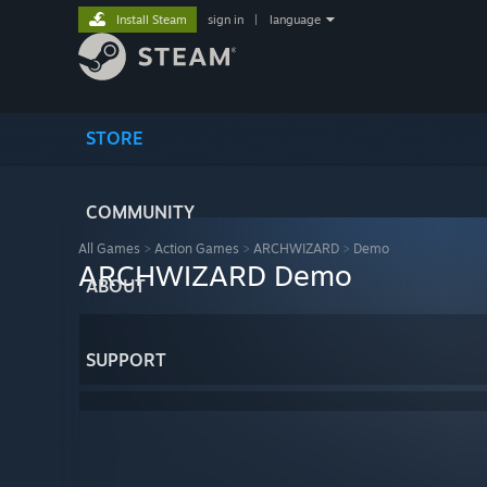
Install Steam
sign in
|
language
STORE
COMMUNITY
All Games
>
Action Games
>
ARCHWIZARD
>
Demo
ARCHWIZARD Demo
ABOUT
SUPPORT