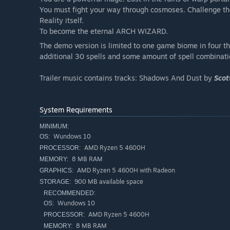
You must fight your way through cosmoses. Challenge the 
Reality itself.
To become the eternal ARCH WIZARD.
The demo version is limited to one game biome in four that
additional 30 spells and some amount of spell combinati
Trailer music contains tracks: Shadows And Dust by
Scot
System Requirements
MINIMUM:
Wundows 10
OS:
AMD Ryzen 5 4600H
PROCESSOR:
8 MB RAM
MEMORY:
AMD Ryzen 5 4600H with Radeon
GRAPHICS:
900 MB available space
STORAGE:
RECOMMENDED:
Wundows 10
OS:
AMD Ryzen 5 4600H
PROCESSOR:
8 MB RAM
MEMORY: