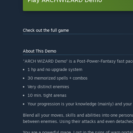
Check out the full game
About This Demo
"ARCH WIZARD Demo" is a Post-Power-Fantasy fast pace
1 hp and no upgrade system
30 memorized spells + combos
Very distinct enemies
10 min. tight arenas
Your progression is your knowledge (mainly) and your 
Blend all your moves, skills and abilities into one perso
between enemies. Using their attacks and even detached b
You are a powerful mage. Lost in the ruins of warp portal