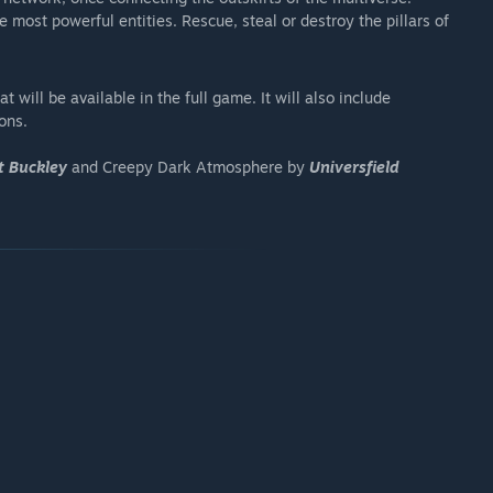
most powerful entities. Rescue, steal or destroy the pillars of
 will be available in the full game. It will also include
ons.
t Buckley
and Creepy Dark Atmosphere by
Universfield