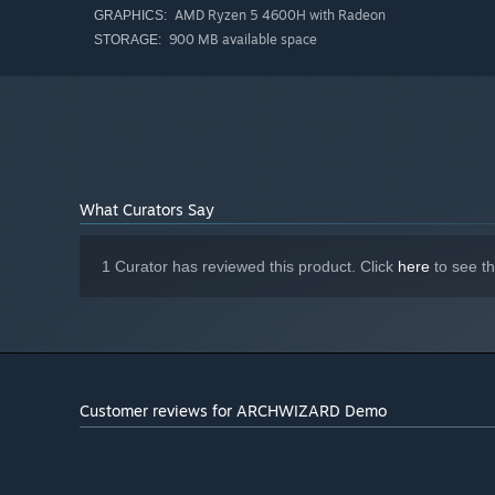
AMD Ryzen 5 4600H with Radeon
GRAPHICS:
900 MB available space
STORAGE:
What Curators Say
1 Curator has reviewed this product. Click
here
to see t
Customer reviews for ARCHWIZARD Demo