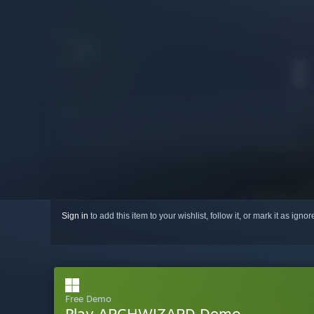
Sign in
to add this item to your wishlist, follow it, or mark it as igno
Free Demo
Play ARCHWIZARD Demo