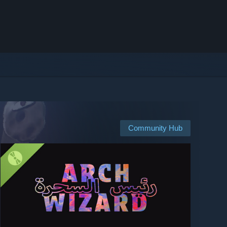
Community Hub