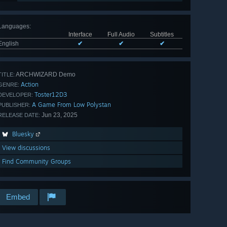
Languages
:
Interface
Full Audio
Subtitles
English
✔
✔
✔
ARCHWIZARD Demo
TITLE:
Action
GENRE:
Toster12D3
DEVELOPER:
A Game From Low Polystan
PUBLISHER:
Jun 23, 2025
RELEASE DATE:
Bluesky
View discussions
Find Community Groups
Embed