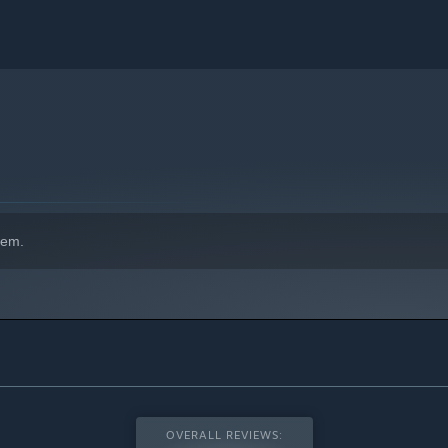
hem.
OVERALL REVIEWS: