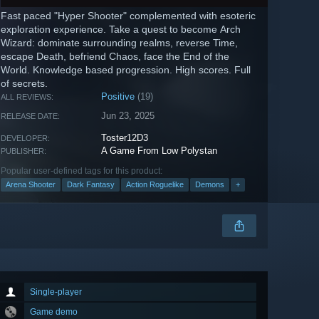
Fast paced "Hyper Shooter" complemented with esoteric
exploration experience. Take a quest to become Arch
Wizard: dominate surrounding realms, reverse Time,
escape Death, befriend Chaos, face the End of the
World. Knowledge based progression. High scores. Full
of secrets.
Positive
(19)
ALL REVIEWS:
Jun 23, 2025
RELEASE DATE:
Toster12D3
DEVELOPER:
A Game From Low Polystan
PUBLISHER:
Popular user-defined tags for this product:
Arena Shooter
Dark Fantasy
Action Roguelike
Demons
+
Single-player
Game demo