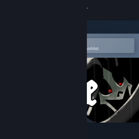
Sign in
Store
Community
Open in the Steam Mobile App
To easily purchase or add to your wishlist
About
Support
Change language
Get the Steam Mobile App
View desktop website
Deluge