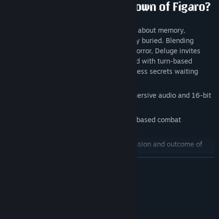
Deluge
is a dark, atmospheric 16-bit RPG about memory,
morality, and a history that refuses to stay buried. Blending
classic JRPG combat with psychological horror, Deluge invites
players into a melancholic adventure filled with turn-based
battles, branching storytelling, and countless secrets waiting
beneath the surface.
Feel the story of Figaro through an immersive audio and 16-bit
visual experience
Trade blows in over-the-shoulder, turn-based combat
encounters
Make decisions that impact the progression and outcome of
Figaro’s story
READ MORE
Enjoy a massive soundtrack of
40+ original songs
by
Jazzweather and friends
System Requirements
Experience a world inspired by cult RPGs from the early
internet era
MINIMUM:
Windows® 8.1/10/11 (64-bit)
OS *: