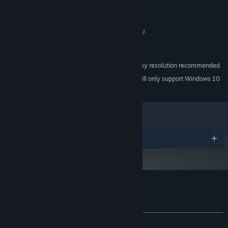
Intel Core 2 Duo or better
PROCESSOR:
4 GB RAM
MEMORY:
DirectX 10/OpenGL 4.1 capable GPU
GRAPHICS:
Version 10
DIRECTX:
1 GB available space
STORAGE:
1280x720 or higher display resolution recommended
ADDITIONAL NOTES:
Starting January 1st, 2024, the Steam Client will only support Windows 10
*
and later versions.
Awards
Customer reviews for Deluge
About user reviews
Your preferences
ALL TIME:
Positive
(100% of 29)