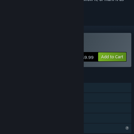
ignored
Buy Deluge
Add to Cart
$9.99
FEATURES
Single-player
Steam Achievements
Steam Cloud
Family Sharing
Steam is learning about this game