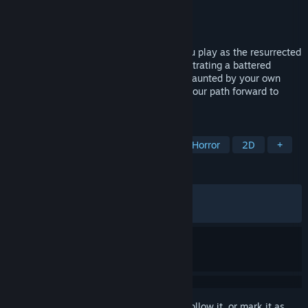
Developer
Riggy2k3
Publisher
Riggy2k3
Released
Jun 25, 2026
Deluge is a horror-centric JRPG where you play as the resurrected
warrior Hudson, a corpse tasked with infiltrating a battered
community. Bound to a tyrant’s will, yet haunted by your own
past, you must make choices and battle your path forward to
either redemption or ruin.
TAGS
RPG
Atmospheric
Fantasy
Horror
2D
+
REVIEWS
ALL TIME:
Positive
(100% of 29)
RECENT:
Very Positive
(100% of 10)
Sign in
to add this item to your wishlist, follow it, or mark it as