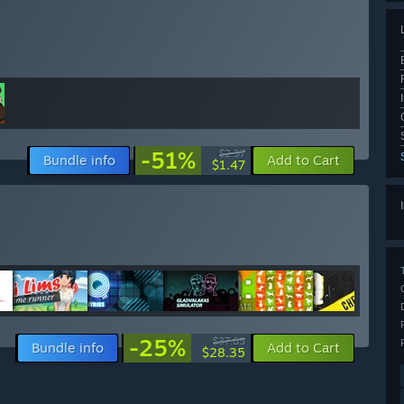
-51%
$2.97
Bundle info
Add to Cart
$1.47
-25%
$37.65
Bundle info
Add to Cart
$28.35