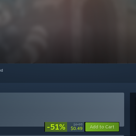
red
-51%
$0.99
Add to Cart
$0.49