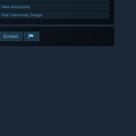
View discussions
Find Community Groups
Embed