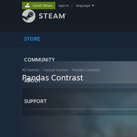
Install Steam
sign in
|
language
STORE
COMMUNITY
All Games
>
Casual Games
>
Pandas Contrast
Pandas Contrast
ABOUT
SUPPORT