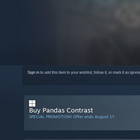
Sign in
to add this item to your wishlist, follow it, or mark it as igno
Buy Pandas Contrast
SPECIAL PROMOTION! Offer ends August 17