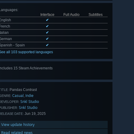
Languages
:
Interface
Full Audio
Subtitles
English
✔
French
✔
Italian
✔
German
✔
Spanish - Spain
✔
See all 103 supported languages
Includes 15 Steam Achievements
View
all 15
Pandas Contrast
TITLE:
Casual
Indie
,
GENRE:
Snkl Studio
DEVELOPER:
Snkl Studio
PUBLISHER:
Jun 19, 2025
RELEASE DATE:
View update history
Read related news