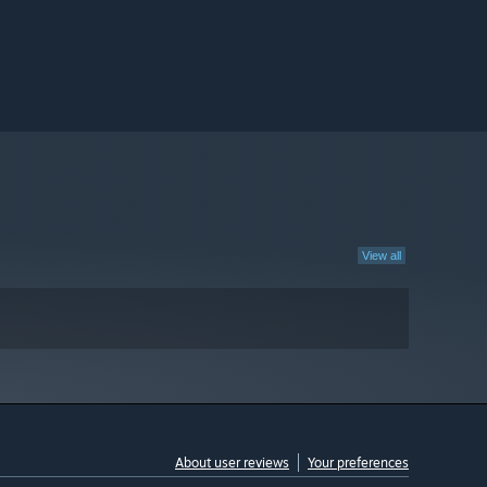
View all
About user reviews
Your preferences