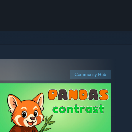
Community Hub