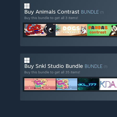
Buy Animals Contrast
BUNDLE
(?)
Buy this bundle to get all 3 items!
Buy Snkl Studio Bundle
BUNDLE
(?)
Buy this bundle to get all 35 items!