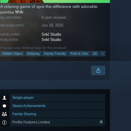
A relaxing game of spot-the-difference with adorable
pandas.🐼🎋
9 user reviews
ALL REVIEWS:
Jun 19, 2025
RELEASE DATE:
Snkl Studio
DEVELOPER:
Snkl Studio
PUBLISHER:
Popular user-defined tags for this product:
Hidden Object
Relaxing
Family Friendly
Point & Click
2D
+
Single-player
Steam Achievements
Family Sharing
Profile Features Limited