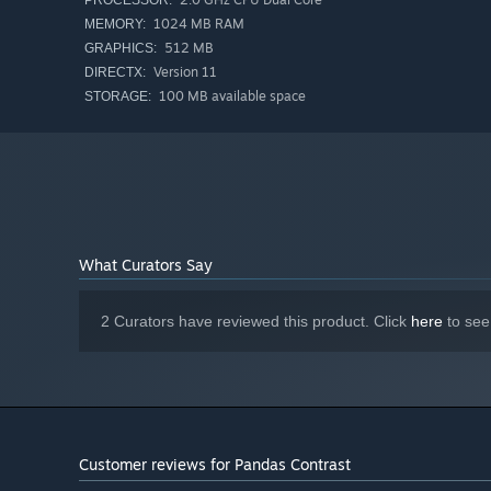
PROCESSOR:
1024 MB RAM
MEMORY:
512 MB
GRAPHICS:
Version 11
DIRECTX:
100 MB available space
STORAGE:
What Curators Say
2 Curators have reviewed this product. Click
here
to see
Customer reviews for Pandas Contrast