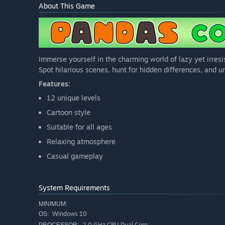
About This Game
Immerse yourself in the charming world of lazy yet irresis
Spot hilarious scenes, hunt for hidden differences, and u
Features:
12 unique levels
Cartoon style
Suitable for all ages
Relaxing atmosphere
Casual gameplay
System Requirements
MINIMUM:
Windows 10
OS:
2.0 GHz CPU Dual Core