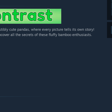
tibly cute pandas, where every picture tells its own story!
ncover all the secrets of these fluffy bamboo enthusiasts.