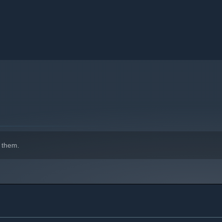
 them.