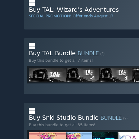
Buy TAL: Wizard's Adventures
SPECIAL PROMOTION! Offer ends August 17
Buy TAL Bundle
BUNDLE
(?)
Buy this bundle to get all 7 items!
Buy Snkl Studio Bundle
BUNDLE
(?)
Buy this bundle to get all 35 items!