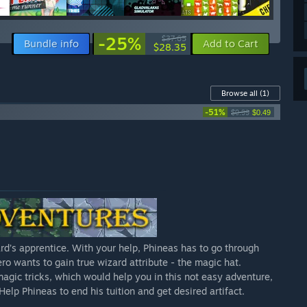
-25%
$37.65
Bundle info
Add to Cart
$28.35
Browse all
(1)
-51%
$0.99
$0.49
d’s apprentice. With your help, Phineas has to go through
ro wants to gain true wizard attribute - the magic hat.
agic tricks, which would help you in this not easy adventure,
elp Phineas to end his tuition and get desired artifact.