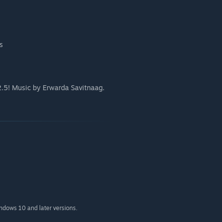
s
.5! Music by Erwarda Savitnaag.
indows 10 and later versions.