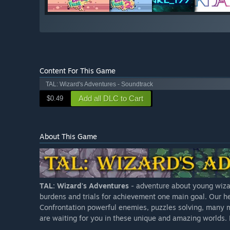
Content For This Game
TAL: Wizard's Adventures - Soundtrack
Add all DLC to Cart
$0.49
About This Game
TAL: Wizard's Adventures
- adventure about young wizar
burdens and trials for achievement one main goal. Our he
Confrontation powerful enemies, puzzles solving, many m
are waiting for you in these unique and amazing worlds. H