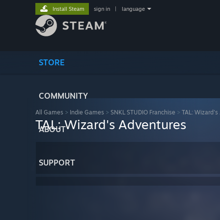
Install Steam
sign in
|
language
STORE
COMMUNITY
All Games
>
Indie Games
>
SNKL STUDIO Franchise
>
TAL: Wizard's
TAL: Wizard's Adventures
ABOUT
SUPPORT