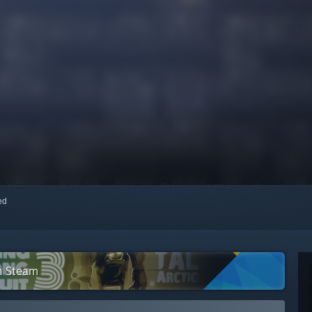
red
n Steam