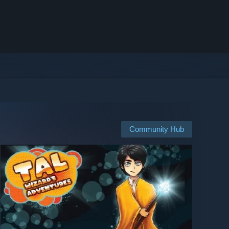
Community Hub