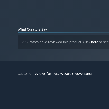
What Curators Say
3 Curators have reviewed this product. Click
here
to see
Customer reviews for TAL: Wizard's Adventures