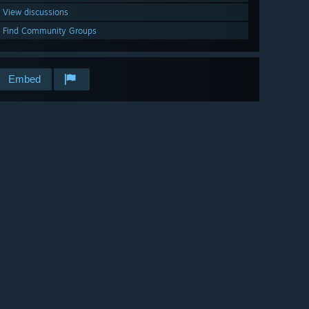
View discussions
Find Community Groups
Embed