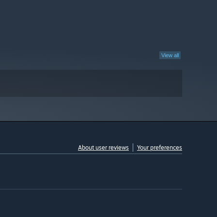
View all
About user reviews
Your preferences