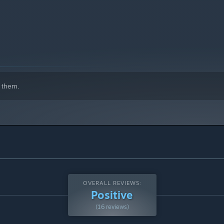
 them.
OVERALL REVIEWS:
Positive
(16 reviews)