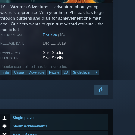
TAL: Wizard's Adventures – adventure about young
wizard’s apprentice. With your help, Phineas has to go
through burdens and trials for achievement one main
goal. Our hero wants to gain true wizard attribute - the
magic hat.
Positive
(16)
ALL REVIEWS:
Dec 11, 2019
RELEASE DATE:
Snkl Studio
DEVELOPER:
Snkl Studio
PUBLISHER:
Popular user-defined tags for this product:
Indie
Casual
Adventure
Puzzle
2D
Singleplayer
+
Single-player
Steam Achievements
Family Sharing