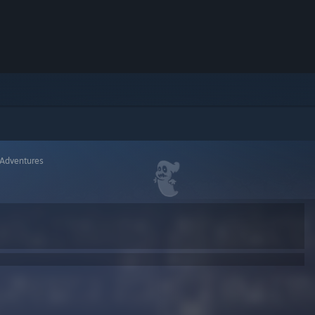
 Adventures