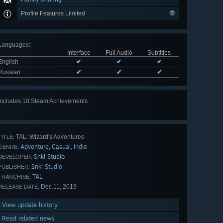
Profile Features Limited
Languages
:
Interface
Full Audio
Subtitles
English
✔
✔
✔
Russian
✔
✔
✔
Includes 10 Steam Achievements
View
all 10
TAL: Wizard's Adventures
TITLE:
Adventure
Casual
Indie
,
,
GENRE:
Snkl Studio
DEVELOPER:
Snkl Studio
PUBLISHER:
TAL
FRANCHISE:
Dec 11, 2019
RELEASE DATE:
View update history
Read related news