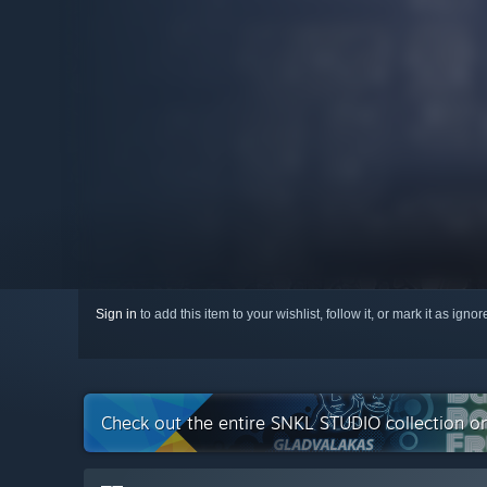
Sign in
to add this item to your wishlist, follow it, or mark it as igno
Check out the entire SNKL STUDIO collection o