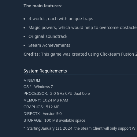
The main features:
4 worlds, each with unique traps
Magic powers, which would help to overcome obstacle
Original soundtrack
Steam Achievements
Credits:
This game was created using Clickteam Fusion 2
System Requirements
MINIMUM:
Windows 7
OS *:
2.0 GHz CPU Dual Core
PROCESSOR:
1024 MB RAM
MEMORY:
512 MB
GRAPHICS:
Version 9.0
DIRECTX:
100 MB available space
STORAGE:
Starting January 1st, 2024, the Steam Client will only support W
*