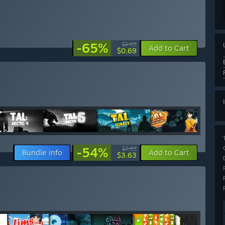
-65%
$1.99
Add to Cart
$0.69
-54%
$7.93
Bundle info
Add to Cart
$3.63