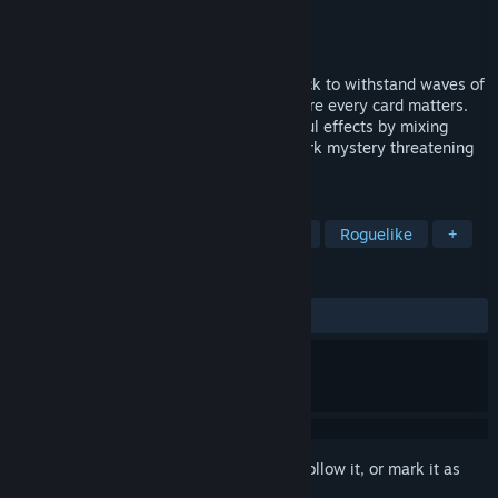
Developer
seto_itchy
Publisher
seto_itchy
Released
Coming soon
Combine your potions and refine your deck to withstand waves of
vampires in a Compact Deck-Refiner where every card matters.
Draft your starting deck, discover powerful effects by mixing
flasks and recruit allies to uncover the dark mystery threatening
your home.
TAGS
Roguelike Deckbuilder
Card Game
Roguelike
+
REVIEWS
No user reviews
Sign in
to add this item to your wishlist, follow it, or mark it as
ignored