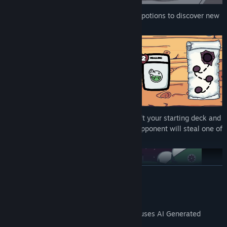
Unique card fusion system
– Mix your potions to discover new
abilities and hidden effects.
Strategic deckbuilding
– Carefully draft your starting deck and
adapt it with each encounter, as your opponent will steal one of
the remaining cards every time.
READ MORE
AI Generated Content Disclosure
The developers describe how their game uses AI Generated
Content like this: