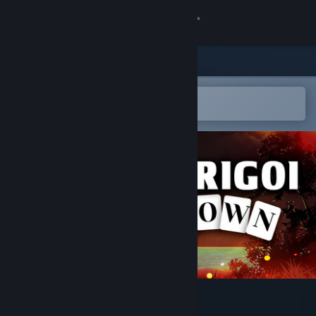
Sign in
Store
Community
Open in the Steam Mobile App
To easily add to your wishlist
About
Support
Change language
Get the Steam Mobile App
View desktop website
Strigoi Town