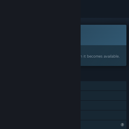
This game is not yet available on Steam
Coming soon
Interested?
Add to your wishlist and get notified when it becomes available.
FEATURES
Single-player
Steam Achievements
Steam Cloud
Family Sharing
Profile Features Limited