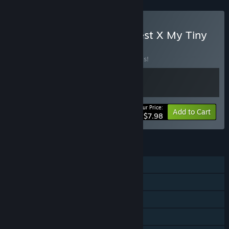
Buy Maktala: Slime Lootfest X My Tiny
Garden
BUNDLE
(?)
Buy this bundle to save 20% off all 2 items!
Your Price:
-20%
Bundle info
Add to Cart
$7.98
FEATURES
Single-player
Steam Achievements
Steam Cloud
Family Sharing