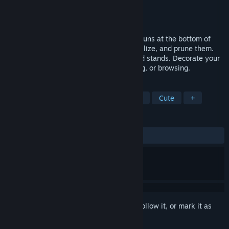
Developer
Frozen Logic Studios
Publisher
Frozen Logic Studios
Released
Jan 30, 2026
My Tiny Garden is a cozy idle game that runs at the bottom of
your screen. Plant cute plants, water, fertilize, and prune them.
Earn coins to unlock new pots, plants, and stands. Decorate your
desktop and relax while working, studying, or browsing.
TAGS
Idler
Desktop Companion
Cozy
Cute
+
REVIEWS
ALL TIME:
Mixed
(65% of 61)
Sign in
to add this item to your wishlist, follow it, or mark it as
ignored