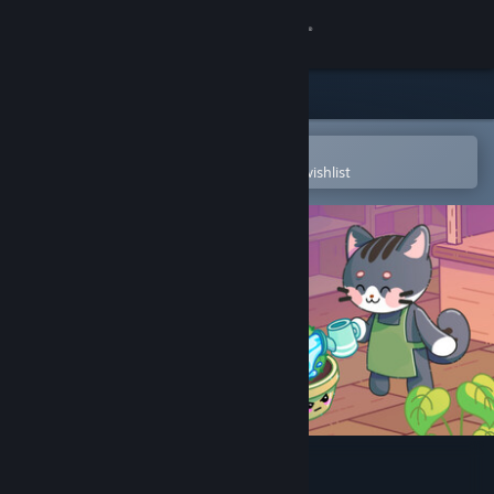
Sign in
Store
Community
Open in the Steam Mobile App
To easily purchase or add to your wishlist
About
Support
Change language
Get the Steam Mobile App
View desktop website
My Tiny Garden