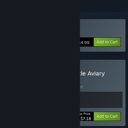
Buy My Tiny Garden
Add to Cart
$4.99
Buy My Tiny Garden & Little Aviary
BUNDLE
(?)
Buy this bundle to save 20% off all 2 items!
Your Price:
-20%
Bundle info
Add to Cart
$7.18