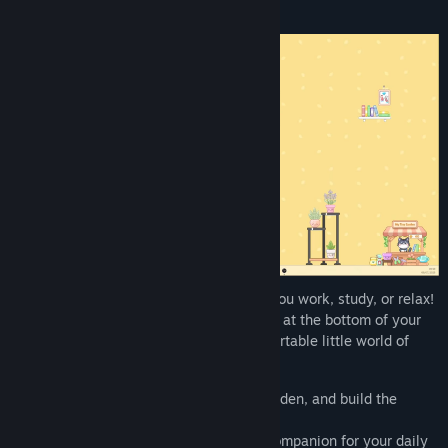
Find Community Groups
Title:
My Tiny Garden
Genre:
Casual
,
Indie
Release Date:
Jan 30, 2026
Take care of your desktop garden while you work, study, or relax!
My Tiny Garden
is a cozy game that runs at the bottom of your
screen, turning your desktop into a comfortable little world of
plants.
Decorate your screen, customize your garden, and build the
calmest corner of your digital life.
My Tiny Garden
is the perfect relaxing companion for your daily