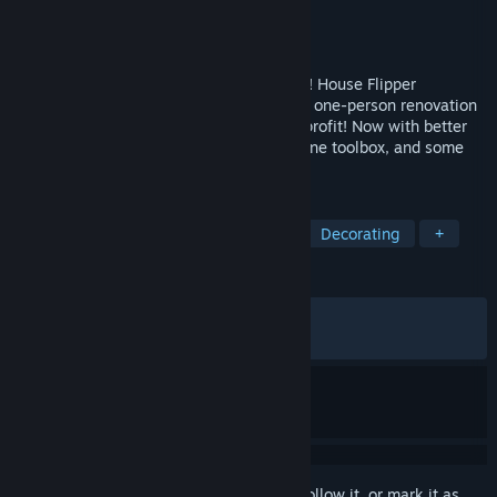
Developer
Frozen Way
Publisher
Frozen Way
,
Frozen District
Released
Jun 4, 2026
Guess who's back – and shinier than ever! House Flipper
Remastered Collection lets you become a one-person renovation
crew. Clean, build, decorate, and sell for profit! Now with better
graphics, voice acting, all expansions in one toolbox, and some
more heartfelt addition. It’s flipping time!
TAGS
Simulation
Design & Illustration
Decorating
+
REVIEWS
ALL TIME:
Mixed
(67% of 767)
RECENT:
Mostly Positive
(74% of 123)
Sign in
to add this item to your wishlist, follow it, or mark it as