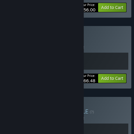
Your Price:
-65%
Bundle info
Add to Cart
$56.00
Buy Build & Flip
BUNDLE
(?)
Buy this bundle to save 5% off all 2 items!
Your Price:
-5%
Bundle info
Add to Cart
$66.48
Buy Clear & Restore
BUNDLE
(?)
Buy this bundle to save 5% off all 2 items!