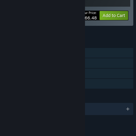
Your Price:
-5%
Bundle info
Add to Cart
$66.48
See all 6 bundles.
FEATURES
Single-player
Steam Achievements
Steam Cloud
Family Sharing
LANGUAGES
English and 21 more
LINKS & INFO