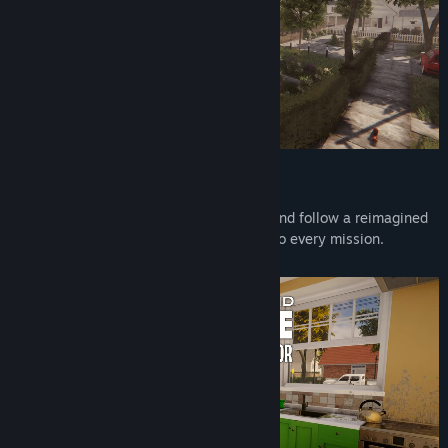
REVAMPED STORYLINE
Meet new faces, enjoy full voice acting, and follow a reimagined
narrative that adds charm and character to every mission.
Renovating has never felt so personal.