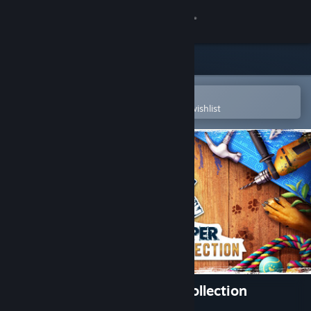
Sign in
Store
Community
Open in the Steam Mobile App
To easily purchase or add to your wishlist
About
Support
Change language
Get the Steam Mobile App
View desktop website
House Flipper Remastered Collection