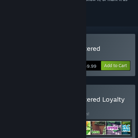
ignored
Buy House Flipper Remastered
Collection
Add to Cart
$49.99
Buy House Flipper Remastered Loyalty
BUNDLE
(?)
Buy this bundle to save 65% off all 8 items!