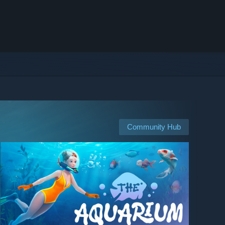
Community Hub