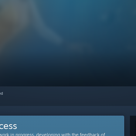
red
cess
 work in progress, developing with the feedback of