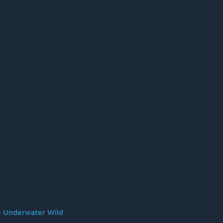
 Underwater Wild