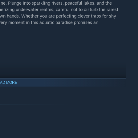
e. Plunge into sparkling rivers, peaceful lakes, and the
rizing underwater realms, careful not to disturb the rarest
own hands. Whether you are perfecting clever traps for shy
 every moment in this aquatic paradise promises an
AD MORE