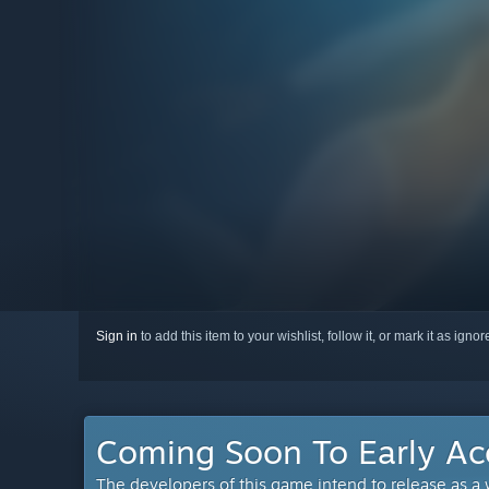
Sign in
to add this item to your wishlist, follow it, or mark it as igno
Coming Soon To Early Ac
The developers of this game intend to release as a