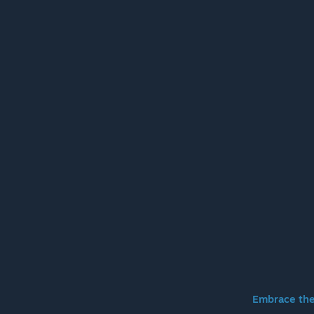
Embrace the