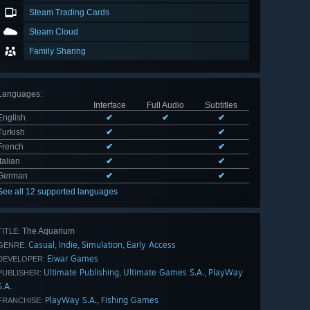
Steam Trading Cards
Steam Cloud
Family Sharing
Languages
:
Interface
Full Audio
Subtitles
English
✔
✔
✔
Turkish
✔
✔
French
✔
✔
Italian
✔
✔
German
✔
✔
See all 12 supported languages
The Aquarium
TITLE:
Casual
Indie
Simulation
Early Access
,
,
,
GENRE:
Eiwar Games
DEVELOPER:
Ultimate Publishing
Ultimate Games S.A.
PlayWay
,
,
PUBLISHER:
S.A.
PlayWay S.A.
Fishing Games
,
FRANCHISE: