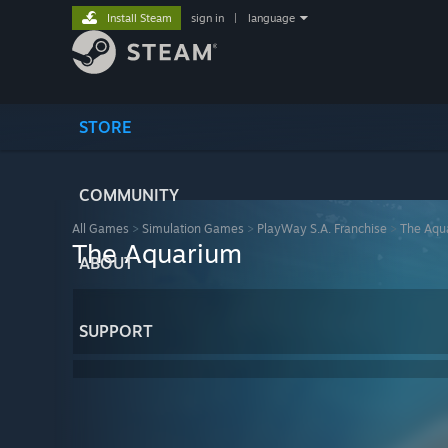
Install Steam
sign in
|
language
STORE
COMMUNITY
All Games
>
Simulation Games
>
PlayWay S.A. Franchise
>
The Aqu
The Aquarium
ABOUT
SUPPORT