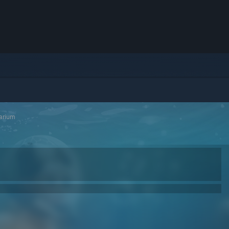
arium