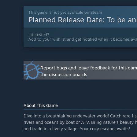
“The core systems of The Aquarium are ready to play,
raising, and selling fish and plants, and managing yo
This game is not yet available on Steam
Planned Release Date:
To be a
already included but currently limited in variety and me
features; a calm and relaxing experience, just beginn
Will the game be priced differently during and after E
Interested?
Add to your wishlist and get notified when it becomes avai
“Early Access gives you the opportunity to experienc
mechanics, content, and improvements, we plan to incr
us to thank our early supporters and helps ensure su
How are you planning on involving the Community in
Report bugs and leave feedback for this ga
“Feedback from the Steam forums, Discord, and other
the discussion boards
believe that community input will make the gameplay 
what you think.”
About This Game
Dive into a breathtaking underwater world! Catch rare fis
rivers and oceans by boat or ATV. Bring nature's beauty 
and trade in a lively village. Your cozy escape awaits!