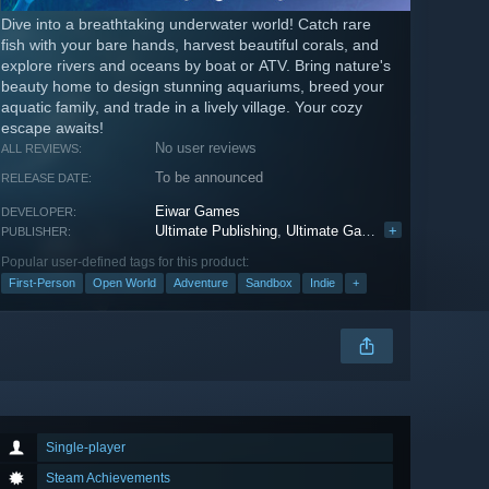
Dive into a breathtaking underwater world! Catch rare
fish with your bare hands, harvest beautiful corals, and
explore rivers and oceans by boat or ATV. Bring nature's
beauty home to design stunning aquariums, breed your
aquatic family, and trade in a lively village. Your cozy
escape awaits!
No user reviews
ALL REVIEWS:
To be announced
RELEASE DATE:
Eiwar Games
DEVELOPER:
Ultimate Publishing
,
Ultimate Games S.A.
+
,
PlayWay
PUBLISHER:
Popular user-defined tags for this product:
First-Person
Open World
Adventure
Sandbox
Indie
+
Single-player
Steam Achievements