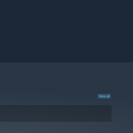
View all