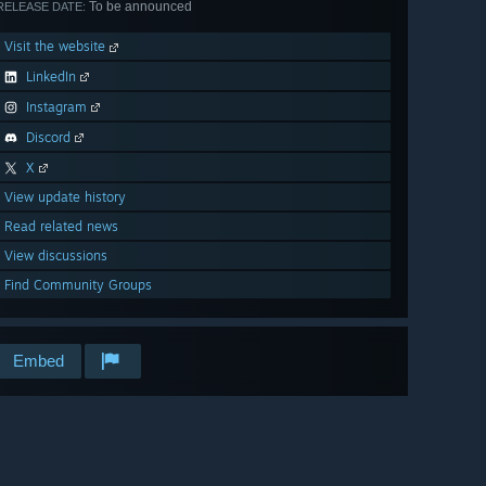
To be announced
RELEASE DATE:
Visit the website
LinkedIn
Instagram
Discord
X
View update history
Read related news
View discussions
Find Community Groups
Embed