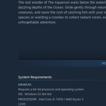
The real wonder of The Aquarium waits below the waterlin
dazzling depths of the Ocean. Glide gently through mesme
creatures, and savor the rush of catching fish with your 
species or wielding a crowbar to collect radiant corals,
unforgettable adventure.
RE
System Requirements
MINIMUM:
Requires a 64-bit processor and operating system
Windows 10 (64-bit)
OS:
Intel Core i5-7400 / AMD Ryzen 3
PROCESSOR:
1200