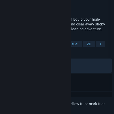
Developer
Rubel Games
Publisher
Anshar Publishing
Released
Jun 23, 2026
Clean moldy messes as a brave food hero! Equip your high-
pressure spray, choose the right nozzle, and clear away sticky
messes in this cozy, arcade-style fridge-cleaning adventure.
TAGS
Cleaning
Cozy
Relaxing
Casual
2D
+
REVIEWS
ALL TIME:
Very Positive
(90% of 693)
RECENT:
Very Positive
(91% of 148)
Sign in
to add this item to your wishlist, follow it, or mark it as
ignored