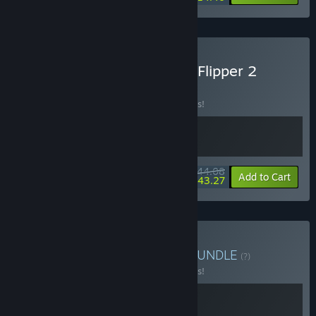
Buy Moldwasher x House Flipper 2
BUNDLE
(?)
Buy this bundle to save 10% off all 2 items!
$44.08
-10%
-2%
Bundle info
Add to Cart
$43.27
Buy Moldwasher x Hozy
BUNDLE
(?)
Buy this bundle to save 10% off all 2 items!