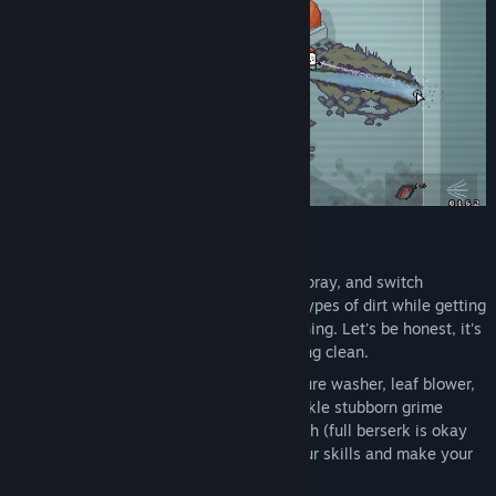
FEATURES:
Pressure-Powered Gameplay
- Aim, spray, and switch
cleaning modes. Blast away different types of dirt while getting
a huge sense of satisfaction from cleaning. Let's be honest, it's
the only kitchen you'll ever get sparkling clean.
Choose the Best Tool
– Wield a pressure washer, leaf blower,
flamethrower, pickaxe, and more to tackle stubborn grime
across the kitchen. Adapt your approach (full berserk is okay
too) and level up each tool to boost your skills and make your
gear even more powerful!