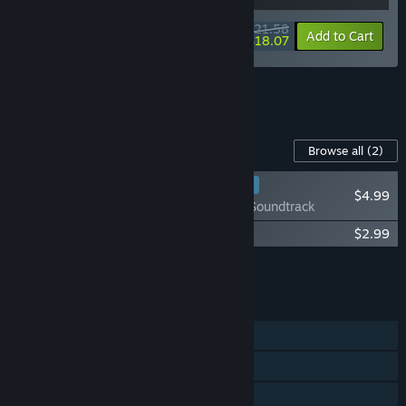
$21.58
-10%
-16%
Bundle info
Add to Cart
$18.07
See all 12 bundles.
Content For This Game
Browse all
(2)
RECOMMENDED
$4.99
Moldwasher - Soundtrack
Moldwasher - Stickers + Sushi Recipe
$2.99
Add all DLC to Cart
$7.98
FEATURES
Single-player
Steam Achievements
Steam Cloud