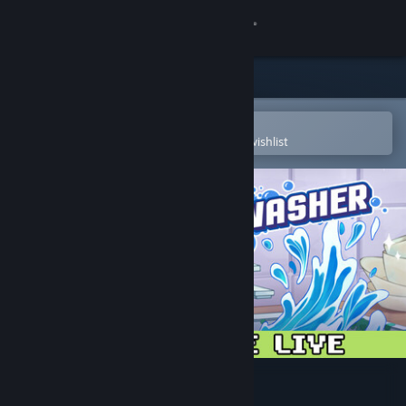
Sign in
Store
Community
Open in the Steam Mobile App
To easily purchase or add to your wishlist
About
Support
Change language
Get the Steam Mobile App
View desktop website
Moldwasher