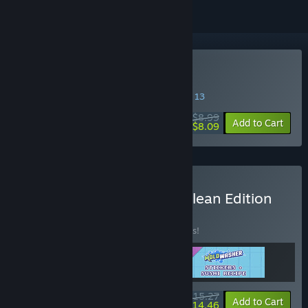
Buy Moldwasher
SPECIAL PROMOTION! Offer ends August 13
$8.99
-10%
Add to Cart
$8.09
Buy Moldwasher - Deep Clean Edition
BUNDLE
(?)
Buy this bundle to save 10% off all 3 items!
$15.27
-10%
-5%
Bundle info
Add to Cart
$14.46