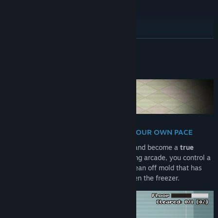
WORKS GREAT ON STEAM DECK
READ MORE
About This Game
TURN GRIME INTO SHINE - AT YOUR OWN PACE
Open the door to a long-forgotten fridge and become a
true
sanitation hero
! In this chilli mold-cleaning arcade, you control a
guy (nigiri?!) with a pressure stream to clean off mold that has
taken over food, shelves, drawers and even the freezer.