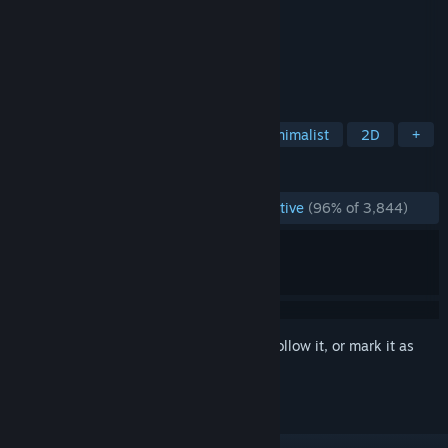
Developer
Maciej Targoni
Publisher
Maciej Targoni
Released
Jan 25, 2015
HOOK is a short minimal, puzzle game.
TAGS
Casual
Puzzle
Relaxing
Minimalist
2D
+
REVIEWS
ENGLISH REVIEWS
Overwhelmingly Positive
(96% of 3,844)
Sign in
to add this item to your wishlist, follow it, or mark it as
ignored