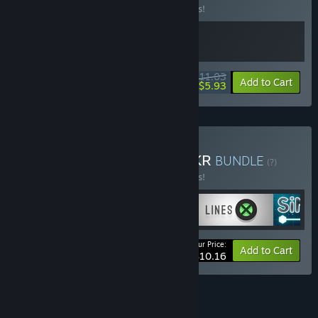
Buy this bundle to save 15% off all 2 items!
$11.03
-15%
-46%
Bundle info
Add to Cart
$5.93
Buy Hook, LYNE, and SiNKR
BUNDLE
(?)
Buy this bundle to save 15% off all 4 items!
Your Price:
-15%
Bundle info
Add to Cart
$10.16
See all 5 bundles.
FEATURES