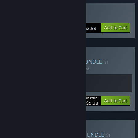
Buy Hook
Add to Cart
$2.99
Buy HOOK Double Pack
BUNDLE
(?)
Buy this bundle to save 10% off all 2 items!
Your Price:
-10%
Bundle info
Add to Cart
$5.38
Buy Hooked on Neurons
BUNDLE
(?)