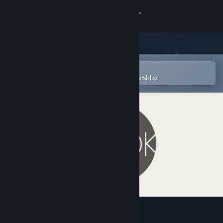
Sign in
Store
Community
Open in the Steam Mobile App
To easily purchase or add to your wishlist
About
Support
Change language
Get the Steam Mobile App
View desktop website
Hook