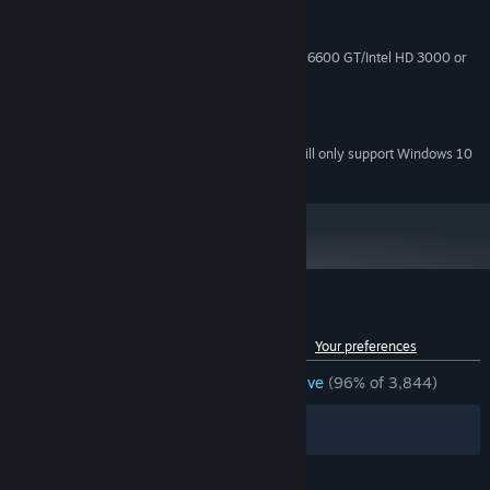
Windows 7+
OS *:
1 GB RAM
MEMORY:
ATI Radeon X1300/NVIDIA GeForce 6600 GT/Intel HD 3000 or
GRAPHICS:
better
300 MB available space
STORAGE:
Any
SOUND CARD:
Starting January 1st, 2024, the Steam Client will only support Windows 10
*
and later versions.
Customer reviews for Hook
See language breakdown
About user reviews
Your preferences
ENGLISH REVIEWS
Overwhelmingly Positive
(96% of 3,844)
Filters
Your Languages