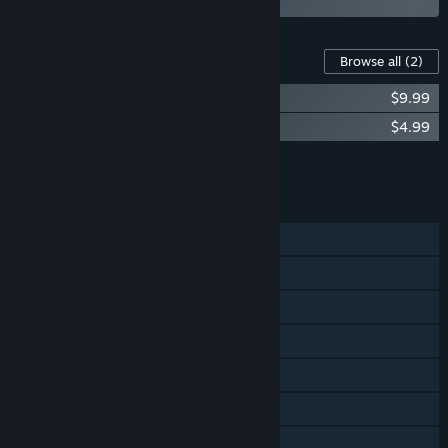
Content For This Game
Browse all
(2)
Hollow Knight - Official Soundtrack
$9.99
Hollow Knight - Gods & Nightmares
$4.99
Add all DLC to Cart
$14.98
FEATURES
Single-player
Steam Achievements
Steam Trading Cards
Steam Cloud
Remote Play on Phone
Remote Play on Tablet
Remote Play on TV