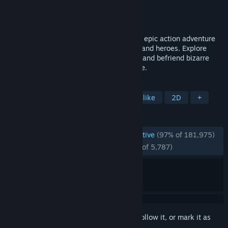
Developer
Team Cherry
Publisher
Team Cherry
Released
Feb 24, 2017
Forge your own path in Hollow Knight! An epic action adventure
through a vast ruined kingdom of insects and heroes. Explore
twisting caverns, battle tainted creatures and befriend bizarre
bugs, all in a classic, hand-drawn 2D style.
TAGS
Metroidvania
Platformer
Souls-like
2D
+
REVIEWS
ENGLISH REVIEWS
Overwhelmingly Positive
(97% of 181,975)
RECENT:
Overwhelmingly Positive
(95% of 5,787)
Sign in
to add this item to your wishlist, follow it, or mark it as
ignored