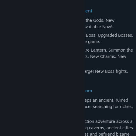
Release Date:
Feb 24, 2017
Hollow Knight Expands with Free Content
Godmaster
- Take your place amongst the Gods. New
Characters and Quest. New Boss Fights. Available Now!
Lifeblood
- A Kingdom Upgraded! New Boss. Upgraded Bosses.
Tweaks and Refinements across the whole game.
The Grimm Troupe
- Light the Nightmare Lantern. Summon the
Troupe. New Major Quest. New Boss Fights. New Charms. New
Enemies. New Friends.
Hidden Dreams
- Mighty new foes emerge! New Boss fights.
New Upgrades. New Music.
Brave the Depths of a Forgotten Kingdom
Beneath the fading town of Dirtmouth sleeps an ancient, ruined
kingdom. Many are drawn below the surface, searching for riches,
or glory, or answers to old secrets.
Hollow Knight is a classically styled 2D action adventure across a
vast interconnected world. Explore twisting caverns, ancient cities
and deadly wastes; battle tainted creatures and befriend bizarre