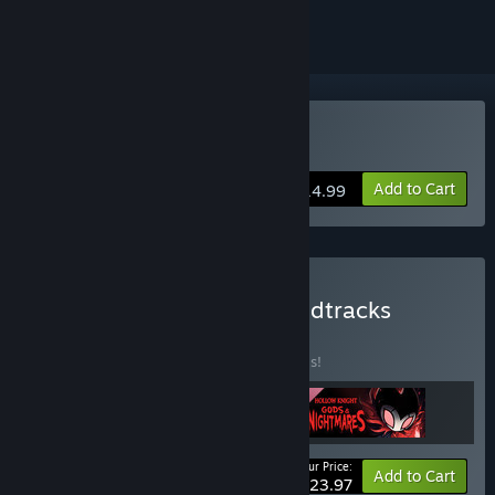
Buy Hollow Knight
Add to Cart
$14.99
Buy Hollow Knight & Soundtracks
BUNDLE
(?)
Buy this bundle to save 20% off all 3 items!
Your Price:
-20%
Bundle info
Add to Cart
$23.97