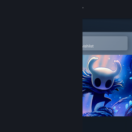
Sign in
Store
Community
Open in the Steam Mobile App
To easily purchase or add to your wishlist
About
Support
Change language
Get the Steam Mobile App
View desktop website
Hollow Knight