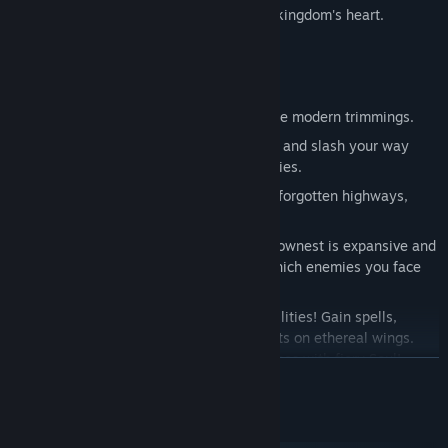
bugs; and solve ancient mysteries at the kingdom's heart.
Game Features
Classic side-scrolling action, with all the modern trimmings.
Tightly tuned 2D controls. Dodge, dash and slash your way
through even the most deadly adversaries.
Explore a vast interconnected world of forgotten highways,
overgrown wilds and ruined cities.
Forge your own path! The world of Hallownest is expansive and
open. Choose which paths you take, which enemies you face
and find your own way forward.
Evolve with powerful new skills and abilities! Gain spells,
strength and speed. Leap to new heights on ethereal wings.
Dash forward in a blazing flash. Blast foes with fiery Soul!
READ MORE
Equip Charms! Ancient relics that offer bizarre new powers and
abilities. Choose your favourites and make your journey
System Requirements
unique!