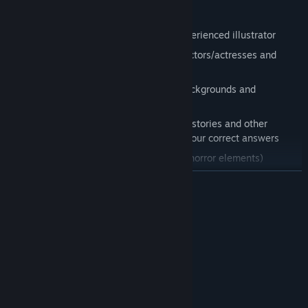
Features:
Gorgeous illustrations by a skilled, experienced illustrator
Story painted in vivid colors by voice actors/actresses and
musicians
Computer generated 3D graphics of backgrounds and
travelable maps
A reasoning system that unlocks short stories and other
bonuses depending on the number of your correct answers
Targeted at all ages (with an ounce of horror elements)
READ MORE
System Requirements
MINIMUM:
Windows 7/8/10/11
OS *:
3.0GHz
PROCESSOR:
1 GB RAM
MEMORY:
Version 9.0c
DIRECTX: