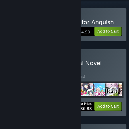
Buy Magical Eyes - Red is for Anguish
Add to Cart
$14.99
Buy Fruitbat Factory Visual Novel
Collection
BUNDLE
(?)
Buy this bundle to save 15% off all 12 items!
Your Price:
-15%
Bundle info
Add to Cart
$186.88