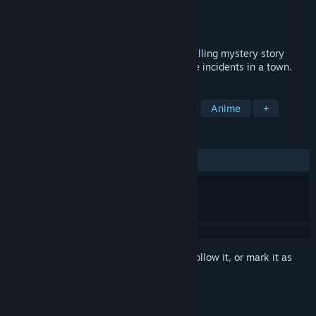
Developer
Pomera Studios
Publisher
Fruitbat Factory
Released
Mar 30, 2016
Magical Eyes - Red is for Anguish is a thrilling mystery story
revolving around a series of unfathomable incidents in a town.
TAGS
Adventure
Indie
Visual Novel
Anime
+
REVIEWS
ALL TIME:
Positive
(93% of 32)
Sign in
to add this item to your wishlist, follow it, or mark it as
ignored