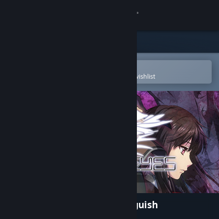
Sign in
Store
Community
Open in the Steam Mobile App
To easily purchase or add to your wishlist
About
Support
Change language
Get the Steam Mobile App
View desktop website
Magical Eyes - Red is for Anguish