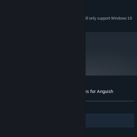
2 GB available space
STORAGE:
Windows Media compatible
SOUND CARD:
Starting January 1st, 2024, the Steam Client will only support Windows 10
*
and later versions.
metacritic
77
Read Critic Reviews
Customer reviews for Magical Eyes - Red is for Anguish
About user reviews
Your preferences
ALL TIME:
Positive
(93% of 32)
Filters
Your Languages