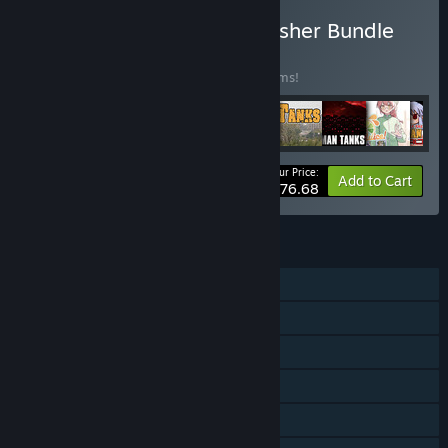
Buy Fruitbat Factory Publisher Bundle
BUNDLE
(?)
Buy this bundle to save 20% off all 92 items!
Your Price:
-20%
Bundle info
Add to Cart
$576.68
FEATURES
Single-player
Steam Achievements
Steam Trading Cards
Steam Cloud
Stats