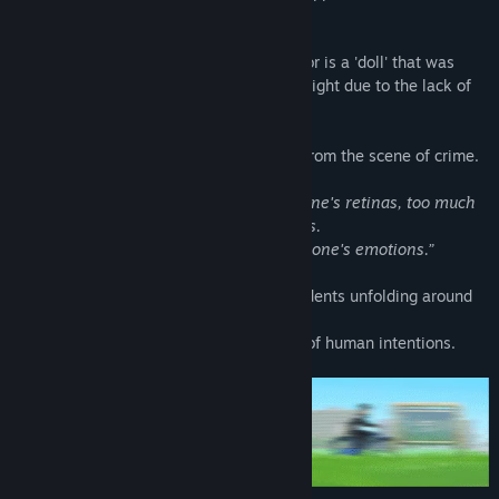
backyard of his own store.
Even though he claims that the perpetrator is a 'doll' that was
kept in the store, his words carry little weight due to the lack of
other witnesses.
The doll and the detached arm are gone from the scene of crime.
“Just as a light too bright may burn out one's retinas, too much
of any good thing can be toxic to humans.
Even should it have the invisible form of one's emotions.”
This is a mystery story about bizarre incidents unfolding around
the town,
intermingled with a complicated mixture of human intentions.