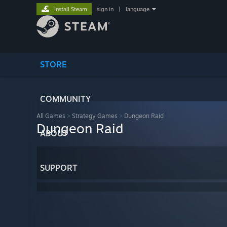
Install Steam
sign in
|
language
STORE
COMMUNITY
All Games
>
Strategy Games
>
Dungeon Raid
Dungeon Raid
ABOUT
SUPPORT