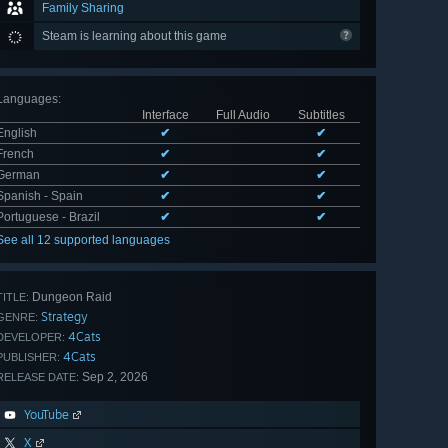
Family Sharing
Steam is learning about this game
Languages
:
Interface
Full Audio
Subtitles
English
✔
✔
French
✔
✔
German
✔
✔
Spanish - Spain
✔
✔
Portuguese - Brazil
✔
✔
See all 12 supported languages
Dungeon Raid
TITLE:
Strategy
GENRE:
4Cats
DEVELOPER:
4Cats
PUBLISHER:
Sep 2, 2026
RELEASE DATE:
YouTube
X