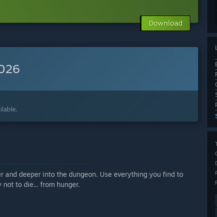
Download
2026
lable.
r and deeper into the dungeon. Use everything you find to
 not to die... from hunger.