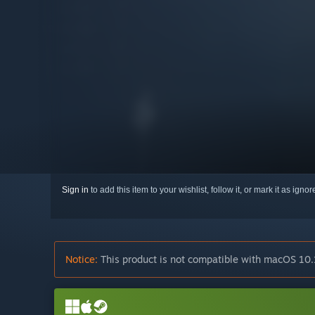
Sign in
to add this item to your wishlist, follow it, or mark it as igno
Notice:
This product is not compatible with macOS 10.