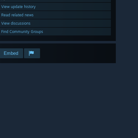
View update history
Read related news
View discussions
Find Community Groups
Embed