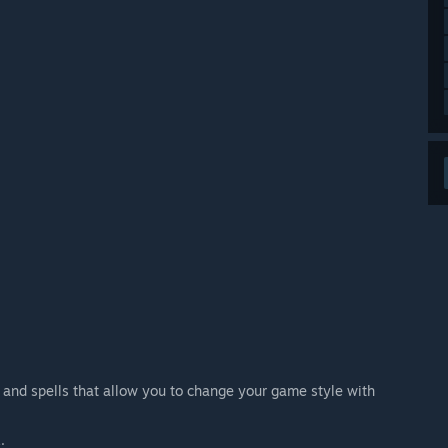
s and spells that allow you to change your game style with
.