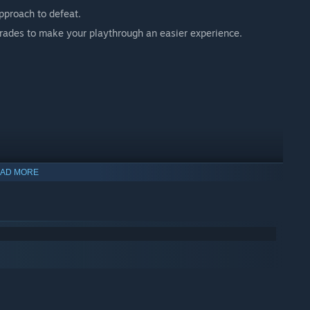
pproach to defeat.
grades to make your playthrough an easier experience.
AD MORE