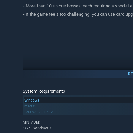
- More than 10 unique bosses, each requiring a special a
- If the game feels too challenging, you can use card up
RE
System Requirements
Windows
macOS
SteamOS + Linux
MINIMUM:
Windows 7
OS *: