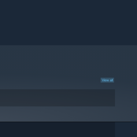
View all