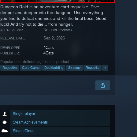
Dungeon Raid is an adventure card roguelike. Dive
deeper and deeper into the dungeon. Use everything
you find to defeat enemies and kill the final boss. Good
luck! And try not to die... from hunger.
No user reviews
ALL REVIEWS:
Sep 2, 2026
RELEASE DATE:
4Cats
DEVELOPER:
4Cats
PUBLISHER:
Popular user-defined tags for this product:
Roguelike
Card Game
Deckbuilding
Strategy
Roguelite
+
Single-player
Steam Achievements
Steam Cloud