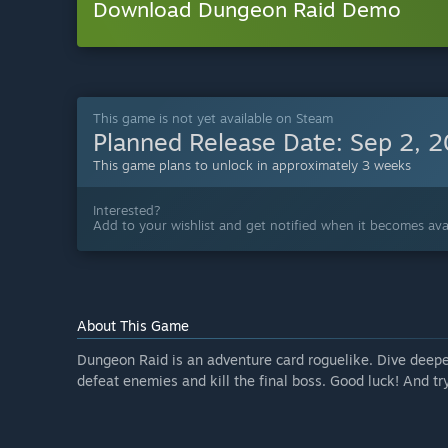
Download Dungeon Raid Demo
This game is not yet available on Steam
Planned Release Date:
Sep 2, 
This game plans to unlock in approximately 3 weeks
Interested?
Add to your wishlist and get notified when it becomes avai
About This Game
Dungeon Raid is an adventure card roguelike. Dive deepe
defeat enemies and kill the final boss. Good luck! And try