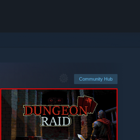
Community Hub