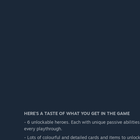
HERE'S A TASTE OF WHAT YOU GET IN THE GAME
- 6 unlockable heroes. Each with unique passive abilitie
every playthrough.
- Lots of colourful and detailed cards and items to unlock