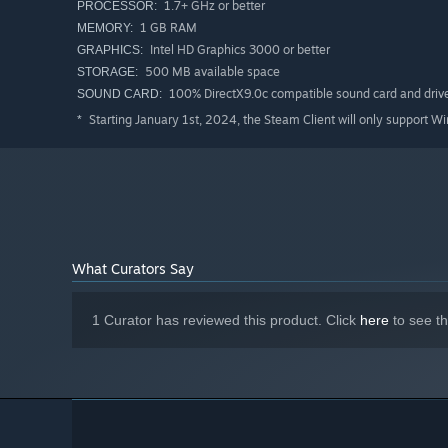
1.7+ GHz or better
PROCESSOR:
1 GB RAM
SPECIAL FEATURES
MEMORY:
Intel HD Graphics 3000 or better
GRAPHICS:
- A unique progression system. Find the door to the next 
500 MB available space
STORAGE:
wrong decision could lead you to death. Choose your next
100% DirectX9.0c compatible sound card and driv
SOUND CARD:
- Instinct-based roguelike. Make decisions at every turn
Starting January 1st, 2024, the Steam Client will only support W
*
bought at the shop to power up your character. But bewa
-There's always one more try. You'll never feel fully pr
Every new playthrough is unique and will feel fresh even
character's unique abilities to fend off the dangerous cre
- Fully compatible with all gamepads, including Steam D
- Stylish 2D pixel art.
What Curators Say
1 Curator has reviewed this product. Click
here
to see t