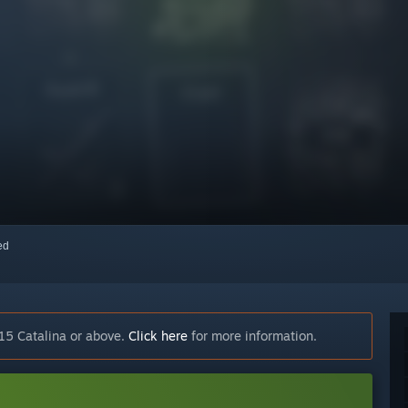
red
15 Catalina or above.
Click here
for more information.