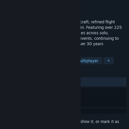
Developer
iEntertainment Network Inc
Publisher
iEntertainment Network Inc
Released
Apr 21, 2019
WarBirds2026 brings newly upgraded aircraft, refined flight
models, new training, and expanded terrain. Featuring over 225
Fighters, Bombers, Armored ground vehicles across solo,
multiplayer, and historical online special events, continuing to
deliver the WWII air combat realism for over 30 years
TAGS
Simulation
Action
Massively Multiplayer
+
REVIEWS
ALL TIME:
Mixed
(45% of 61)
Sign in
to add this item to your wishlist, follow it, or mark it as
ignored