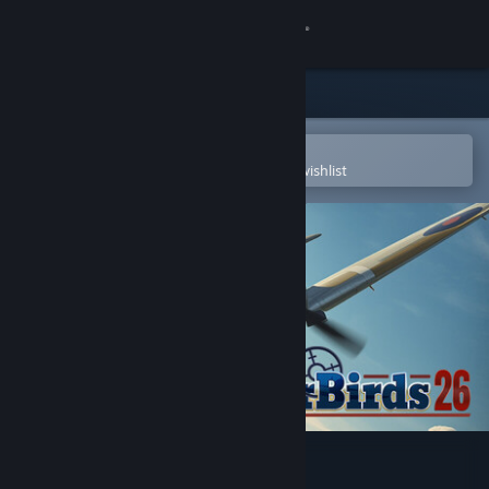
Sign in
Store
Community
Open in the Steam Mobile App
To easily purchase or add to your wishlist
About
Support
Change language
Get the Steam Mobile App
View desktop website
WarBirds 2026