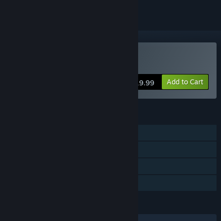
Buy WarBirds 2026
Add to Cart
$19.99
FEATURES
Single-player
MMO
Online PvP
Family Sharing
LANGUAGES