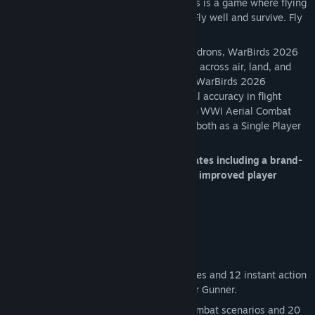
Flight Simulation and aerial shooter.
This is a game where flying
skill matters. It is not an arcade shooter. Fly well and survive. Fly
poorly and you will be called "target."
Whether flying solo or joining online squadrons, WarBirds 2026
offers deep, realistic World War II combat across air, land, and
sea. With over 30 years of development, WarBirds 2026
continues to set the standard for historical accuracy in flight
simulation. (WarBirds 2026 also has both WWI Aerial Combat
and WW II Tanks battles to participate in both as a Single Player
game and as an MMO).
The new WarBirds 2026 has recent updates including a brand-
new User Interface, better graphics, and improved player
controls.
Choose between:
Solo Missions
: Detailed training modules and 12 instant action
missions like Bomber Ambush and Rear Gunner.
Free Flight Mode
: Practice across 5 combat scenarios and 20