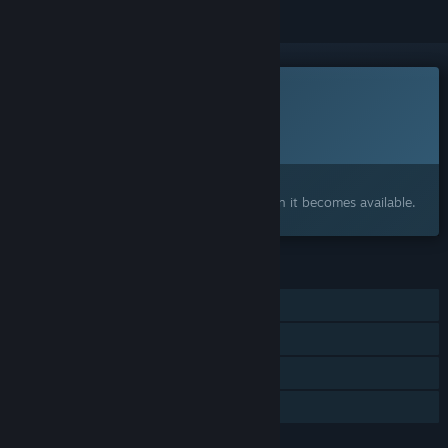
This game is not yet available on Steam
Planned Release Date:
To be announced
Interested?
Add to your wishlist and get notified when it becomes available.
FEATURES
Single-player
Steam Achievements
Steam Cloud
Family Sharing