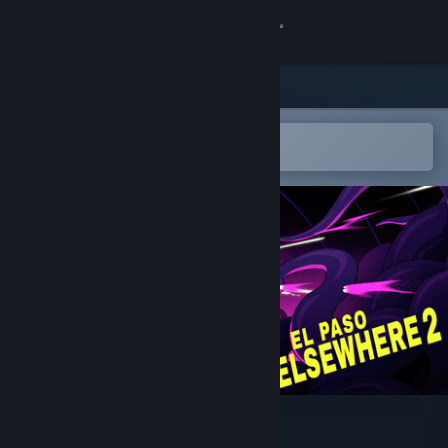
Sign in
Store
Community
Open in the Steam Mobile App
To easily add to your wishlist
About
Support
Change language
Get the Steam Mobile App
View desktop website
El Paso, Elsewhere 2