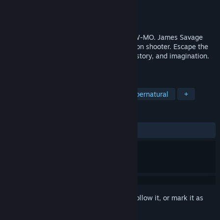
Developer
Strange Scaffold
Publisher
Frosty Pop
,
Strange Scaffold
Released
To be announced
MORE STAKES. MORE GUNS. MORE SLOW-MO. James Savage
returns in this sequel to the hit third-person shooter. Escape the
Void. Fight creatures pulled from myth, history, and imagination.
Save yourself.
TAGS
Action RPG
Hack and Slash
Supernatural
+
REVIEWS
No user reviews
Sign in
to add this item to your wishlist, follow it, or mark it as
ignored