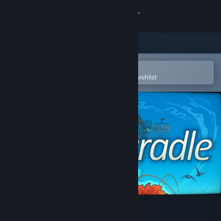
Sign in
Store
Community
Open in the Steam Mobile App
To easily purchase or add to your wishlist
About
Support
Change language
Get the Steam Mobile App
View desktop website
Cradle