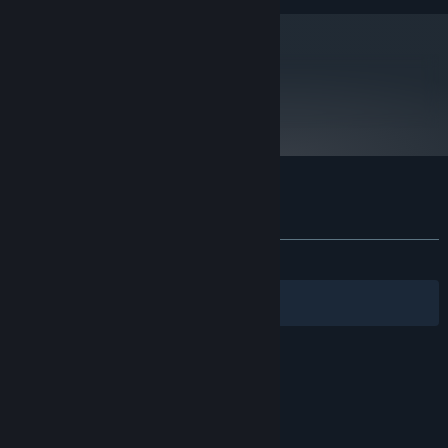
DirectX11 compliant card with 1GB
GRAPHICS:
Version 11
DIRECTX:
3 GB available space
STORAGE:
metacritic
65
Read Critic Reviews
Customer reviews for Cradle
About user reviews
Your preferences
ALL TIME:
Mostly Positive
(70% of 1,862)
Filters
Your Languages
© Valve Corporation. All rights reserved. All
trademarks are property of their respective owners
in the US and other countries.
Privacy Policy
|
Legal
|
Accessibility
|
Steam Subscriber Agreement
|