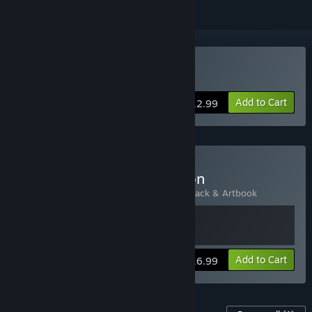
Buy Cradle
Add to Cart
$12.99
Buy Cradle - Deluxe Edition
Includes 2 items:
Cradle
,
Cradle - Soundtrack & Artbook
View info
Add to Cart
$16.99