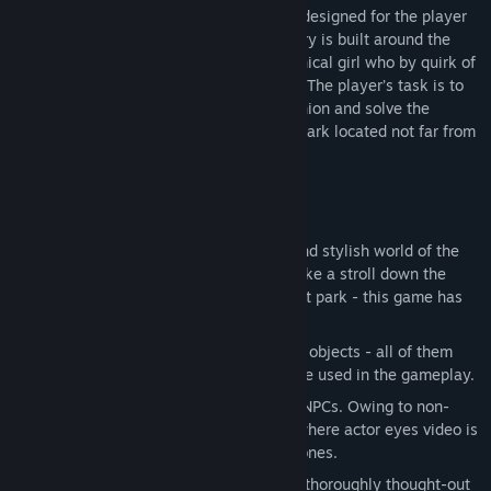
Release Date:
Jul 24, 2015
Cradle is a sci-fi first-person-view quest designed for the player
to explore the surrounding world. The story is built around the
relations of the protagonist and a mechanical girl who by quirk of
fate found themselves amidst the desert. The player’s task is to
repair the mechanical body of his companion and solve the
mystery of the neglected entertainment park located not far from
the yurt together.
Key Features
Open World.
Explore the mysterious and stylish world of the
robotized Mongolia. Search the yurt, take a stroll down the
river or head towards the entertainment park - this game has
no fences you cannot overcome.
Interactive Environment.
Interact with objects - all of them
bear a part of the story and most can be used in the gameplay.
Living Characters.
Communicate with NPCs. Owing to non-
standard emotion display technology where actor eyes video is
used, the NPCs in Cradle look as ‘live’ ones.
Deep Story.
Immerse into learning the thoroughly thought-out