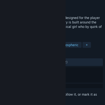
Developer
Flying Cafe for Semianimals
Publisher
Flying Cafe for Semianimals
Released
Jul 24, 2015
Cradle is a sci-fi first-person-view quest designed for the player
to explore the surrounding world. The story is built around the
relations of the protagonist and a mechanical girl who by quirk of
fate found themselves amidst the desert.
TAGS
Adventure
Indie
Sci-fi
Atmospheric
+
REVIEWS
ALL TIME:
Mostly Positive
(70% of 1,862)
Sign in
to add this item to your wishlist, follow it, or mark it as
ignored