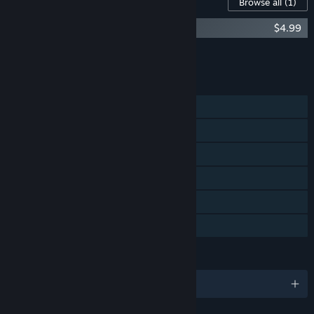
Content For This Game
Browse all
(1)
Cradle - Soundtrack & Artbook
$4.99
Add all DLC to Cart
$4.99
FEATURES
Single-player
Steam Achievements
Steam Trading Cards
Steam Cloud
Stats
Family Sharing
LANGUAGES
English and 7 more