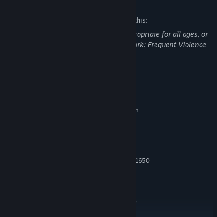
Mature Content Description
The developers describe the content like this:
This Game may contain content not appropriate for all ages, or
may not be appropriate for viewing at work: Frequent Violence
or Gore, General Mature Content
System Requirements
MINIMUM:
Requires a 64-bit processor and operating system
Windows® 10 64 Bit (latest update)
OS:
Intel® Core™ i5-6600 or AMD
PROCESSOR:
Ryzen™ 5 1400
8 GB RAM
MEMORY:
NVIDIA® GeForce® GTX 960 / GTX 1650
GRAPHICS:
or AMD Radeon™ RX 470
Version 12
DIRECTX:
Broadband Internet connection
NETWORK:
SSD with 102 GB available
ADDITIONAL NOTES:
space at launch