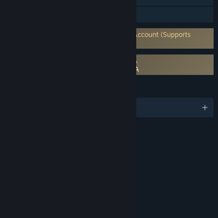
In-App Purchases
Requires 3rd-Party Account: Activision Account (Supports
Linking to Steam Account)
Requires agreement to a 3rd-party EULA
Call of Duty®: Modern Warfare® III EULA
LANGUAGES
English and 14 more
RATINGS
Intense Violence
Blood and Gore
Strong Language
Use of Drugs
Interactive Elements
Users Interact
In-Game Purchases
Age rating for: ESRB