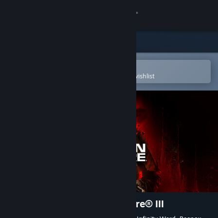
Sign in
Store
Community
Open in the Steam Mobile App
To easily purchase or add to your wishlist
About
Support
Change language
Get the Steam Mobile App
View desktop website
Call of Duty®: Modern Warfare® III