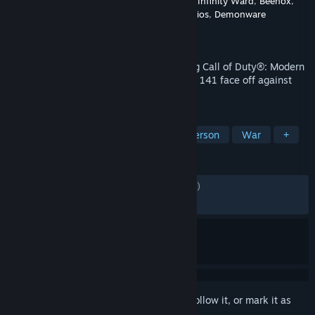
Developer
Sledgehammer Games
,
Treyarch
,
Infinity Ward
,
Beenox
,
Raven Software
,
High Moon Studios
,
Demonware
Publisher
Activision
Released
Nov 10, 2023
In the direct sequel to the record-breaking Call of Duty®: Modern
Warfare® II, Captain Price and Task Force 141 face off against
the ultimate threat.
TAGS
Action
Shooter
FPS
First-Person
War
+
REVIEWS
ENGLISH REVIEWS
Mixed
(42% of 9,706)
RECENT:
Mostly Positive
(72% of 592)
Sign in
to add this item to your wishlist, follow it, or mark it as
ignored