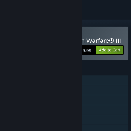
Buy Call of Duty®: Modern Warfare® III
Add to Cart
$69.99
FEATURES
Single-player
Online PvP
Online Co-op
Cross-Platform Multiplayer
Steam Achievements
Captions available