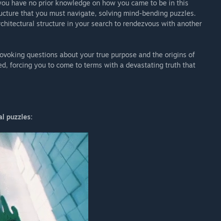
you have no prior knowledge on how you came to be in this
ucture that you must navigate, solving mind-bending puzzles.
hitectural structure in your search to rendezvous with another
ovoking questions about your true purpose and the origins of
ed, forcing you to come to terms with a devastating truth that
l puzzles: