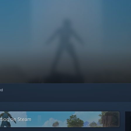
red
ction on Steam