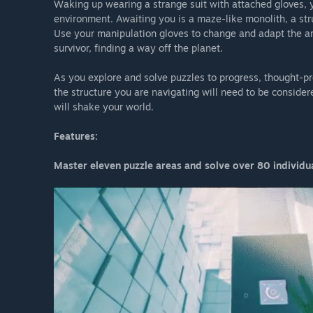
Waking up wearing a strange suit with attached gloves, 
environment. Awaiting you is a maze-like monolith, a str
Use your manipulation gloves to change and adapt the arc
survivor, finding a way off the planet.
As you explore and solve puzzles to progress, thought-pr
the structure you are navigating will need to be consider
will shake your world.
Features:
Master eleven puzzle areas and solve over 80 individua