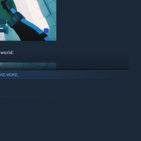
 world:
AD MORE