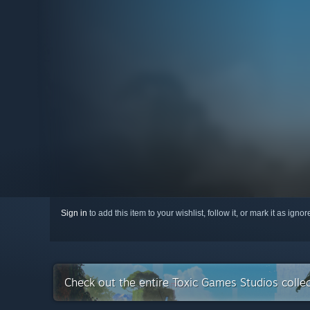
Sign in
to add this item to your wishlist, follow it, or mark it as igno
Check out the entire Toxic Games Studios colle