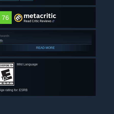
metacritic
76
Read Critic Reviews
Awards
READ MORE
Mild Language
Age rating for: ESRB