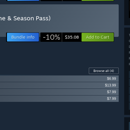
ame & Season Pass)
-10%
Bundle info
Add to Cart
$35.08
Browse all
(4)
$6.99
$13.99
$7.99
$7.99