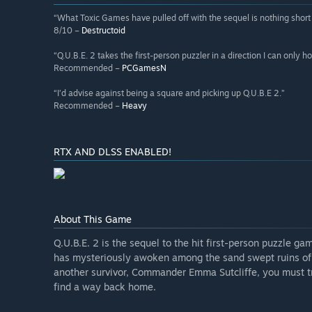
“What Toxic Games have pulled off with the sequel is nothing short 
8/10 –
Destructoid
“Q.U.B.E. 2 takes the first-person puzzler in a direction I can only
Recommended –
PCGamesN
“I’d advise against being a square and picking up Q.U.B.E 2.”
Recommended –
Heavy
RTX AND DLSS ENABLED!
About This Game
Q.U.B.E. 2 is the sequel to the hit first-person puzzle g
has mysteriously awoken among the sand swept ruins of a
another survivor, Commander Emma Sutcliffe, you must tra
find a way back home.