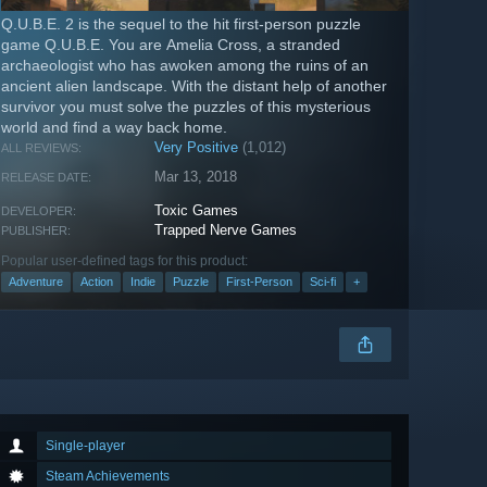
Q.U.B.E. 2 is the sequel to the hit first-person puzzle
game Q.U.B.E. You are Amelia Cross, a stranded
archaeologist who has awoken among the ruins of an
ancient alien landscape. With the distant help of another
survivor you must solve the puzzles of this mysterious
world and find a way back home.
Very Positive
(1,012)
ALL REVIEWS:
Mar 13, 2018
RELEASE DATE:
Toxic Games
DEVELOPER:
Trapped Nerve Games
PUBLISHER:
Popular user-defined tags for this product:
Adventure
Action
Indie
Puzzle
First-Person
Sci-fi
+
Single-player
Steam Achievements