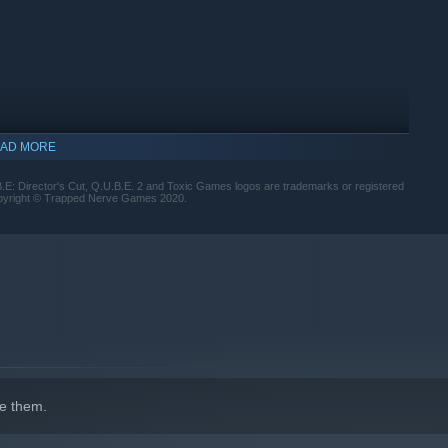
AD MORE
.E: Director's Cut, Q.U.B.E. 2 and Toxic Games logos are trademarks or registered
opyright © Trapped Nerve Games 2020.
indows 10 and later versions.
e them.