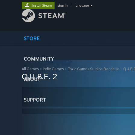
Install Steam
sign in
|
language
STORE
COMMUNITY
All Games
>
Indie Games
>
Toxic Games Studios Franchise
>
Q.U.B.E
Q.U.B.E. 2
ABOUT
SUPPORT