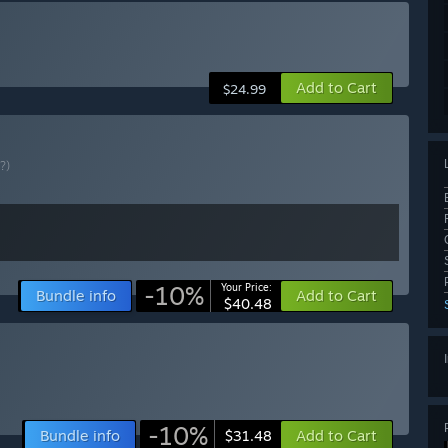
Add to Cart
$24.99
(?)
-10%
Your Price:
Bundle info
Add to Cart
$40.48
-10%
Bundle info
Add to Cart
$31.48