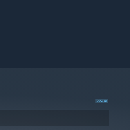
View all