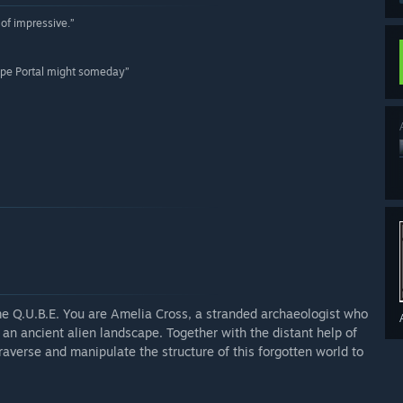
of impressive.”
 hope Portal might someday”
ame Q.U.B.E. You are Amelia Cross, a stranded archaeologist who
n ancient alien landscape. Together with the distant help of
verse and manipulate the structure of this forgotten world to