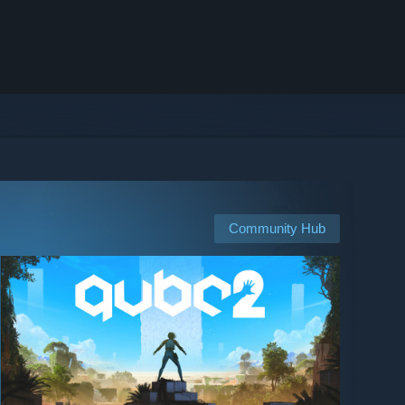
Community Hub