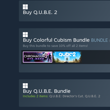
Buy Q.U.B.E. 2
Buy Colorful Cubism Bundle
BUNDLE
Buy this bundle to save 10% off all 2 items!
Buy Q.U.B.E. Bundle
Includes 2 items:
Q.U.B.E: Director's Cut
,
Q.U.B.E. 2