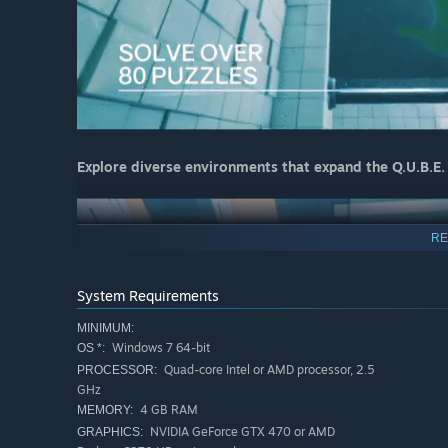
Explore diverse environments that expand the Q.U.B.E.
RE
System Requirements
MINIMUM:
Windows 7 64-bit
OS *:
Quad-core Intel or AMD processor, 2.5
PROCESSOR:
GHz
4 GB RAM
MEMORY:
NVIDIA GeForce GTX 470 or AMD
GRAPHICS: