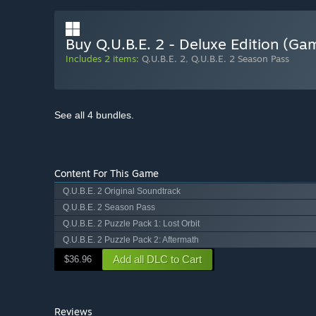
Buy Q.U.B.E. 2 - Deluxe Edition (G
Includes 2 items:
Q.U.B.E. 2
,
Q.U.B.E. 2 Season Pass
See all 4 bundles.
Content For This Game
Q.U.B.E. 2 Original Soundtrack
Q.U.B.E. 2 Season Pass
Q.U.B.E. 2 Puzzle Pack 1: Lost Orbit
Q.U.B.E. 2 Puzzle Pack 2: Aftermath
Add all DLC to Cart
$36.96
Reviews