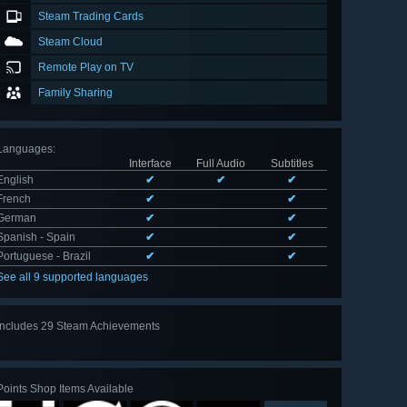
Steam Trading Cards
Steam Cloud
Remote Play on TV
Family Sharing
Languages
:
Interface
Full Audio
Subtitles
English
✔
✔
✔
French
✔
✔
German
✔
✔
Spanish - Spain
✔
✔
Portuguese - Brazil
✔
✔
See all 9 supported languages
Includes 29 Steam Achievements
View
all 29
Points Shop Items Available