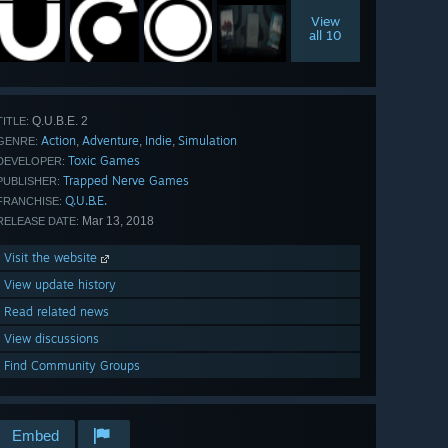
View
all 10
Q.U.B.E. 2
TITLE:
Action
Adventure
Indie
Simulation
,
,
,
GENRE:
Toxic Games
DEVELOPER:
Trapped Nerve Games
PUBLISHER:
Q.U.B.E.
FRANCHISE:
Mar 13, 2018
RELEASE DATE:
Visit the website
View update history
Read related news
View discussions
Find Community Groups
Embed