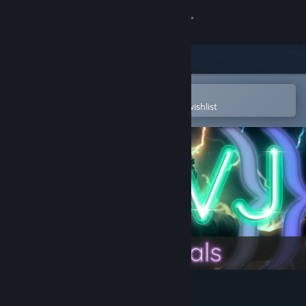
Sign in
Store
Community
Open in the Steam Mobile App
To easily purchase or add to your wishlist
About
Support
Change language
Get the Steam Mobile App
View desktop website
AI-VJ - DJ 3 Visuals