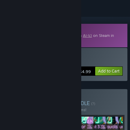
Downloadable Content
This content requires the base application
AI-VJ
on Steam in
order to run.
Buy AI-VJ - DJ 3 Visuals
Add to Cart
$4.99
Buy Summer of 2025
BUNDLE
(?)
Buy this bundle to save 40% off all 12 items!