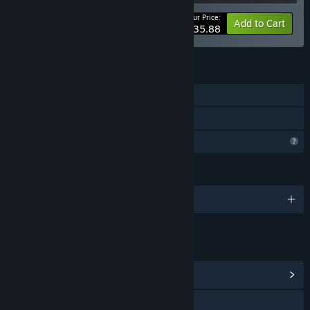
Your Price:
-40%
Bundle info
Add to Cart
$35.88
FEATURES
Downloadable Content
Steam Cloud
Profile Features Limited
LANGUAGES
English
LINKS & INFO
View Community Hub
Visit the website