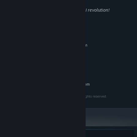
In the name of beauty we embrace the AI revolution!
System Requirements
MINIMUM:
Requires a 64-bit processor and operating system
Windows 10
OS:
2 Cores, 64bits
PROCESSOR:
2GB VRAM
GRAPHICS:
4 GB available space
STORAGE:
RECOMMENDED:
Requires a 64-bit processor and operating system
Copyright © 2023 - 2025 Intuition Technology. All rights reserved.