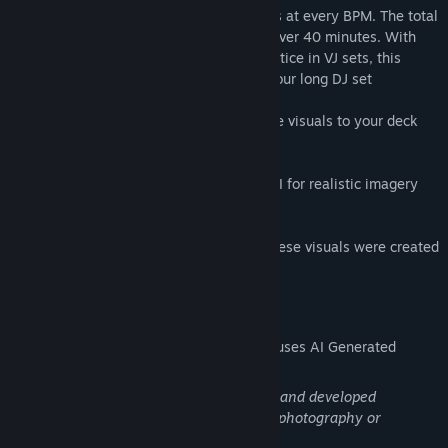
video framerate, to ensure smooth visuals at every BPM. The total
unique runtime of all visuals together is over 40 minutes. With
some duplicate plays that's standard practice in VJ sets, this
package is more than enough for a two hour long DJ set
After installing the DLC you can add these visuals to your deck
through the "Visuals DLCs" top menu
Part of the Real Series: Using the latest AI for realistic imagery
and movements!
(We're also happy to let you know that these visuals were created
using green energy)
AI Generated Content Disclosure
The developers describe how their game uses AI Generated
Content like this:
These visuals are AI generated, curated, and developed
iteratively, and thus art, just as much as photography or
conceptual art is art!