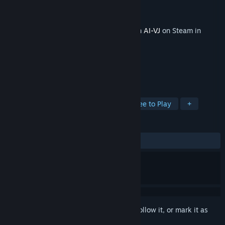
Developer
Intuition Technology
Publisher
Intuition Technology
Released
May 23, 2025
This content requires the base application
AI-VJ
on Steam in
order to run.
TAGS
Animation & Modeling
Indie
Free to Play
+
REVIEWS
No user reviews
Sign in
to add this item to your wishlist, follow it, or mark it as
ignored