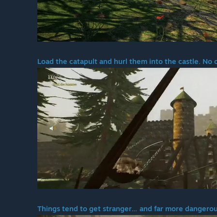
Load the catapult and hurl them into the castle. No 
Things tend to get stranger… and far more dangerou