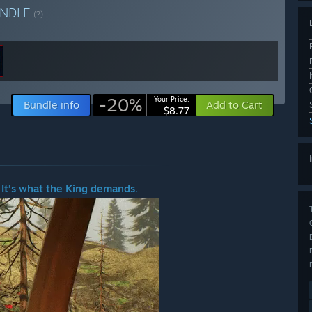
NDLE
(?)
-20%
Your Price:
Bundle info
Add to Cart
$8.77
 It’s what the King demands.