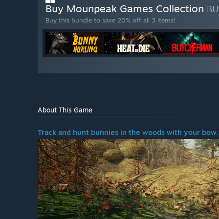
Buy Mounpeak Games Collection
BU
Buy this bundle to save 20% off all 3 items!
About This Game
Track and hunt bunnies in the woods with your bow.