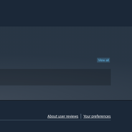
View all
About user reviews
Your preferences