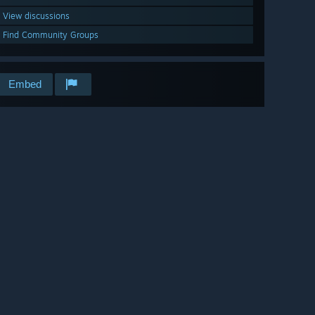
View discussions
Find Community Groups
Embed