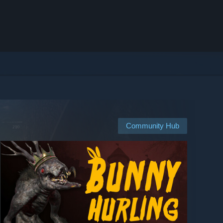
Community Hub