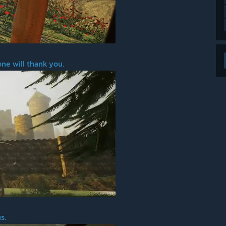
one will thank you.
s.