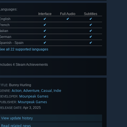
Languages
:
Interface
Full Audio
Subtitles
English
✔
✔
✔
French
✔
✔
Italian
✔
✔
German
✔
✔
Spanish - Spain
✔
✔
See all 22 supported languages
Includes 4 Steam Achievements
Bunny Hurling
TITLE:
Action
Adventure
Casual
Indie
,
,
,
GENRE:
Mounpeak Games
DEVELOPER:
Mounpeak Games
PUBLISHER:
Apr 3, 2025
RELEASE DATE:
View update history
Read related news