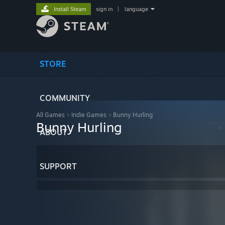
Install Steam
sign in
|
language
STORE
COMMUNITY
All Games
>
Indie Games
>
Bunny Hurling
Bunny Hurling
ABOUT
SUPPORT