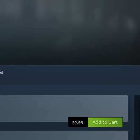
red
Add to Cart
$2.99