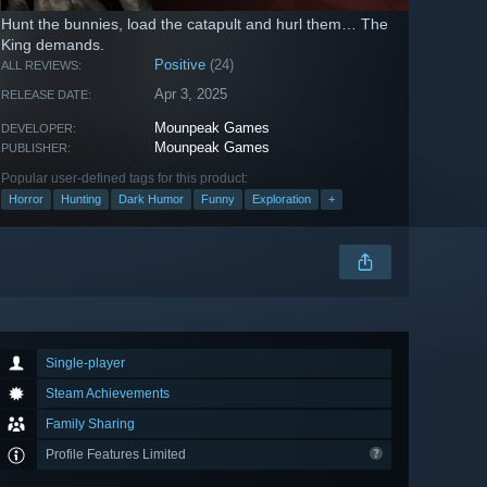
Hunt the bunnies, load the catapult and hurl them… The
King demands.
Positive
(24)
ALL REVIEWS:
Apr 3, 2025
RELEASE DATE:
Mounpeak Games
DEVELOPER:
Mounpeak Games
PUBLISHER:
Popular user-defined tags for this product:
Horror
Hunting
Dark Humor
Funny
Exploration
+
Single-player
Steam Achievements
Family Sharing
Profile Features Limited