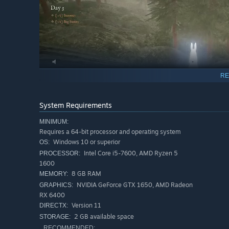
RE
System Requirements
MINIMUM:
Requires a 64-bit processor and operating system
Windows 10 or superior
OS:
Do you think you can satisfy the King's desires? He’
Intel Core i5-7600, AMD Ryzen 5
PROCESSOR:
1600
IN BUNNY HURLING, YOU CAN...
8 GB RAM
MEMORY:
NVIDIA GeForce GTX 1650, AMD Radeon
GRAPHICS:
Move stealthily and wait for the perfect moment to
sh
RX 6400
Lure the bunnies with a
bunny caller
!
Version 11
DIRECTX:
Beware of
vengeful creatures and ghosts
! You're not 
2 GB available space
STORAGE:
RECOMMENDED: