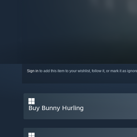
Sign in
to add this item to your wishlist, follow it, or mark it as igno
Buy Bunny Hurling