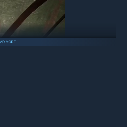
AD MORE
s not known for his mercy.
oot your arrow!
the only predator in the forest!