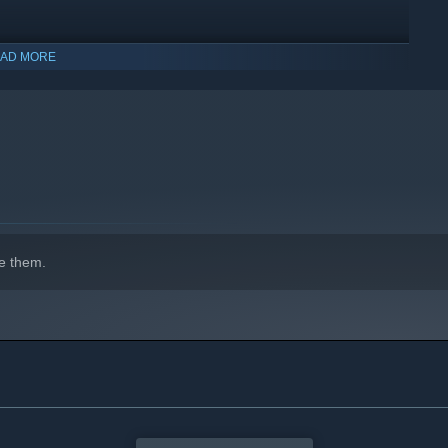
uriosities and much more!
AD MORE
e them.