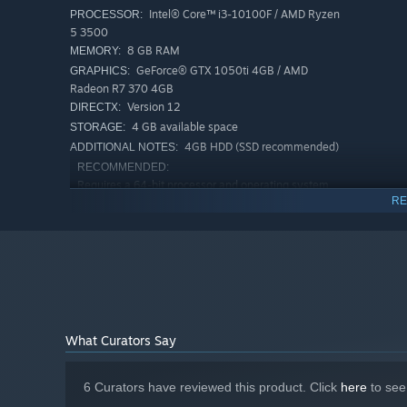
Intel® Core™ i3-10100F / AMD Ryzen
PROCESSOR:
5 3500
8 GB RAM
MEMORY:
GeForce® GTX 1050ti 4GB / AMD
GRAPHICS:
Radeon R7 370 4GB
Version 12
DIRECTX:
Note! The game features machine translation into the fo
4 GB available space
STORAGE:
4GB HDD (SSD recommended)
ADDITIONAL NOTES:
French
RECOMMENDED:
German
Requires a 64-bit processor and operating system
RE
WINDOWS® 10, 11 (64-bit)
OS:
Spanish
Intel® i5-10600K 4.1 GHz 6 Core™ /
PROCESSOR:
Portuguese (Brazilian)
AMD Ryzen™ 5 5600 4.4 GHz 6 Core™
Chinese (Simplified)
16 GB RAM
MEMORY:
GeForce® RTX 3060 12GB (or or a
GRAPHICS:
Korean
similar one with 6 GB VRAM+)
Polish
Version 12
DIRECTX:
4 GB available space
STORAGE:
Japanese
What Curators Say
4GB SSD
ADDITIONAL NOTES:
6 Curators have reviewed this product. Click
here
to see