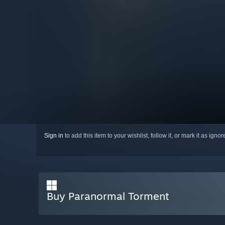
Sign in
to add this item to your wishlist, follow it, or mark it as igno
Buy Paranormal Torment