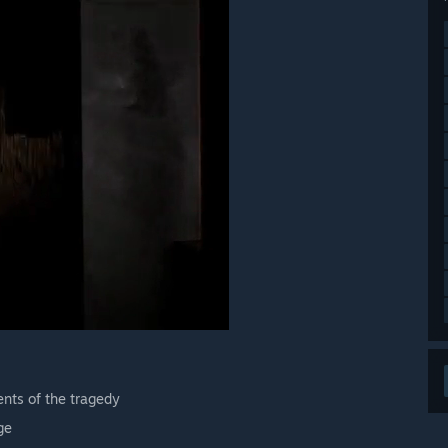
nts of the tragedy
ge