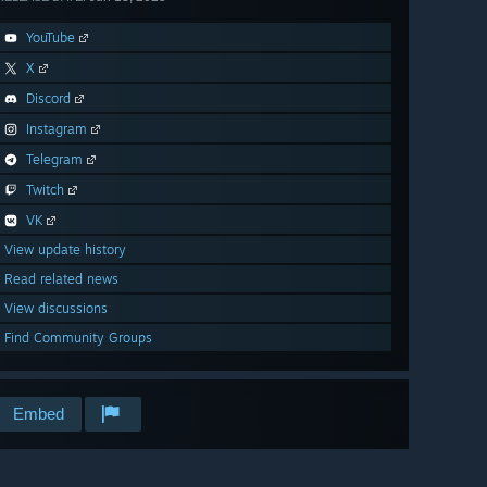
YouTube
X
Discord
Instagram
Telegram
Twitch
VK
View update history
Read related news
View discussions
Find Community Groups
Embed