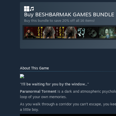
Buy BESHBARMAK GAMES BUNDLE
Buy this bundle to save 20% off all 16 items!
About This Game
"I'll be waiting for you by the window..."
Paranormal Torment
is a dark and atmospheric psycholo
loop of your own memories.
As you walk through a corridor you can’t escape, you ke
a little boy.