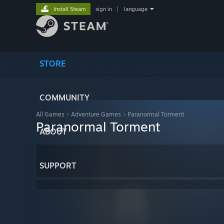
Install Steam
sign in
|
language
STORE
COMMUNITY
All Games
>
Adventure Games
>
Paranormal Torment
Paranormal Torment
ABOUT
SUPPORT