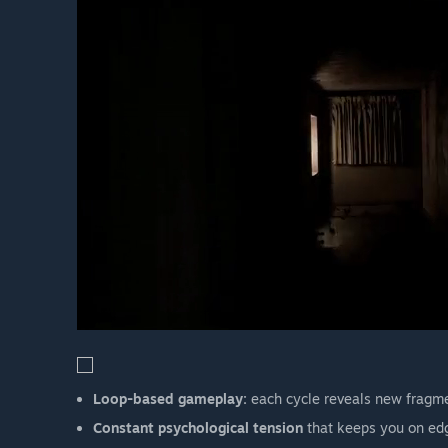
Loop-based gameplay:
each cycle reveals new fragme
Constant psychological tension
that keeps you on ed