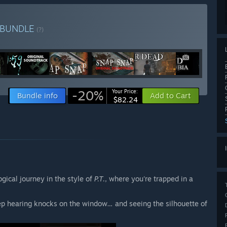
BUNDLE
(?)
-20%
Your Price:
Bundle info
Add to Cart
$82.24
gical journey in the style of
P.T.
, where you're trapped in a
ep hearing knocks on the window… and seeing the silhouette of