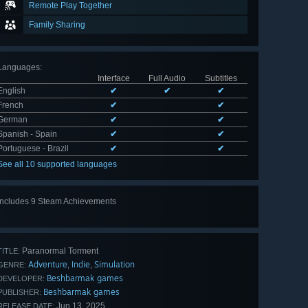
Remote Play Together
Family Sharing
Languages
:
Interface
Full Audio
Subtitles
English
✔
✔
✔
French
✔
✔
German
✔
✔
Spanish - Spain
✔
✔
Portuguese - Brazil
✔
✔
See all 10 supported languages
Includes 9 Steam Achievements
View
all 9
Paranormal Torment
TITLE:
Adventure
Indie
Simulation
,
,
GENRE:
Beshbarmak games
DEVELOPER:
Beshbarmak games
PUBLISHER:
Jun 13, 2025
RELEASE DATE: