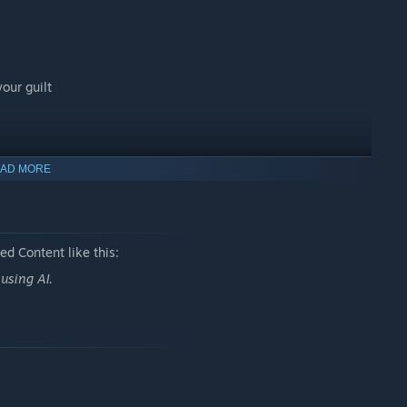
our guilt
e forever?
AD MORE
d Content like this:
using AI.