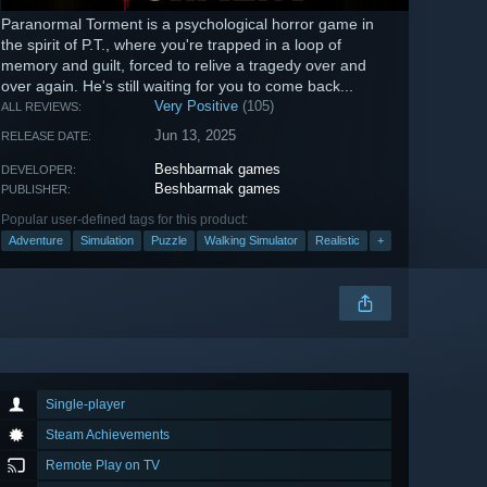
Paranormal Torment is a psychological horror game in
the spirit of P.T., where you're trapped in a loop of
memory and guilt, forced to relive a tragedy over and
over again. He's still waiting for you to come back...
Very Positive
(105)
ALL REVIEWS:
Jun 13, 2025
RELEASE DATE:
Beshbarmak games
DEVELOPER:
Beshbarmak games
PUBLISHER:
Popular user-defined tags for this product:
Adventure
Simulation
Puzzle
Walking Simulator
Realistic
+
Single-player
Steam Achievements
Remote Play on TV