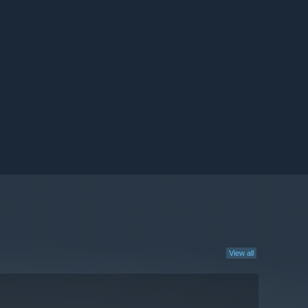
View all