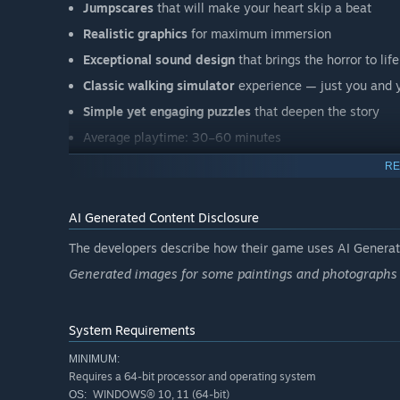
Jumpscares
that will make your heart skip a beat
Realistic graphics
for maximum immersion
Exceptional sound design
that brings the horror to life
Classic walking simulator
experience — just you and y
Simple yet engaging puzzles
that deepen the story
Average playtime: 30–60 minutes
Will you find a way out — or become part of this hous
RE
AI Generated Content Disclosure
The developers describe how their game uses AI Generate
Generated images for some paintings and photographs 
System Requirements
MINIMUM:
Requires a 64-bit processor and operating system
WINDOWS® 10, 11 (64-bit)
OS: