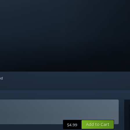
red
Add to Cart
$4.99