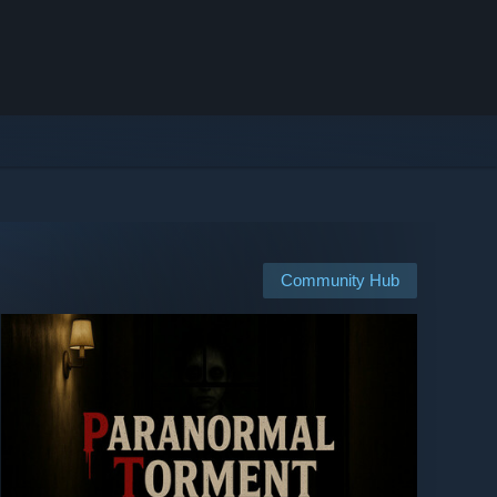
Community Hub