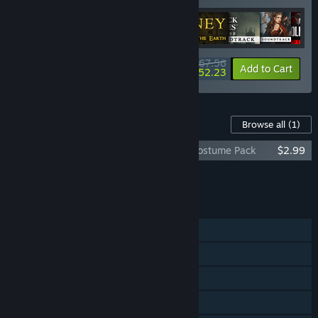
$267.56
-15%
-6%
Bundle info
Add to Cart
$252.23
Content For This Game
Browse all
(1)
Sherlock Holmes: The Devil's Daughter Costume Pack
$2.99
Add all DLC to Cart
$2.99
FEATURES
Single-player
Steam Achievements
Steam Trading Cards
Steam Cloud