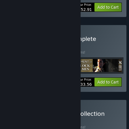
Your Price:
-15%
Bundle info
Add to Cart
$152.91
Buy Sherlock Holmes Complete
Adventures
BUNDLE
(?)
Buy this bundle to save 15% off all 19 items!
Your Price:
-15%
Bundle info
Add to Cart
$233.56
Buy Frogwares Ultimate Collection
BUNDLE
(?)
Buy this bundle to save 15% off all 22 items!