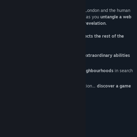
Track down evil in the darkest corners of London and the human
soul while playing as the great detective, as you
untangle a web
of intrigue leading to the final stunning revelation.
Each of your deductions and actions affects the rest of the
story
, for better or for worse…
Play as Sherlock Holmes and use his extraordinary abilities
to progress through the adventure.
Freely explore several of the city's neighbourhoods
in search
of clues and suspects.
Interrogations, combat, chases, infiltration…
discover a game
that is unlike any other!
System Requirements
MINIMUM: