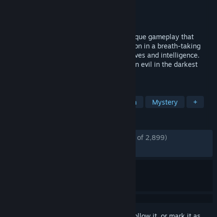
Developer
Frogwares
Publisher
Frogwares
Released
Jun 10, 2016
Experience a fantastic adventure with unique gameplay that
blends investigation, action and exploration in a breath-taking
thriller that will test the limits of your nerves and intelligence.
Play as the great detective and track down evil in the darkest
corners of London and the human soul…
TAGS
Adventure
Detective
Story Rich
Mystery
+
REVIEWS
ENGLISH REVIEWS
Mostly Positive
(78% of 2,899)
RECENT:
Mostly Positive
(76% of 47)
Sign in
to add this item to your wishlist, follow it, or mark it as