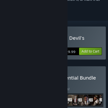
ignored
Buy Sherlock Holmes: The Devil's
Daughter
Add to Cart
$29.99
Buy Sherlock Holmes Essential Bundle
BUNDLE
(?)
Buy this bundle to save 15% off all 9 items!