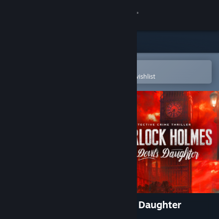
Sign in
Store
Community
Open in the Steam Mobile App
To easily purchase or add to your wishlist
About
Support
Change language
Get the Steam Mobile App
View desktop website
Sherlock Holmes: The Devil's Daughter