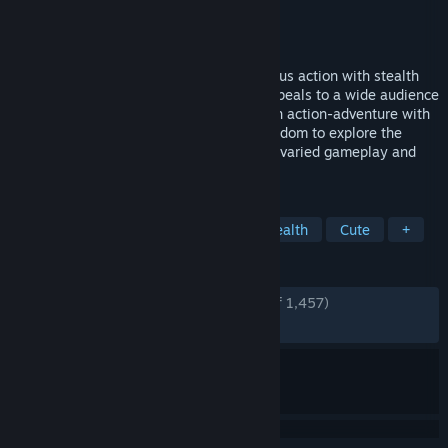
Developer
IO Interactive
Publisher
Square Enix
Released
Sep 8, 2009
Mini Ninjas is a game that combines furious action with stealth
and exploration for an experience that appeals to a wide audience
across age groups and preferences. It’s an action-adventure with
a strong focus on allowing the player freedom to explore the
world and has the depth to allow for very varied gameplay and
approaches to getting...
TAGS
Adventure
Action
Ninja
Stealth
Cute
+
REVIEWS
ENGLISH REVIEWS
Very Positive
(88% of 1,457)
RECENT:
Very Positive
(100% of 16)