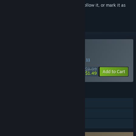
Sign in
to add this item to your wishlist, follow it, or mark it as
ignored
Buy Mini Ninjas
SPECIAL PROMOTION! Offer ends August 11
$9.99
-85%
Add to Cart
$1.49
FEATURES
Single-player
Steam Cloud
Family Sharing
Requires agreement to a 3rd-party EULA