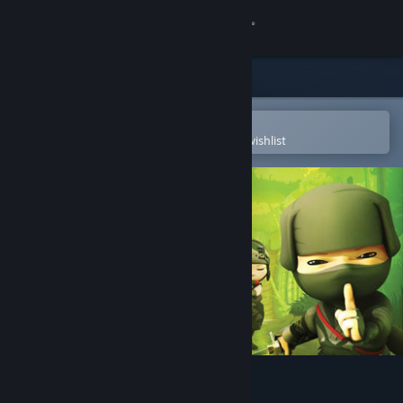
Sign in
Store
Community
Open in the Steam Mobile App
To easily purchase or add to your wishlist
About
Support
Change language
Get the Steam Mobile App
View desktop website
Mini Ninjas