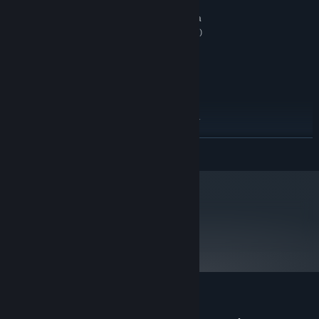
512MB system RAM (1GB Vista)
MEMORY:
ATI Radeon X1300 or higher / Nvidia
GRAPHICS:
Geforce 6600 or higher (shader model 3 required)
graphics card
5.85GB free space
HARD DRIVE:
DirectX 9 compatible sound card
SOUND:
RECOMMENDED:
Windows XP and Vista
OS *:
Intel/Athlon Dual Core Processor
PROCESSOR:
1024MB system RAM (2GB Vista)
MEMORY:
READ MORE
ATI Radeon X1300 or higher / Nvidia
GRAPHICS:
Geforce 6600 or higher with 512MB video RAM
(shader model 3 required)
5.85GB free space
HARD DRIVE:
DirectX 9 compatible sound card
SOUND:
metacritic
74
Starting January 1st, 2024, the Steam Client will only support Windows 10
*
Read Critic Reviews
and later versions.
Customer reviews for Mini Ninjas