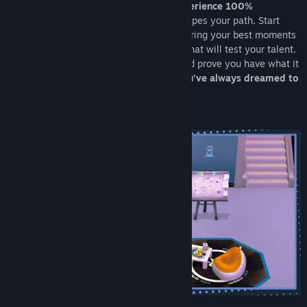
Take your first step toward fame and
experience 100%
Youtubers Life
, where every decision shapes your path. Start
from scratch by creating VOD videos, sharing your best moments
on Instalife, and overcoming challenges that will test your talent.
Face off against rivals, gain followers, and prove you have what it
takes to become
the content creator you’ve always dreamed to
be
.