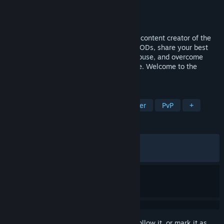
Developer
UPLAY Online
Publisher
UPLAY Online
Released
Feb 5, 2026
Live the experience of becoming the best content creator of the
moment. Start from scratch, create epic VODs, share your best
moments on Instalife, build your dream house, and overcome
challenges as you forge your path to fame. Welcome to the
Youtuber life!
TAGS
Life Sim
Multiplayer
Card Battler
PvP
+
REVIEWS
ALL TIME:
Mixed
(51% of 460)
RECENT:
Mixed
(50% of 12)
Sign in
to add this item to your wishlist, follow it, or mark it as