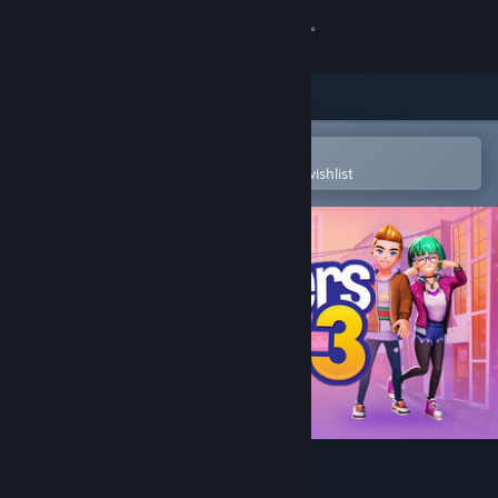
Sign in
Store
Community
Open in the Steam Mobile App
To easily purchase or add to your wishlist
About
Support
Change language
Get the Steam Mobile App
View desktop website
Youtubers Life 3