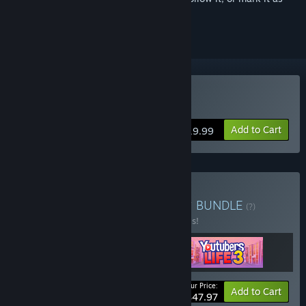
ignored
Buy Youtubers Life 3
Add to Cart
$19.99
Buy Youtubers Life Trilogy
BUNDLE
(?)
Buy this bundle to save 20% off all 3 items!
Your Price:
-20%
Bundle info
Add to Cart
$47.97