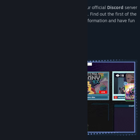
Join the Youtubers Life community
on our official
Discord
server
View update history
to stay up to date with all the latest news. Find out the first of the
most special events, discover exclusive information and have fun
Read related news
with other players.
View discussions
About This Game
Find Community Groups
Title:
Youtubers Life 3
Genre:
Casual
,
Indie
,
Simulation
,
Strategy
Release Date:
Feb 5, 2026
Early Access Release Date:
May 22, 2025