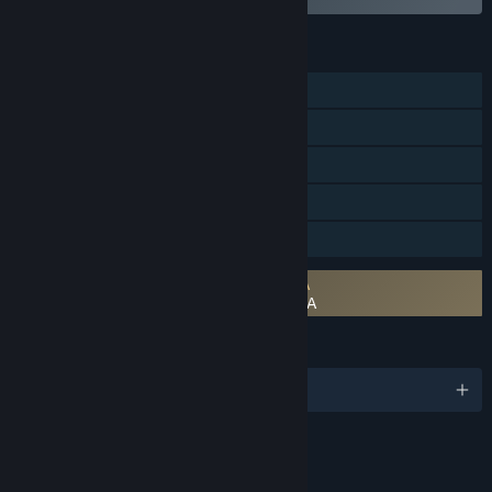
FEATURES
Single-player
MMO
Online PvP
Steam Achievements
Family Sharing
Requires agreement to a 3rd-party EULA
Youtubers Life 3 - Stream Together! EULA
LANGUAGES
English and 12 more
Content
Includes Interactive Elements