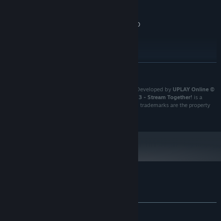
AMD FX-4350
4 GB RAM
MEMORY:
NVIDIA Geforce GT 1030 2GB | AMD
GRAPHICS:
RX550 2GB | Intel HD Graphics 630
Version 11
DIRECTX:
4 GB available space
STORAGE:
RECOMMENDED:
READ MORE
Requires a 64-bit processor and operating system
Youtubers Life 3 - Stream Together!
. Published and Developed by
UPLAY Online ©
UPLAY Online SL
. All rights reserved.
Youtubers Life 3 - Stream Together!
is a
trademark of
UPLAY Online
. All other copyrights and trademarks are the property
of their respective owners.
When you become a popular star
, the main brands will want you
to be their image ambassador. Meet and negotiate with
the most
important companies of the moment
and get the best possible
conditions!
Customer reviews for Youtubers Life 3
About user reviews
Your preferences
ALL TIME:
Mixed
(51% of 460)