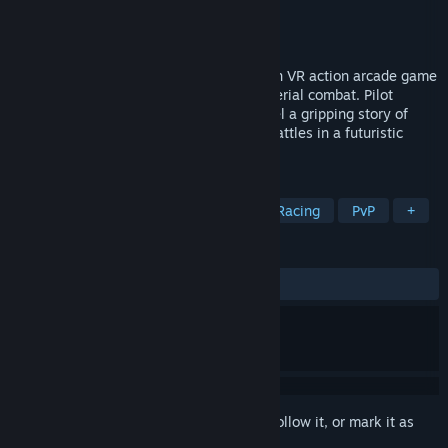
Developer
Blue Squirrel Studios
Publisher
Blue Squirrel Studios
Released
Coming soon
"Dominate the Skies" is a narrative-driven VR action arcade game
where fast-paced racing meets intense aerial combat. Pilot
cutting-edge anti-gravity vehicles, unravel a gripping story of
rival factions, and dominate high-stake battles in a futuristic
world of power and betrayal.
TAGS
3D Platformer
Racing
Combat Racing
PvP
+
REVIEWS
No user reviews
Sign in
to add this item to your wishlist, follow it, or mark it as
ignored