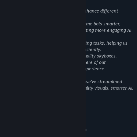
Content like this:
We have integrated various AI tools to enhance different
aspects of the experience:
ChatGPT has been utilized to make in-game bots smarter,
improving their responsiveness and creating more engaging AI
interactions for players.
Perplexity AI assisted us with certain coding tasks, helping us
optimize and refine complex systems efficiently.
Rosebud AI was used to generate high-quality skyboxes,
enhancing the visual depth and atmosphere of our
environments, ensuring an immersive experience.
By leveraging these AI-driven solutions, we've streamlined
development while maintaining high-quality visuals, smarter AI,
and optimized performance.
System Requirements
MINIMUM:
Requires a 64-bit processor and operating system
windows 10
OS: