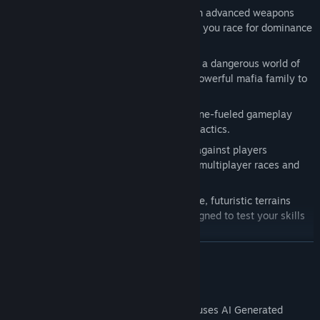
Combat Racing
: Arm your vehicles with advanced weapons
and gadgets. Take out your enemies as you race for dominance
in high-stakes dogfights.
Mafia Underworld Storyline
: Navigate a dangerous world of
rival factions, climbing the ranks of a powerful mafia family to
seize control of the skies.
Fast-Paced Action
: Engage in adrenaline-fueled gameplay
requiring quick decisions and ruthless tactics.
Multiplayer Mayhem
: Test your skills against players
worldwide in PvP battles or team up in multiplayer races and
combat.
Dynamic Environments
: Explore diverse, futuristic terrains
filled with hazards and challenges designed to test your skills
to the limit.
Have suggestions or ideas?
READ MORE
Join us on Discord
to help build
and refine
Dominate the Skies
! Only the boldest racers and
fiercest fighters will thrive—can you take the lead?
AI Generated Content Disclosure
The developers describe how their game uses AI Generated