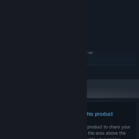
i5
PROCESSOR:
8 GB RAM
MEMORY:
NVIDIA GTX 1060
GRAPHICS:
Version 11
DIRECTX:
Broadband Internet connection
NETWORK:
7 GB available space
STORAGE:
OpenXR on SteamVR with Index,
VR SUPPORT:
WMR headsets, and Meta Quest 2, 3 ; or OpenXR on
Meta with Quest 2 and Quest 3 and Quest 3S
Requires gesture compatible
ADDITIONAL NOTES:
READ MORE
controllers
RECOMMENDED:
Requires a 64-bit processor and operating system
There are no reviews for this product
You can write your own review for this product to share your
experience with the community. Use the area above the