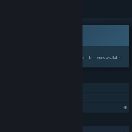
This game is not yet available on Steam
Coming soon
Interested?
Add to your wishlist and get notified when it becomes available.
FEATURES
Online PvP
Family Sharing
Profile Features Limited
LANGUAGES