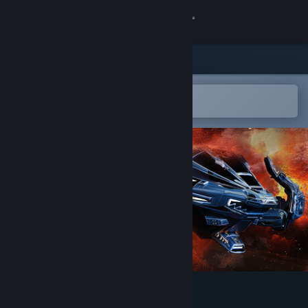
Sign in
Store
Community
Open in the Steam Mobile App
To easily add to your wishlist
About
Support
Change language
Get the Steam Mobile App
View desktop website
Dominate the Skies