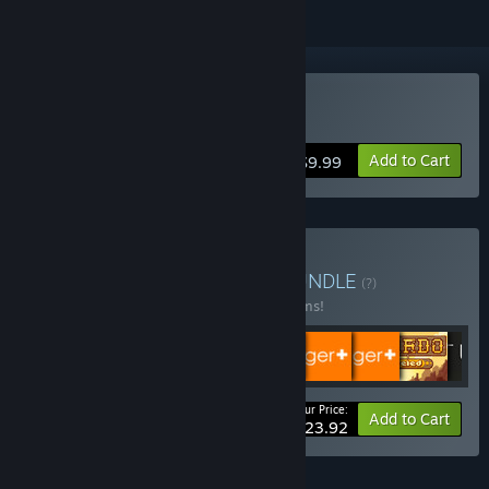
Buy Rise & Shine
Add to Cart
$9.99
Buy Adult Swim Games
BUNDLE
(?)
Buy this bundle to save 34% off all 16 items!
Your Price:
-34%
Bundle info
Add to Cart
$123.92