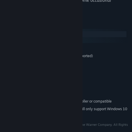
Gory deaths happen in the game, plus some occasional
swearing.
System Requirements
Windows
SteamOS + Linux
MINIMUM:
Windows 7/8/10 (32bit and 64-bit OS supported)
OS *:
2.4 GHz Dual core
PROCESSOR:
2 GB RAM
MEMORY:
512MB of Video Memory
GRAPHICS:
Version 11
DIRECTX:
4 GB available space
STORAGE:
Integrated audio interface
SOUND CARD:
Microsoft XBOX360 controller or compatible
ADDITIONAL NOTES:
Starting January 1st, 2024, the Steam Client will only support Windows 10
*
and later versions.
TM & © 2015 Turner Broadcasting System, Inc. A Time Warner Company. All Rights
Reserved.