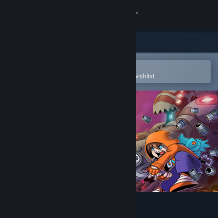
Sign in
Store
Community
Open in the Steam Mobile App
To easily purchase or add to your wishlist
About
Support
Change language
Get the Steam Mobile App
View desktop website
Rise & Shine