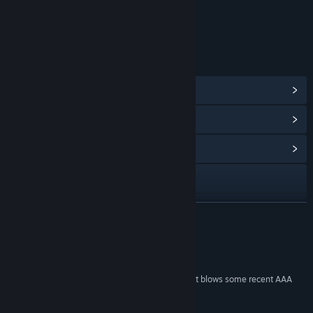
Age rating for: ESRB
LINKS & INFO
View Steam Achievements
(14)
View Points Shop Items
(11)
View Community Hub
Visit the website
View update history
READ MORE
Read related news
Reviews
View discussions
“Rise & Shine features challenging gameplay that blows some recent AAA
games out of the water”
Find Community Groups
95 –
Entertainment Buddha