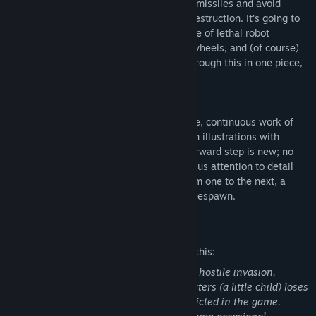
won't be easy. Prepare to dash flurries of missiles and avoid
unseen traps as you fight to prevent its destruction. It's going to
take all you've got to stay alive in the face of lethal robot
armadas, enormous bosses, giant death wheels, and (of course)
brainthirsty zombies. You're not gettin' through this in one piece,
kiddo.
Next Level Detail
Enter a world where every level is a single, continuous work of
art. Each level is composed of hand drawn illustrations with
multiple parallax scroll layers so every forward step is new; no
tiling or repeated elements. This meticulous attention to detail
allows each frame to flow seamlessly from one to the next, a
quality you'll wish you had on your 20th respawn.
Mature Content Description
The developers describe the content like this:
Th game's story involves the results of a hostile invasion,
although not in depth. One of the characters (a little child) loses
her family in the war, but that is not depicted in the game.