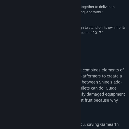
“Everything about this game just seems to mesh together to deliver an
Title:
Rise & Shine
enjoyable experience that is refreshing, challenging, and witty.”
Genre:
Action
,
Indie
9/10 –
GameSkinny
Release Date:
Jan 13, 2017
“A love letter to gaming that has more than enough to stand on its own merits,
Rise & Shine could be a dark horse for one of the best of 2017.”
9/10 –
Cultured Vultures
About This Game
Shoot Fast, Think Faster
Rise & Shine is a true "think and gun" that combines elements of
arcade shooters, bullet hells, and puzzle platformers to create a
new blend of strategy and viscera. Switch between Shine's add-
ons to solve puzzles that redefine what bullets can do. Guide
projectiles through intricate mazes, electrify damaged equipment
to discover new pathways, and juggle 8-bit fruit because why
not?
Get Ready to Respawn
Don't let the cute character models fool you, saving Gamearth