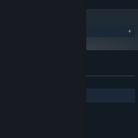
Awards
Customer reviews for Rise & Shine
About user reviews
Your preferences
ALL TIME:
Mostly Positive
(73% of 453)
Filters
Your Languages
© Valve Corporation. All rights reserved. All
trademarks are property of their respective owners
in the US and other countries.
Privacy Policy
|
Legal