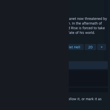
Developer
Super Mega Team
Publisher
Adult Swim Games
Released
Jan 13, 2017
Welcome to Gamearth, a once peaceful planet now threatened by
the warmongering Space grunts of Nexgen. In the aftermath of
their devastating first strike a child named Rise is forced to take
on the sacred gun Shine - and with it the fate of his world.
TAGS
Side Scroller
2D Platformer
Bullet Hell
2D
+
REVIEWS
ALL TIME:
Mostly Positive
(73% of 453)
Sign in
to add this item to your wishlist, follow it, or mark it as
ignored