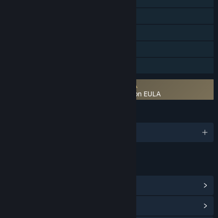
Steam Workshop
Steam Cloud
Includes level editor
Family Sharing
Requires agreement to a 3rd-party EULA
Shadowrun: Hong Kong - Extended Edition EULA
LANGUAGES
English
LINKS & INFO
View Steam Achievements
(60)
View Community Hub