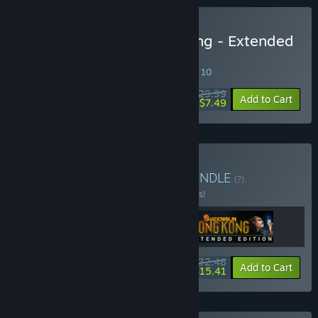
Buy Shadowrun: Hong Kong - Extended
Edition Deluxe
SPECIAL PROMOTION! Offer ends August 10
$29.99
-75%
Add to Cart
$7.49
Buy Shadowrun Trilogy
BUNDLE
(?)
Buy this bundle to save 35% off all 3 items!
$32.48
-35%
-53%
Bundle info
Add to Cart
$15.41