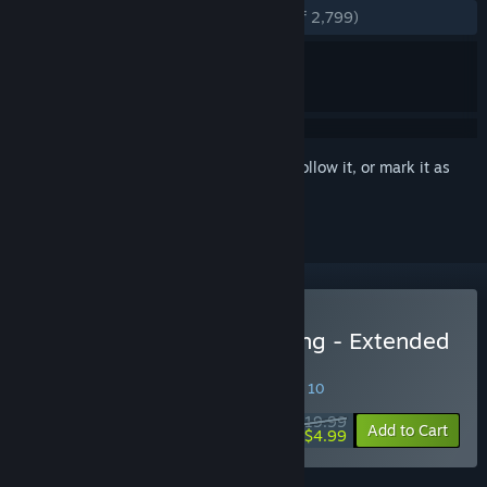
ENGLISH REVIEWS
Very Positive
(86% of 2,799)
Sign in
to add this item to your wishlist, follow it, or mark it as
ignored
Buy Shadowrun: Hong Kong - Extended
Edition
SPECIAL PROMOTION! Offer ends August 10
$19.99
-75%
Add to Cart
$4.99