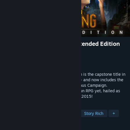
Shadowrun: Hong Kong - Extended Edition
Developer
Harebrained Schemes
Publisher
Paradox Interactive
Released
Aug 20, 2015
Shadowrun: Hong Kong - Extended Edition is the capstone title in
Harebrained Schemes' Shadowrun series - and now includes the
all-new, 6+ hr Shadows of Hong Kong Bonus Campaign.
Experience the most impressive Shadowrun RPG yet, hailed as
one of the best cRPG / strategy games of 2015!
TAGS
RPG
Cyberpunk
Turn-Based
Story Rich
+
REVIEWS