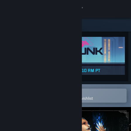
Sign in
Store
Community
About
Support
Change language
Open in the Steam Mobile App
To easily purchase or add to your wishlist
Get the Steam Mobile App
View desktop website