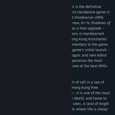
Shadowrun: Hong Kong - Extended Edition
is the definitive
version of
Shadowrun: Hong Kong
, the third standalone game in
Harebrained Schemes’ critically-acclaimed
Shadowrun
cRPG
series. This Extended Edition adds the all-new, 6+ hr
Shadows of
Hong Kong
Bonus Campaign to the game as a free upgrade -
delivering on a funding goal achieved by fans in Harebrained
Schemes’ wildly successful Shadowrun: Hong Kong Kickstarter.
The Extended Edition also adds audio commentary to the game,
and a long list of improvements since the game’s initial launch -
including new visual effects, updated dialogue, and new editor
features (for User-Generated Content). Experience the most
impressive Shadowrun RPG yet, hailed as one of the best RPGs
and strategy games of 2015!
HONG KONG. A stable and prosperous port of call in a sea of
chaos, warfare, and political turmoil. The Hong Kong Free
Enterprise Zone is a land of contradictions - it is one of the most
successful centers of business in the Sixth World, and home to
one of the world’s most dangerous sprawl sites. A land of bright
lights, gleaming towers, and restless spirits where life is cheap
and everything is for sale.