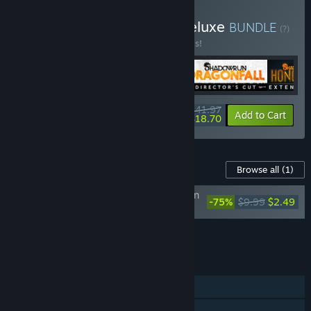
Buy Shadowrun Trilogy Deluxe
BUNDLE
(?)
Buy this bundle to save 40% off all 5 items!
$41.97
-40%
-55%
Bundle info
Add to Cart
$18.70
Content For This Game
Browse all
(1)
Shadowrun: Hong Kong - Extended Edition
-75%
$9.99
$2.49
Deluxe Upgrade DLC
Add all DLC to Cart
$2.49
FEATURES
Single-player
Steam Achievements