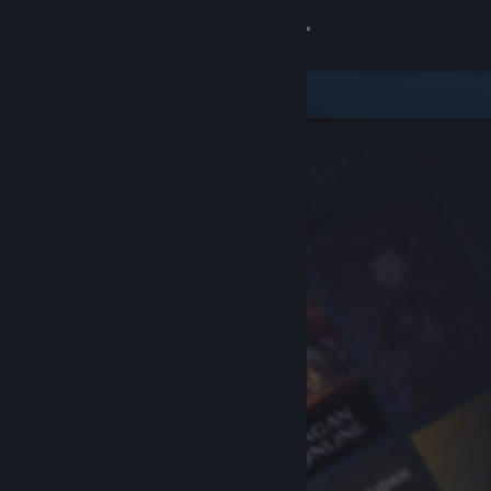
Sign in
Store
Community
About
Support
Change language
Get the Steam Mobile App
View desktop website