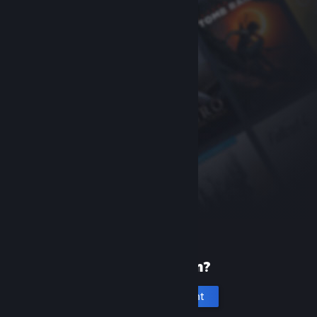
New to Steam?
Create an account