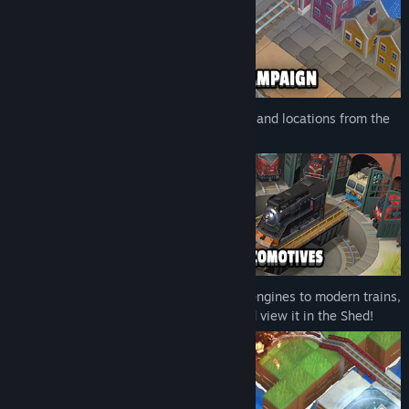
The game features four historical periods and locations from the
Wild West to China and Norway.
Unlock various locomotives, from steam engines to modern trains,
as you play. Complete your collection and view it in the Shed!