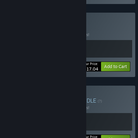
Buy I Like Trains
BUNDLE
(?)
Buy this bundle to save 10% off all 2 items!
Your Price:
-10%
Bundle info
Add to Cart
$17.04
Buy Train Automation
BUNDLE
(?)
Buy this bundle to save 10% off all 2 items!
Your Price: