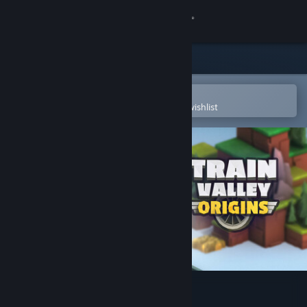
Sign in
Store
Community
Open in the Steam Mobile App
To easily purchase or add to your wishlist
About
Support
Change language
Get the Steam Mobile App
View desktop website
Train Valley Origins