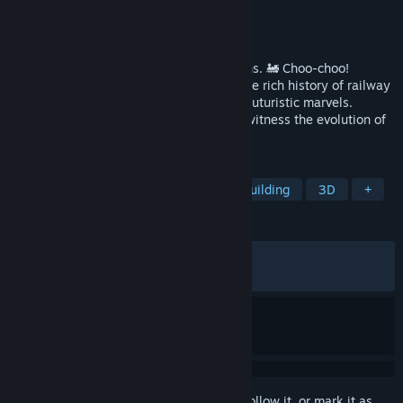
Developer
Flazm
Publisher
Polden Publishing
Released
Jun 12, 2025
The cutest management game about trains. 🚂 Choo-choo!
Manage increasingly complex railroad. The rich history of railway
transport awaits! From steam engines to futuristic marvels.
Explore different eras and countries and witness the evolution of
train technology. 🛤️🚂🚄❤️
TAGS
Trains
Relaxing
Strategy
Building
3D
+
REVIEWS
ALL TIME:
Mostly Positive
(76% of 265)
RECENT:
Mostly Positive
(71% of 14)
Sign in
to add this item to your wishlist, follow it, or mark it as