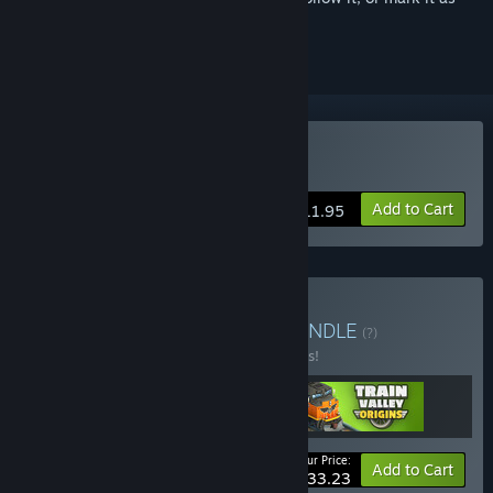
ignored
Buy Train Valley Origins
Add to Cart
$11.95
Buy Train Valley Canon
BUNDLE
(?)
Buy this bundle to save 10% off all 3 items!
Your Price:
-10%
Bundle info
Add to Cart
$33.23