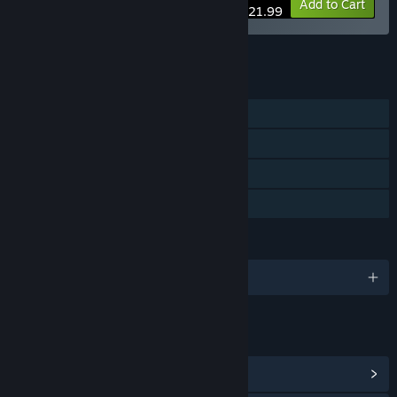
-10%
Bundle info
Add to Cart
$21.99
See all 5 bundles.
FEATURES
Single-player
Steam Achievements
Steam Cloud
Family Sharing
LANGUAGES
English and 10 more
LINKS & INFO
View Steam Achievements
(19)