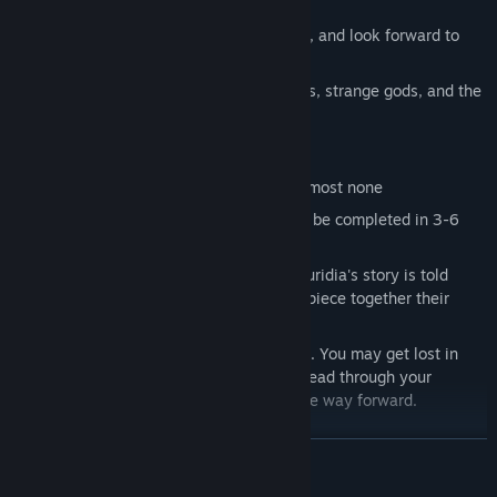
You look for secrets in every corner
You're intrigued by what's out-of-reach, and look forward to
revisiting areas
You like reading about ancient societies, strange gods, and the
pursuit of the unknown
You might not like
Auridia
if…
You’re looking for combat — there is almost none
You want a longer game —
Auridia
can be completed in 3-6
hours
You like cutscenes and exposition — Auridia's story is told
through artifacts, and you will need to piece together their
meaning
You prefer a clear objective at all times. You may get lost in
Auridia
, and you will need to explore, read through your
journal, and look at your map to find the way forward.
READ MORE
Explore a branching world
In the ruins of Auridia, you will find obstacles you are not