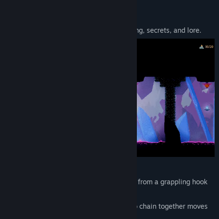
About This Game
View discussions
Auridia is a metroidvania about platforming, secrets, and lore.
Find Community Groups
Title:
Auridia
Genre:
Action
,
Adventure
Release Date:
Sep 22, 2025
You’ll like
Auridia
if…
You love fluid movement, like swinging from a grappling hook
or bouncing off of spikes
You like platforming where you need to chain together moves