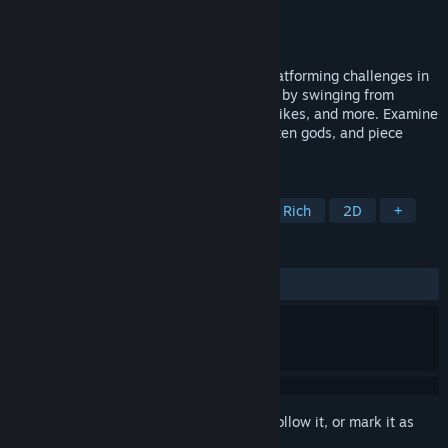
Developer
Reed Molbak
,
Norseboar Games
Publisher
Reed Molbak
,
TrueColor Games
Released
Sep 22, 2025
Explore an interconnected world full of platforming challenges in
this short metroidvania. Reach new areas by swinging from
ceilings, throwing bombs, bouncing off spikes, and more. Examine
dozens of artifacts, commune with forgotten gods, and piece
together what happened to Auridia.
TAGS
Metroidvania
Exploration
Story Rich
2D
+
REVIEWS
ALL TIME:
Very Positive
(98% of 159)
Sign in
to add this item to your wishlist, follow it, or mark it as
ignored