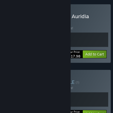
Buy Shattered Divinities X Auridia
BUNDLE
(?)
Buy this bundle to save 10% off all 2 items!
Your Price:
-10%
Bundle info
Add to Cart
$17.98
Buy Auridia & HAAK
BUNDLE
(?)
Buy this bundle to save 10% off all 2 items!
Your Price: