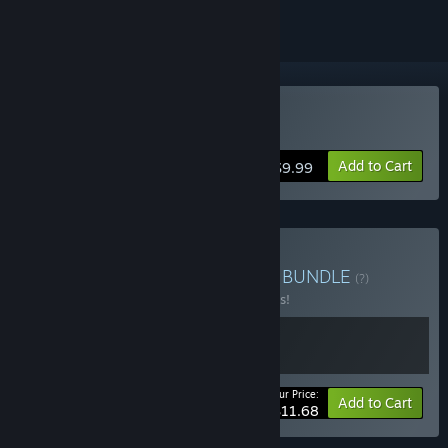
Buy Auridia
Add to Cart
$9.99
Buy Auridia & Soundtrack
BUNDLE
(?)
Buy this bundle to save 10% off all 2 items!
Your Price:
-10%
Bundle info
Add to Cart
$11.68