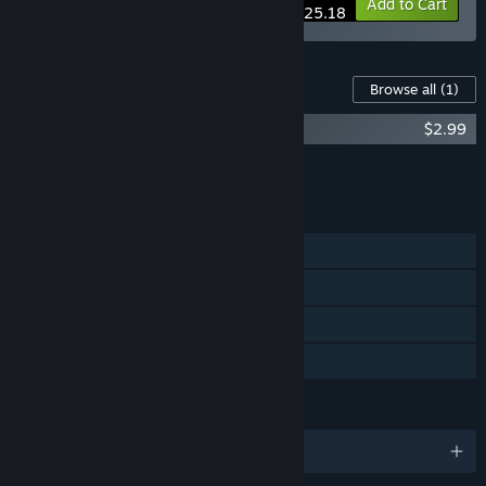
-10%
Bundle info
Add to Cart
$25.18
Content For This Game
Browse all
(1)
Auridia Soundtrack
$2.99
Add all DLC to Cart
$2.99
FEATURES
Single-player
Steam Achievements
Steam Cloud
Family Sharing
LANGUAGES
English and 4 more