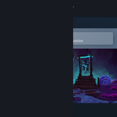
Sign in
Store
Community
Open in the Steam Mobile App
To easily purchase or add to your wishlist
About
Support
Change language
Get the Steam Mobile App
View desktop website
Auridia