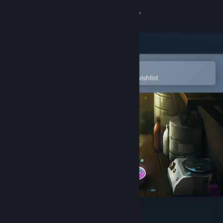
Sign in
Store
Community
Open in the Steam Mobile App
To easily purchase or add to your wishlist
About
Support
Change language
Get the Steam Mobile App
View desktop website
Basement