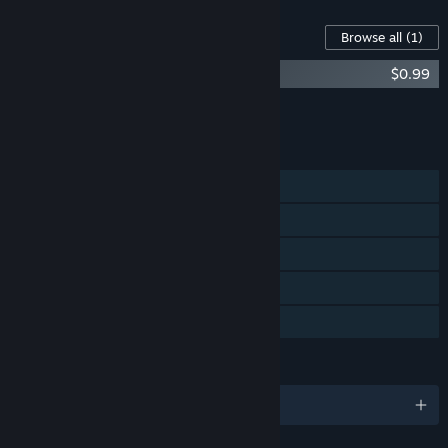
Content For This Game
Browse all
(1)
Basement - Original Soundtrack
$0.99
Add all DLC to Cart
$0.99
FEATURES
Single-player
Steam Achievements
Steam Trading Cards
Steam Cloud
Family Sharing
LANGUAGES
English and 2 more