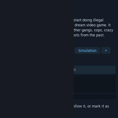
Developer
Halfbus
Publisher
Halfbus
Released
Nov 10, 2019
Basement is a strategy game, where you start doing illegal
business to fund the development of your dream video game. It
won't be easy, so get ready to deal with other gangs, cops, crazy
junkies, mysterious investor and even ghosts from the past.
TAGS
Management
Strategy
Crime
Simulation
+
REVIEWS
ALL TIME:
Mostly Positive
(76% of 1,680)
Sign in
to add this item to your wishlist, follow it, or mark it as
ignored