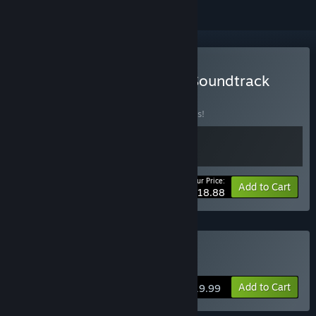
Buy Basement - Game + Soundtrack
Bundle
BUNDLE
(?)
Buy this bundle to save 10% off all 2 items!
Your Price:
-10%
Bundle info
Add to Cart
$18.88
Buy Basement
Add to Cart
$19.99