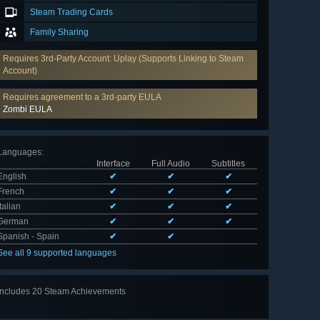
Steam Trading Cards
Family Sharing
Requires 3rd-Party Account: Uplay (Supports Linking to Steam
Account)
Requires agreement to a 3rd-party EULA
Zombi EULA
Languages
:
Interface
Full Audio
Subtitles
English
✔
✔
✔
French
✔
✔
✔
Italian
✔
✔
✔
German
✔
✔
✔
Spanish - Spain
✔
✔
See all 9 supported languages
Includes 20 Steam Achievements
View
all 20