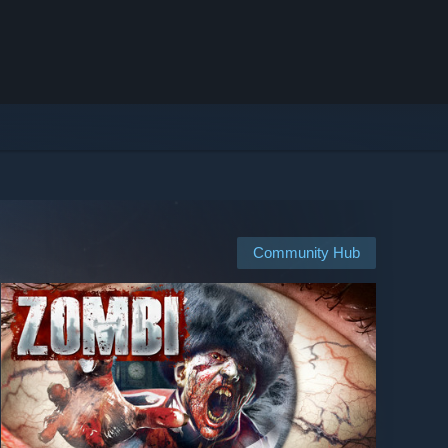
Community Hub