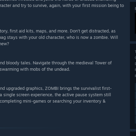
cter and try to survive, again, with your first mission being to
ory, first aid kits, maps, and more. Don’t get distracted, as
ag stays with your old character, who is now a zombie. Will
anew?
, and bloody tales. Navigate through the medieval Tower of
 swarming with mobs of the undead.
d upgraded graphics, ZOMBI brings the survivalist first-
 single screen experience, the active pause system still
completing mini-games or searching your inventory &