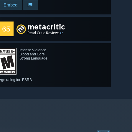
Embed
metacritic
65
Read Critic Reviews
Intense Violence
Blood and Gore
Strong Language
Age rating for: ESRB