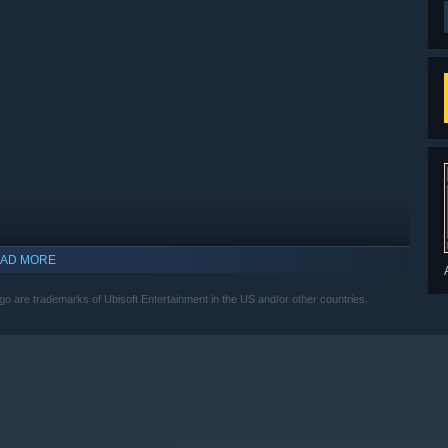
AD MORE
ogo are trademarks of Ubisoft Entertainment in the US and/or other countries.