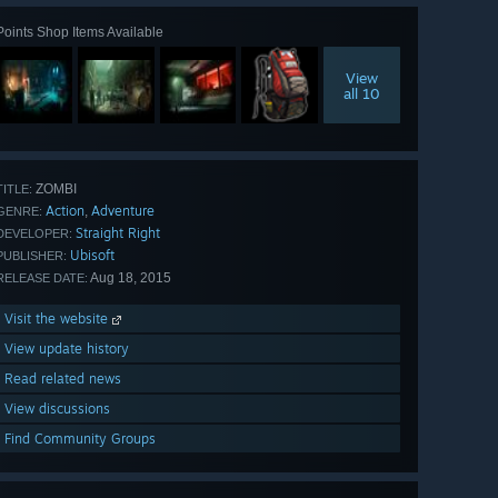
Points Shop Items Available
View
all 10
ZOMBI
TITLE:
Action
Adventure
,
GENRE:
Straight Right
DEVELOPER:
Ubisoft
PUBLISHER:
Aug 18, 2015
RELEASE DATE:
Visit the website
View update history
Read related news
View discussions
Find Community Groups