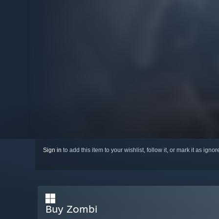
Sign in
to add this item to your wishlist, follow it, or mark it as igno
Buy Zombi