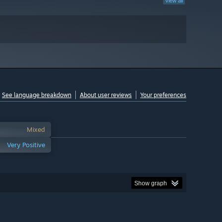
View all
See language breakdown
About user reviews
Your preferences
Mixed
Very Positive
Show graph