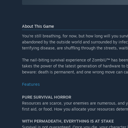
About This Game
You’re still breathing, for now, but how long will you sur
abandoned by the outside world and surrounded by infect
terrifying disease, are shuffling through the streets, waiti
The nail-biting survival experience of ZombiU™ has be
takes the power of the latest generation of hardware to br
beware: death is permanent, and one wrong move can cau
Features
PURE SURVIVAL HORROR
Resources are scarce, your enemies are numerous, and 
first aid, or food. How you allocate your resources determi
WITH PERMADEATH, EVERYTHING IS AT STAKE
Survival is not guaranteed. Once you die, your characte