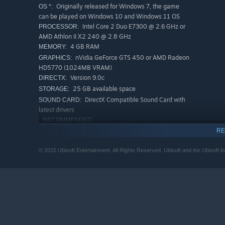
Originally released for Windows 7, the game
OS *:
can be played on Windows 10 and Windows 11 OS
Intel Core 2 Duo E7300 @ 2.6 GHz or
PROCESSOR:
AMD Athlon II X2 240 @ 2.8 GHz
4 GB RAM
MEMORY:
nVidia GeForce GTS 450 or AMD Radeon
GRAPHICS:
HD5770 (1024MB VRAM)
Version 9.0c
DIRECTX:
25 GB available space
STORAGE:
DirectX Compatible Sound Card with
SOUND CARD:
latest drivers
RECOMMENDED:
Originally released for Windows 7, the game
OS *:
RE
can be played on Windows 10 and Windows 11 OS
Intel Core i3 2105 @ 3.1 GHz or AMD
PROCESSOR:
© 2015 Ubisoft Entertainment. All Rights Reserved. Ubisoft and the Ubisoft l
Phenom II X4 955 @ 3.2 GHz
6 GB RAM
MEMORY:
nVidia GeForce GTX 660 or AMD Radeon
GRAPHICS:
HD7850 or better (2048MB VRAM)
Version 9.0c
DIRECTX:
25 GB available space
STORAGE:
DirectX Compatible Sound Card with
SOUND CARD: