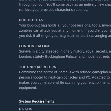
through London. You’ll come back as an entirely new chara
retrieve your previous character’s supplies.
BUG-OUT BAG
Your bug-out bag holds all your possessions, tools, invent
zombies can attack you at any moment. If you die, your b
you risk it all to get your bag back, or start scavenging 
LONDON CALLING
Survive in a city steeped in grisly history, royal secrets
London, stately Buckingham Palace, and modern streets
THE UNDEAD RETURN
Combining the horror of ZombiU with refined gameplay an
person shooter to next-gen consoles and PC. Adapted to a
makes you vulnerable while scanning your environment, 
equipment.
System Requirements
MINIMUM: