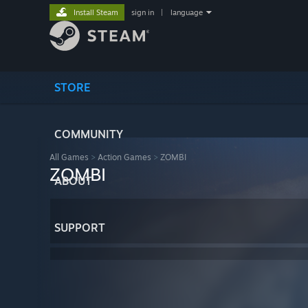
Install Steam
sign in
|
language
STORE
COMMUNITY
All Games
>
Action Games
>
ZOMBI
ZOMBI
ABOUT
SUPPORT