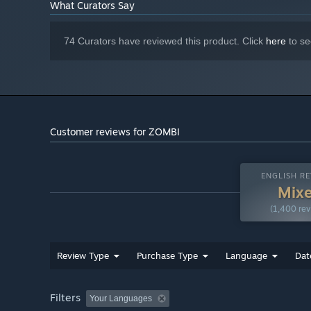
What Curators Say
latest drivers
Starting January 1st, 2024, the Steam Client will only support W
*
74 Curators have reviewed this product. Click
here
to se
Customer reviews for ZOMBI
ENGLISH RE
Mix
(1,400 rev
Review Type
Purchase Type
Language
Dat
Filters
Your Languages