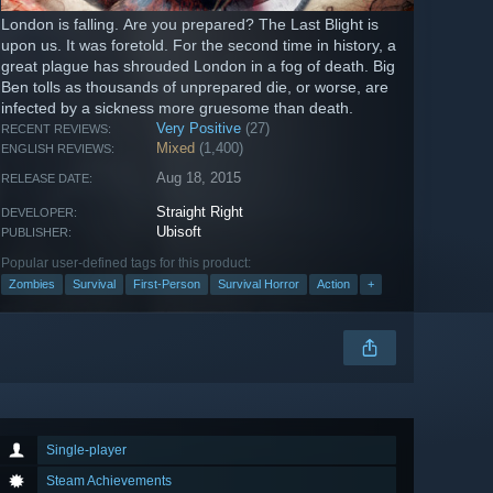
London is falling. Are you prepared? The Last Blight is
upon us. It was foretold. For the second time in history, a
great plague has shrouded London in a fog of death. Big
Ben tolls as thousands of unprepared die, or worse, are
infected by a sickness more gruesome than death.
Very Positive
(27)
RECENT REVIEWS:
Mixed
(1,400)
ENGLISH REVIEWS:
Aug 18, 2015
RELEASE DATE:
Straight Right
DEVELOPER:
Ubisoft
PUBLISHER:
Popular user-defined tags for this product:
Zombies
Survival
First-Person
Survival Horror
Action
+
Single-player
Steam Achievements