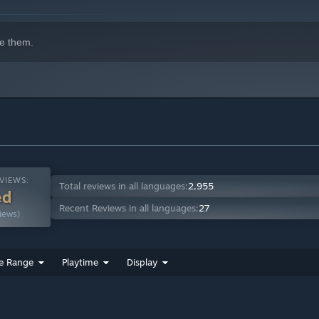
indows 10 and later versions.
e them.
VIEWS:
Total reviews in all languages:
2,955
ed
Recent Reviews in all languages:
27
iews)
e Range
Playtime
Display