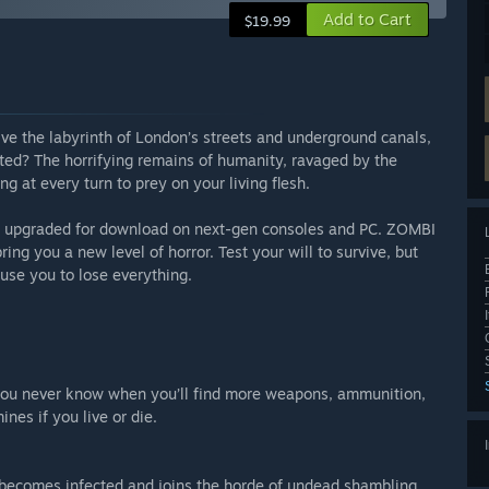
Add to Cart
$19.99
vive the labyrinth of London’s streets and underground canals,
ed? The horrifying remains of humanity, ravaged by the
ng at every turn to prey on your living flesh.
en upgraded for download on next-gen consoles and PC. ZOMBI
ing you a new level of horror. Test your will to survive, but
se you to lose everything.
you never know when you’ll find more weapons, ammunition,
nes if you live or die.
r becomes infected and joins the horde of undead shambling