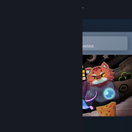
Sign in
Store
Community
Open in the Steam Mobile App
To easily purchase or add to your wishlist
About
Support
Change language
Get the Steam Mobile App
View desktop website
Maze Mice