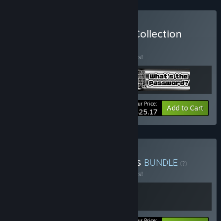
Buy The TrampolineTales Collection
BUNDLE
(?)
Buy this bundle to save 10% off all 3 items!
Your Price:
-10%
Bundle info
Add to Cart
$25.17
Buy Squeaks and Shadows
BUNDLE
(?)
Buy this bundle to save 10% off all 2 items!
Your Price: