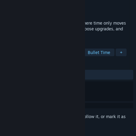
Developer
TrampolineTales
Publisher
TrampolineTales
Released
Jul 11, 2025
Maze Mice is a bullet heaven roguelite where time only moves
when you move. Collect dots, level up, choose upgrades, and
avoid cats. All at your own pace.
TAGS
Bullet Heaven
Action Roguelike
Bullet Time
+
REVIEWS
ALL TIME:
Very Positive
(88% of 313)
Sign in
to add this item to your wishlist, follow it, or mark it as
ignored