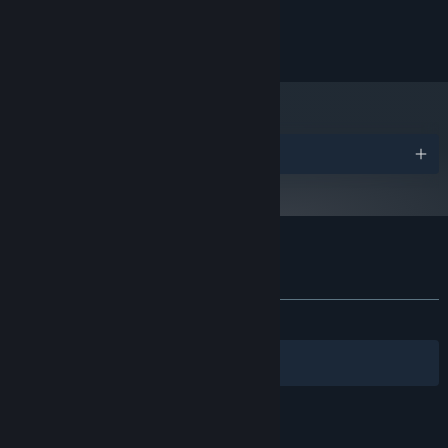
Windows 10
OS:
2 GB RAM
MEMORY:
110 MB available space
STORAGE:
Awards
Customer reviews for Maze Mice
About user reviews
Your preferences
ALL TIME:
Very Positive
(88% of 313)
Filters
Your Languages