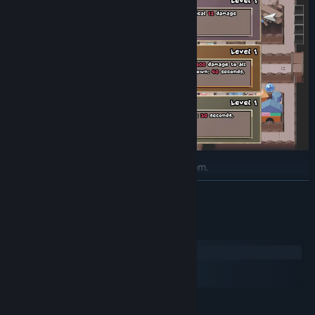
Tons of upgrades to unlock and pick from.
READ MORE
System Requirements
Windows
macOS
SteamOS + Linux
MINIMUM: