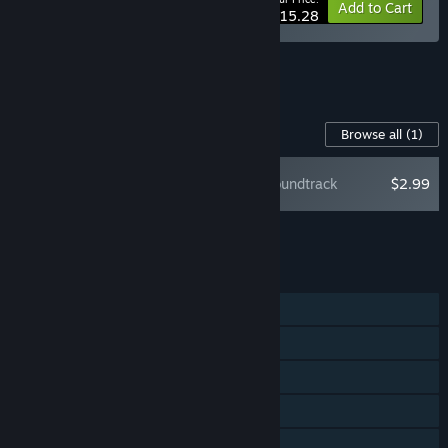
-10%
Bundle info
Add to Cart
$15.28
See all 5 bundles.
Content For This Game
Browse all
(1)
Maze Mice Soundtrack
$2.99
Add all DLC to Cart
$2.99
FEATURES
Single-player
Steam Achievements
Steam Trading Cards
Steam Cloud
Remote Play on TV