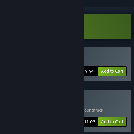
Download Maze Mice Demo
Buy Maze Mice
Add to Cart
$9.99
Buy Game & Soundtrack
Includes 2 items:
Maze Mice
,
Maze Mice Soundtrack
-15%
Bundle info
$11.03
Add to Cart