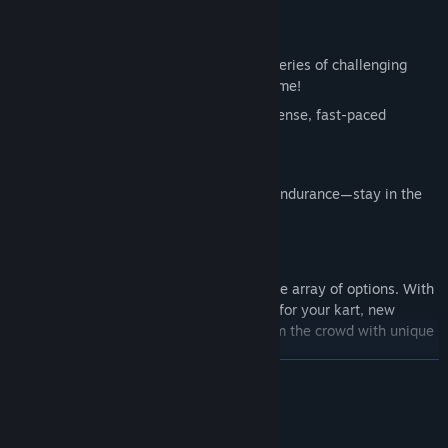
EXCITING GAME MODES
Obstacle Course
: Navigate through a series of challenging
obstacles and reach the finish line in time!
Survival
: Outlast your opponents in intense, fast-paced
survival matches.
Mortal Race
: one mistake, game over!
Scoring Zone
: A test of precision and endurance—stay in the
zone while navigating traps.
UNLEASH YOUR CREATIVITY
Customize your kart and driver with a wide array of options. With
the
Cosmic Pass
, unlock visual upgrades for your kart, new
drivers, banners, and more. Stand out from the crowd with unique
looks.
READ MORE
System Requirements