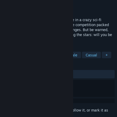
Developer
Eden Games
Publisher
Eden Games
Released
Dec 12, 2024
Get ready for a frantic racing battle royale in a crazy sci-fi
universe! Take on 39 players in an intense competition packed
with obstacles and gravity-defying challenges. But be warned,
only one winner can claim his place among the stars: will you be
the one to triumph?
TAGS
Racing
Free to Play
Battle Royale
Casual
+
REVIEWS
ALL TIME:
Mostly Positive
(70% of 79)
Sign in
to add this item to your wishlist, follow it, or mark it as
ignored