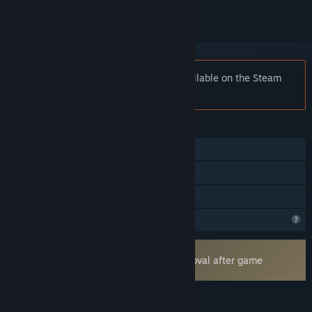
Notice:
Cosmic Royale is no longer available on the Steam
store.
FEATURES
Online PvP
In-App Purchases
Family Sharing
Profile Features Limited
Uses Kernel Level Anti-Cheat
Easy Anti-Cheat
- Requires manual removal after game
uninstall
LANGUAGES