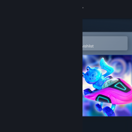
Sign in
Store
Community
Open in the Steam Mobile App
To easily purchase or add to your wishlist
About
Support
Change language
Get the Steam Mobile App
View desktop website
Cosmic Royale